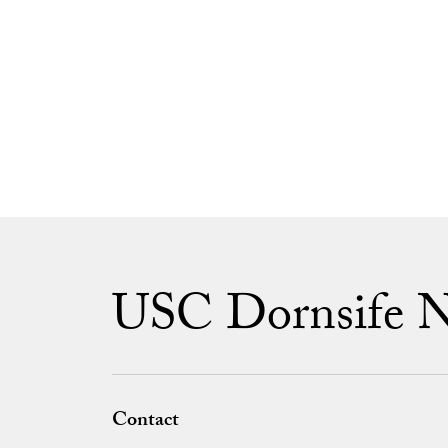
USC Dornsife 
Contact