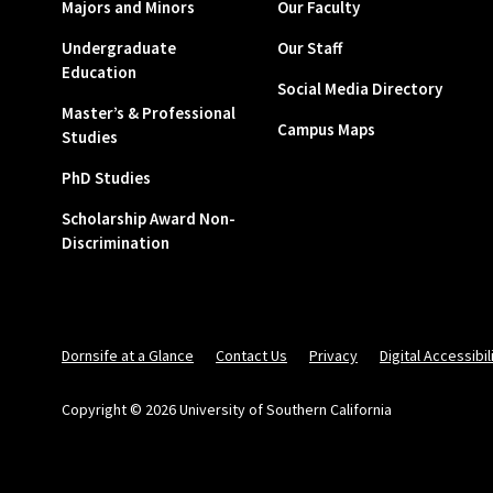
Majors and Minors
Our Faculty
Undergraduate
Our Staff
Education
Social Media Directory
Master’s & Professional
Campus Maps
Studies
PhD Studies
Scholarship Award Non-
Discrimination
Dornsife at a Glance
Contact Us
Privacy
Digital Accessibil
Copyright © 2026 University of Southern California