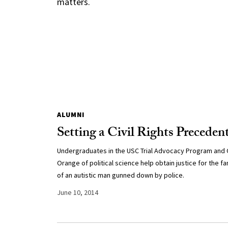
matters.
ALUMNI
Setting a Civil Rights Preceden
Undergraduates in the USC Trial Advocacy Program and 
Orange of political science help obtain justice for the fa
of an autistic man gunned down by police.
June 10, 2014