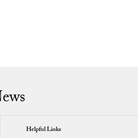
News
Helpful Links