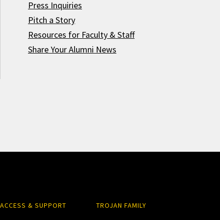
Press Inquiries
Pitch a Story
Resources for Faculty & Staff
Share Your Alumni News
ACCESS & SUPPORT
TROJAN FAMILY