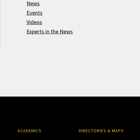
News
Events
Videos
Experts in the News
ACADEMICS
DIRECTORIES & MAPS