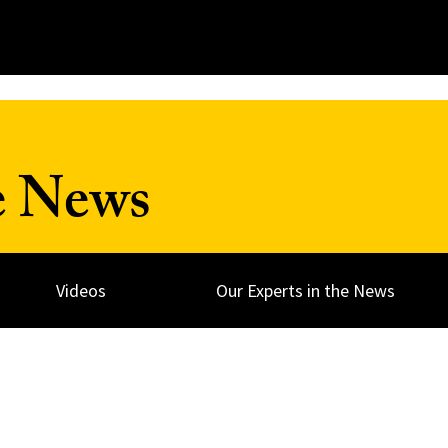
e News
Videos
Our Experts in the News