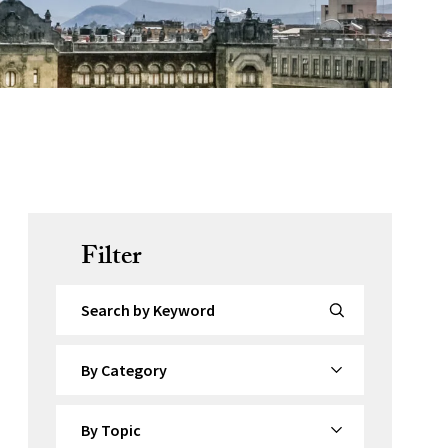
Filter
Search by Keyword
By Category
By Topic