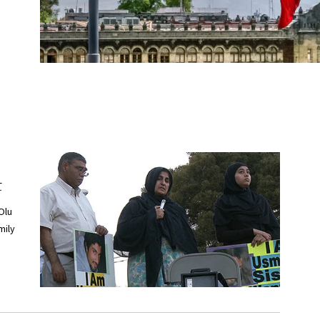
t
Olu
mily