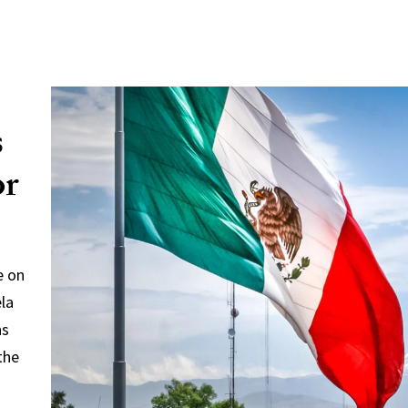
s
or
e on
ela
ns
the