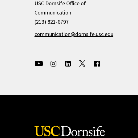
USC Dornsife Office of
Communication
(213) 821-6797
communication@dornsife.usc.edu