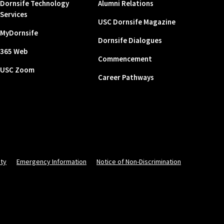
Dornsife Technology
Alumni Relations
Services
USC Dornsife Magazine
MyDornsife
Dornsife Dialogues
365 Web
Commencement
USC Zoom
Career Pathways
ity
Emergency Information
Notice of Non-Discrimination