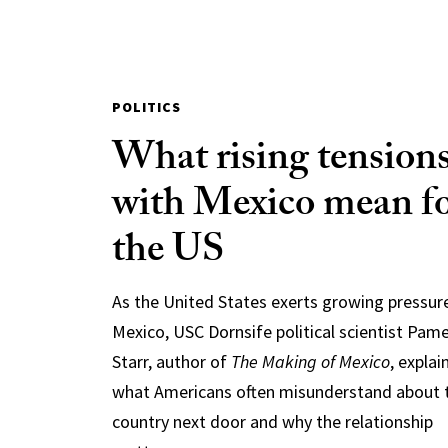
POLITICS
What rising tension
with Mexico mean f
the US
As the United States exerts growing pressur
Mexico, USC Dornsife political scientist Pam
Starr, author of
The Making of Mexico
, explai
what Americans often misunderstand about 
country next door and why the relationship