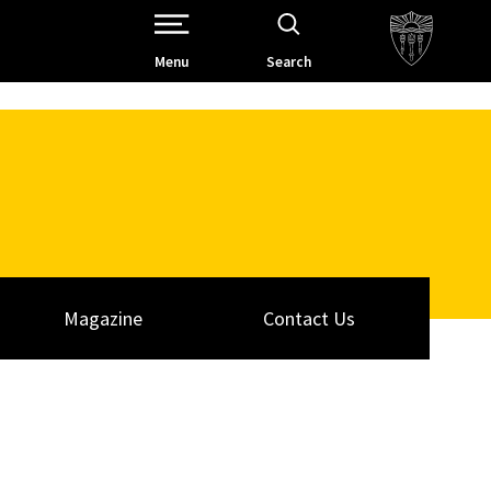
Open Site Navigation /
Menu
Search
Magazine
Contact Us