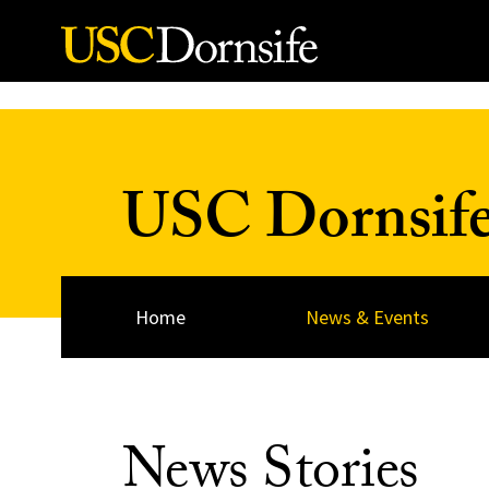
Skip to Content
USC Dornsif
Home
News & Events
News Stories