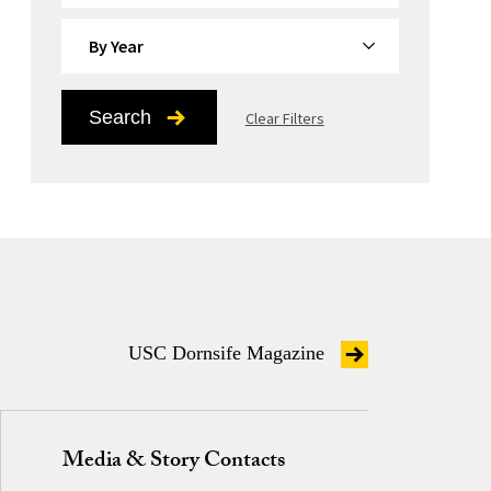
By Year
Search
Clear Filters
USC Dornsife Magazine
Media & Story Contacts