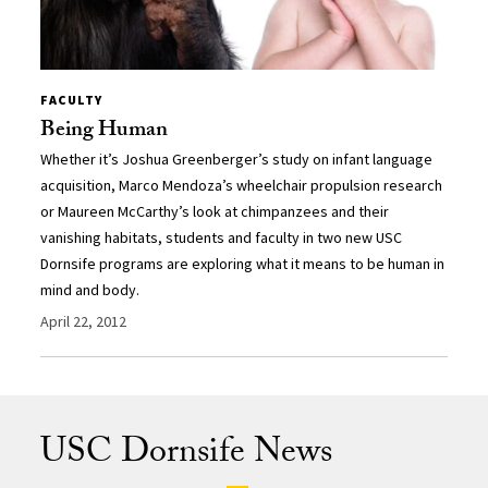
FACULTY
Being Human
Whether it’s Joshua Greenberger’s study on infant language
acquisition, Marco Mendoza’s wheelchair propulsion research
or Maureen McCarthy’s look at chimpanzees and their
vanishing habitats, students and faculty in two new USC
Dornsife programs are exploring what it means to be human in
mind and body.
April 22, 2012
USC Dornsife News