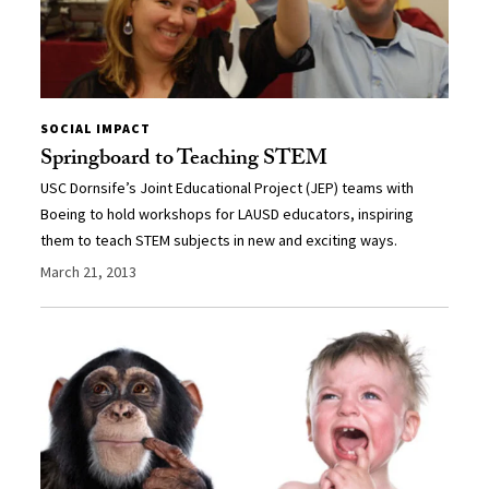
SOCIAL IMPACT
Springboard to Teaching STEM
USC Dornsife’s Joint Educational Project (JEP) teams with
Boeing to hold workshops for LAUSD educators, inspiring
them to teach STEM subjects in new and exciting ways.
March 21, 2013