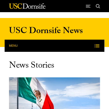
Skip to Content
USC Dornsife News
MENU
News Stories