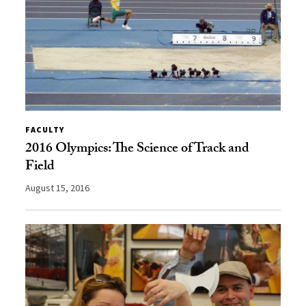
FACULTY
2016 Olympics: The Science of Track and
Field
August 15, 2016