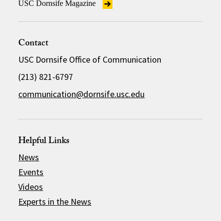
USC Dornsife Magazine
Contact
USC Dornsife Office of Communication
(213) 821-6797
communication@dornsife.usc.edu
Helpful Links
News
Events
Videos
Experts in the News