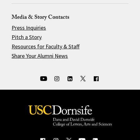
Media & Story Contacts
Press Inquiries
Pitch a Story
Resources for Faculty & Staff
Share Your Alumni News