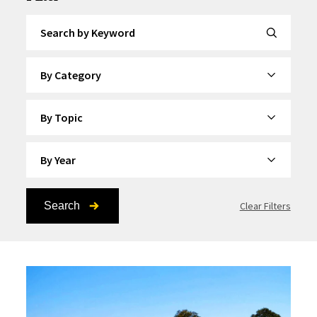
Search by Keyword
By Category
By Topic
By Year
Search
Clear Filters