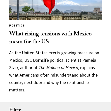
POLITICS
What rising tensions with Mexico
mean for the US
As the United States exerts growing pressure on
Mexico, USC Dornsife political scientist Pamela
Starr, author of
The Making of Mexico
, explains
what Americans often misunderstand about the
country next door and why the relationship
matters.
Filter