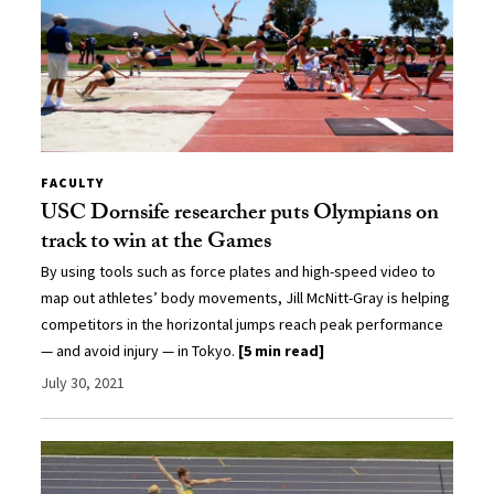
FACULTY
USC Dornsife researcher puts Olympians on
track to win at the Games
By using tools such as force plates and high-speed video to
map out athletes’ body movements, Jill McNitt-Gray is helping
competitors in the horizontal jumps reach peak performance
— and avoid injury — in Tokyo.
[5 min read]
July 30, 2021