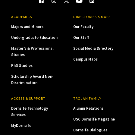
ACADEMICS
DIRECTORIES & MAPS
Majors and Minors
Our Faculty
Undergraduate Education
Our Staff
Master’s & Professional
Social Media Directory
Studies
Campus Maps
PhD Studies
Scholarship Award Non-
Discrimination
ACCESS & SUPPORT
TROJAN FAMILY
Dornsife Technology
Alumni Relations
Services
USC Dornsife Magazine
MyDornsife
Dornsife Dialogues