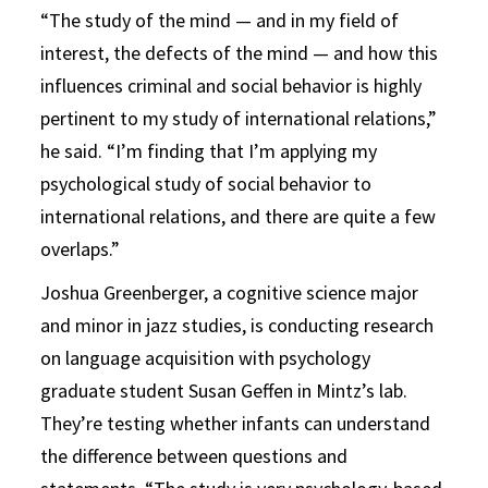
“The study of the mind — and in my field of
interest, the defects of the mind — and how this
influences criminal and social behavior is highly
pertinent to my study of international relations,”
he said. “I’m finding that I’m applying my
psychological study of social behavior to
international relations, and there are quite a few
overlaps.”
Joshua Greenberger, a cognitive science major
and minor in jazz studies, is conducting research
on language acquisition with psychology
graduate student Susan Geffen in Mintz’s lab.
They’re testing whether infants can understand
the difference between questions and