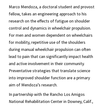
Marco Mendoza, a doctoral student and provost
fellow, takes an engineering approach to his
research on the effects of fatigue on shoulder
control and dynamics in wheelchair propulsion.
For men and women dependent on wheelchairs
for mobility, repetitive use of the shoulders
during manual wheelchair propulsion can often
lead to pain that can significantly impact health
and active involvement in their community.
Preventative strategies that translate science
into improved shoulder function are a primary
aim of Mendoza’s research.
In partnership with the Rancho Los Amigos
National Rehabilitation Center in Downey, Calif.,