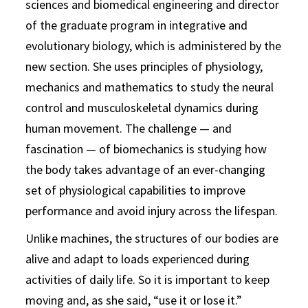
sciences and biomedical engineering and director
of the graduate program in integrative and
evolutionary biology, which is administered by the
new section. She uses principles of physiology,
mechanics and mathematics to study the neural
control and musculoskeletal dynamics during
human movement. The challenge — and
fascination — of biomechanics is studying how
the body takes advantage of an ever-changing
set of physiological capabilities to improve
performance and avoid injury across the lifespan.
Unlike machines, the structures of our bodies are
alive and adapt to loads experienced during
activities of daily life. So it is important to keep
moving and, as she said, “use it or lose it.”