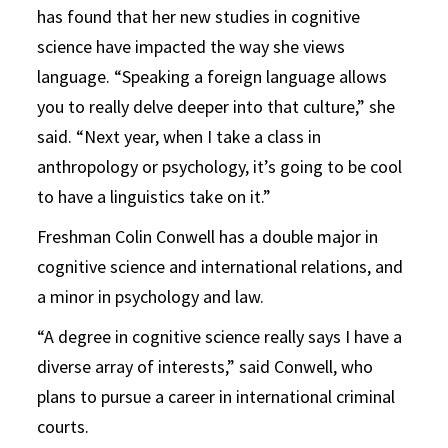
has found that her new studies in cognitive
science have impacted the way she views
language. “Speaking a foreign language allows
you to really delve deeper into that culture,” she
said. “Next year, when I take a class in
anthropology or psychology, it’s going to be cool
to have a linguistics take on it.”
Freshman Colin Conwell has a double major in
cognitive science and international relations, and
a minor in psychology and law.
“A degree in cognitive science really says I have a
diverse array of interests,” said Conwell, who
plans to pursue a career in international criminal
courts.