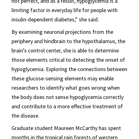
not perfect, and as a result, hypoglycemia is a
limiting factor in everyday life for people with
insulin-dependent diabetes,” she said.
By examining neuronal projections from the
periphery and hindbrain to the hypothalamus, the
brain’s control center, she is able to determine
those elements critical to detecting the onset of
hypoglycemia. Exploring the connections between
these glucose-sensing elements may enable
researchers to identify what goes wrong when
the body does not sense hypoglycemia correctly
and contribute to a more effective treatment of
the disease.
Graduate student Maureen McCarthy has spent
months in the tropical rain forests of western