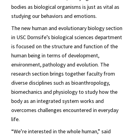
bodies as biological organisms is just as vital as
studying our behaviors and emotions.
The new human and evolutionary biology section
in USC Dornsife’s biological sciences department
is focused on the structure and function of the
human being in terms of development,
environment, pathology and evolution. The
research section brings together faculty from
diverse disciplines such as bioanthropology,
biomechanics and physiology to study how the
body as an integrated system works and
overcomes challenges encountered in everyday
life.
“We’re interested in the whole human,” said