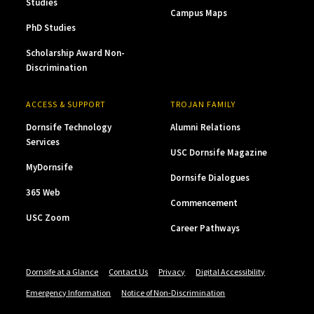
Studies
Campus Maps
PhD Studies
Scholarship Award Non-
Discrimination
ACCESS & SUPPORT
TROJAN FAMILY
Dornsife Technology
Alumni Relations
Services
USC Dornsife Magazine
MyDornsife
Dornsife Dialogues
365 Web
Commencement
USC Zoom
Career Pathways
Dornsife at a Glance
Contact Us
Privacy
Digital Accessibility
Emergency Information
Notice of Non-Discrimination