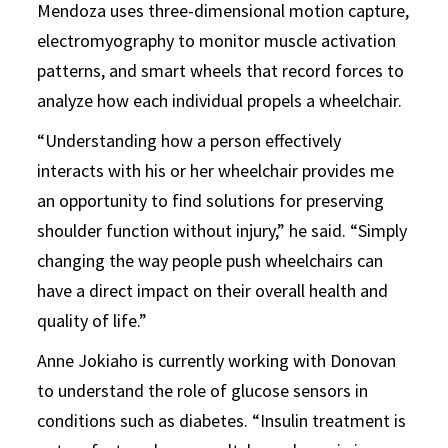
Mendoza uses three-dimensional motion capture,
electromyography to monitor muscle activation
patterns, and smart wheels that record forces to
analyze how each individual propels a wheelchair.
“Understanding how a person effectively
interacts with his or her wheelchair provides me
an opportunity to find solutions for preserving
shoulder function without injury,” he said. “Simply
changing the way people push wheelchairs can
have a direct impact on their overall health and
quality of life.”
Anne Jokiaho is currently working with Donovan
to understand the role of glucose sensors in
conditions such as diabetes. “Insulin treatment is