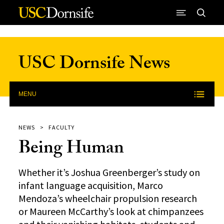
Skip to Content
USC Dornsife News
MENU
NEWS
FACULTY
Being Human
Whether it’s Joshua Greenberger’s study on
infant language acquisition, Marco
Mendoza’s wheelchair propulsion research
or Maureen McCarthy’s look at chimpanzees