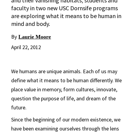
and their vanishing habitats, students and
faculty in two new USC Dornsife programs
are exploring what it means to be human in
mind and body.
By
Laurie Moore
April 22, 2012
We humans are unique animals. Each of us may
define what it means to be human differently. We
place value in memory, form cultures, innovate,
question the purpose of life, and dream of the
future.
Since the beginning of our modern existence, we
have been examining ourselves through the lens