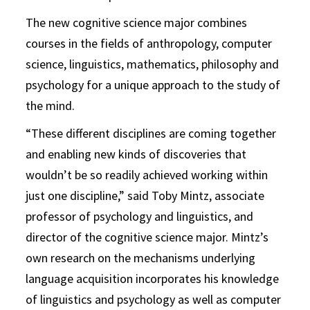
The new cognitive science major combines
courses in the fields of anthropology, computer
science, linguistics, mathematics, philosophy and
psychology for a unique approach to the study of
the mind.
“These different disciplines are coming together
and enabling new kinds of discoveries that
wouldn’t be so readily achieved working within
just one discipline,” said Toby Mintz, associate
professor of psychology and linguistics, and
director of the cognitive science major. Mintz’s
own research on the mechanisms underlying
language acquisition incorporates his knowledge
of linguistics and psychology as well as computer