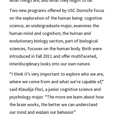
what things are, and what they ought to be.”
Two new programs offered by USC Dornsife focus
on the exploration of the human being: cognitive
science, an undergraduate major, examines the
human mind and cognition; the human and
evolutionary biology section, part of biological
sciences, focuses on the human body. Both were
introduced in Fall 2011 and offer multifaceted,
interdisciplinary looks into our own nature.
“I think it’s very important to explore who we are,
where we come from and what we’re capable of,”
said Klaudija Flori, a junior cognitive science and
psychology major. “The more we learn about how
the brain works, the better we can understand
our mind and explain our behavior.”