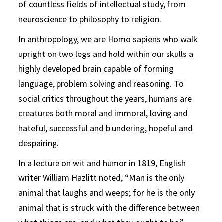
of countless fields of intellectual study, from
neuroscience to philosophy to religion.
In anthropology, we are Homo sapiens who walk
upright on two legs and hold within our skulls a
highly developed brain capable of forming
language, problem solving and reasoning. To
social critics throughout the years, humans are
creatures both moral and immoral, loving and
hateful, successful and blundering, hopeful and
despairing.
In a lecture on wit and humor in 1819, English
writer William Hazlitt noted, “Man is the only
animal that laughs and weeps; for he is the only
animal that is struck with the difference between