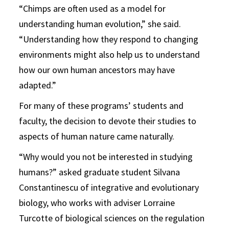
“Chimps are often used as a model for
understanding human evolution,” she said.
“Understanding how they respond to changing
environments might also help us to understand
how our own human ancestors may have
adapted.”
For many of these programs’ students and
faculty, the decision to devote their studies to
aspects of human nature came naturally.
“Why would you not be interested in studying
humans?” asked graduate student Silvana
Constantinescu of integrative and evolutionary
biology, who works with adviser Lorraine
Turcotte of biological sciences on the regulation