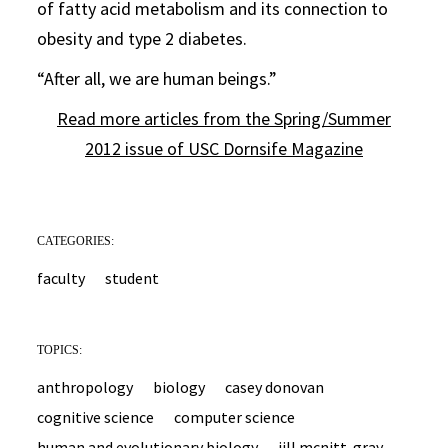
of fatty acid metabolism and its connection to
obesity and type 2 diabetes.
“After all, we are human beings.”
Read more articles from the Spring/Summer
2012 issue of USC Dornsife Magazine
CATEGORIES:
faculty
student
TOPICS:
anthropology
biology
casey donovan
cognitive science
computer science
human and evolutionary biology
jill mcnitt-gray