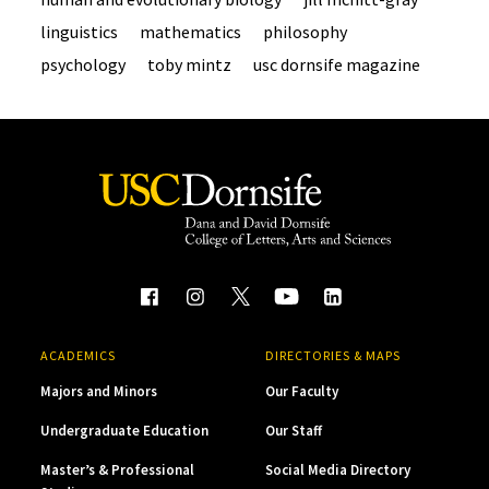
linguistics
mathematics
philosophy
psychology
toby mintz
usc dornsife magazine
ACADEMICS
DIRECTORIES & MAPS
Majors and Minors
Our Faculty
Undergraduate Education
Our Staff
Master’s & Professional
Social Media Directory