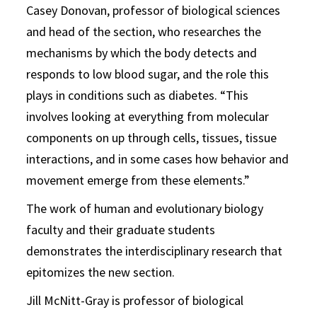
Casey Donovan, professor of biological sciences
and head of the section, who researches the
mechanisms by which the body detects and
responds to low blood sugar, and the role this
plays in conditions such as diabetes. “This
involves looking at everything from molecular
components on up through cells, tissues, tissue
interactions, and in some cases how behavior and
movement emerge from these elements.”
The work of human and evolutionary biology
faculty and their graduate students
demonstrates the interdisciplinary research that
epitomizes the new section.
Jill McNitt-Gray is professor of biological