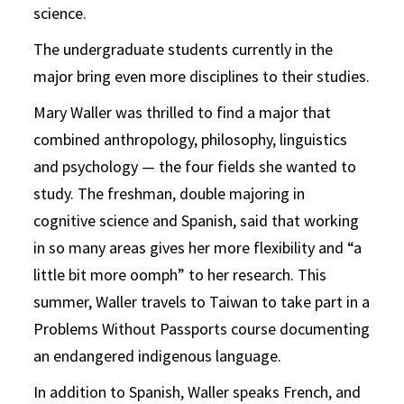
science.
The undergraduate students currently in the
major bring even more disciplines to their studies.
Mary Waller was thrilled to find a major that
combined anthropology, philosophy, linguistics
and psychology — the four fields she wanted to
study. The freshman, double majoring in
cognitive science and Spanish, said that working
in so many areas gives her more flexibility and “a
little bit more oomph” to her research. This
summer, Waller travels to Taiwan to take part in a
Problems Without Passports course documenting
an endangered indigenous language.
In addition to Spanish, Waller speaks French, and