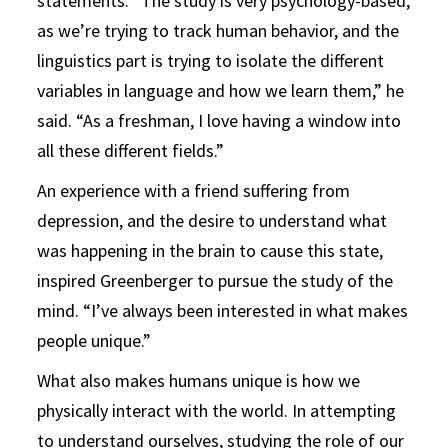
statements. “The study is very psychology-based,
as we’re trying to track human behavior, and the
linguistics part is trying to isolate the different
variables in language and how we learn them,” he
said. “As a freshman, I love having a window into
all these different fields.”
An experience with a friend suffering from
depression, and the desire to understand what
was happening in the brain to cause this state,
inspired Greenberger to pursue the study of the
mind. “I’ve always been interested in what makes
people unique.”
What also makes humans unique is how we
physically interact with the world. In attempting
to understand ourselves, studying the role of our