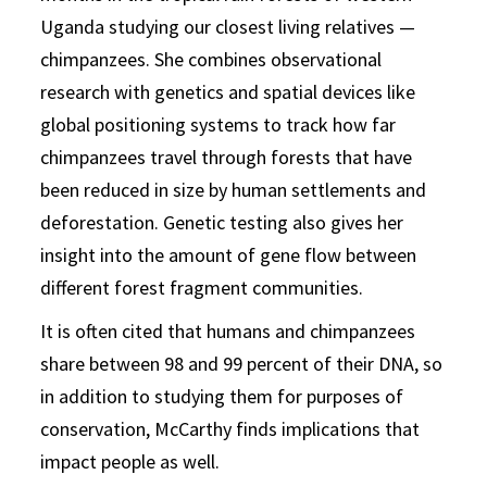
Uganda studying our closest living relatives —
chimpanzees. She combines observational
research with genetics and spatial devices like
global positioning systems to track how far
chimpanzees travel through forests that have
been reduced in size by human settlements and
deforestation. Genetic testing also gives her
insight into the amount of gene flow between
different forest fragment communities.
It is often cited that humans and chimpanzees
share between 98 and 99 percent of their DNA, so
in addition to studying them for purposes of
conservation, McCarthy finds implications that
impact people as well.