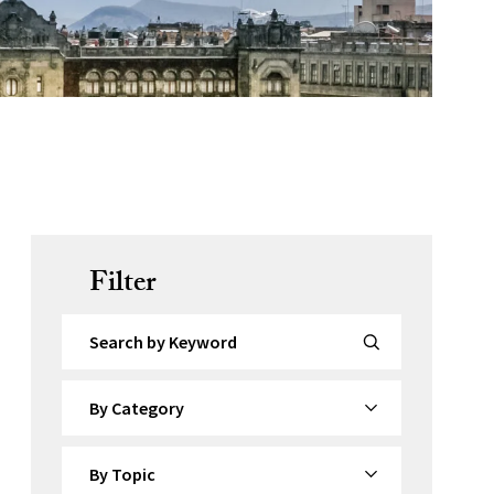
Filter
Search by Keyword
By Category
By Topic