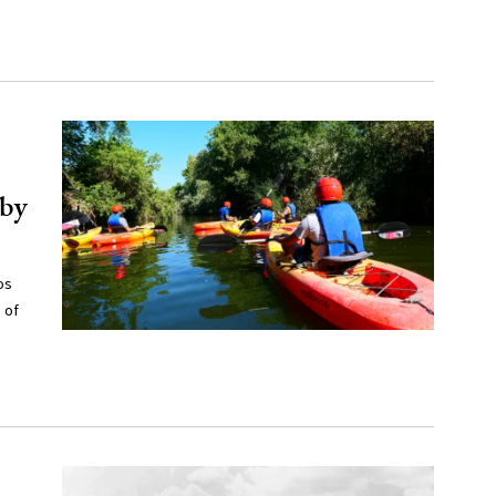
 by
os
 of