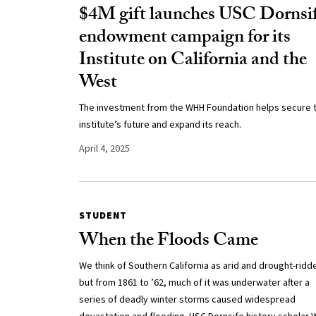
$4M gift launches USC Dornsi
endowment campaign for its
Institute on California and the
West
The investment from the WHH Foundation helps secure 
institute’s future and expand its reach.
April 4, 2025
STUDENT
When the Floods Came
We think of Southern California as arid and drought-ridd
but from 1861 to ’62, much of it was underwater after a
series of deadly winter storms caused widespread