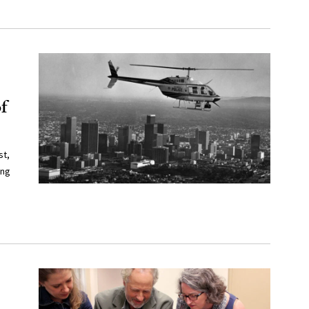
f
st,
ing