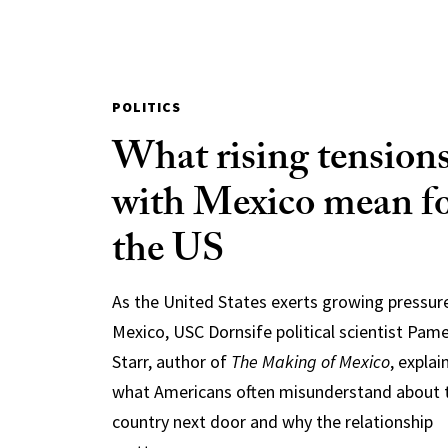
POLITICS
What rising tension
with Mexico mean f
the US
As the United States exerts growing pressur
Mexico, USC Dornsife political scientist Pam
Starr, author of
The Making of Mexico
, explai
what Americans often misunderstand about 
country next door and why the relationship