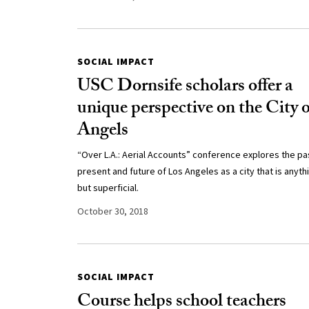
SOCIAL IMPACT
USC Dornsife scholars offer a
unique perspective on the City o
Angels
“Over L.A.: Aerial Accounts” conference explores the pa
present and future of Los Angeles as a city that is anyth
but superficial.
October 30, 2018
SOCIAL IMPACT
Course helps school teachers