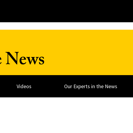
e News
Videos
Our Experts in the News