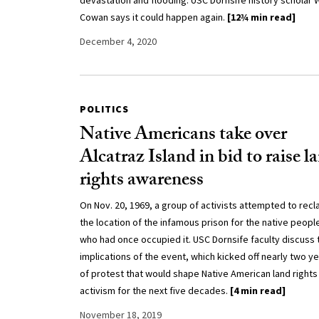
devastation and flooding. USC Dornsife history scholar W
Cowan says it could happen again.
[12¾ min read]
December 4, 2020
POLITICS
Native Americans take over
Alcatraz Island in bid to raise l
rights awareness
On Nov. 20, 1969, a group of activists attempted to recl
the location of the infamous prison for the native peopl
who had once occupied it. USC Dornsife faculty discuss 
implications of the event, which kicked off nearly two y
of protest that would shape Native American land rights
activism for the next five decades.
[4 min read]
November 18, 2019