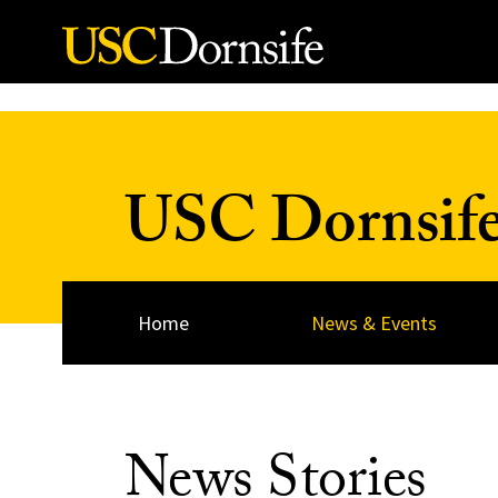
Skip to Content
USC Dornsif
Home
News & Events
News Stories