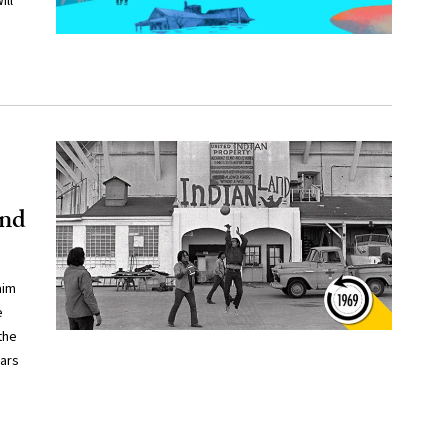
ill
and
aim
e
the
ears