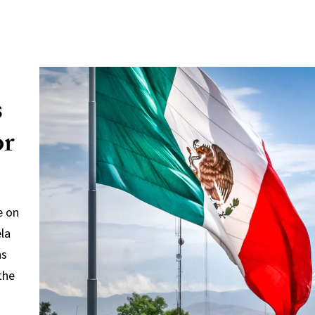
s
or
e on
ela
ns
the