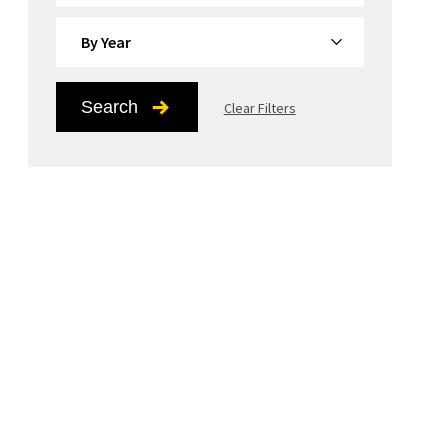
By Year
Search
Clear Filters