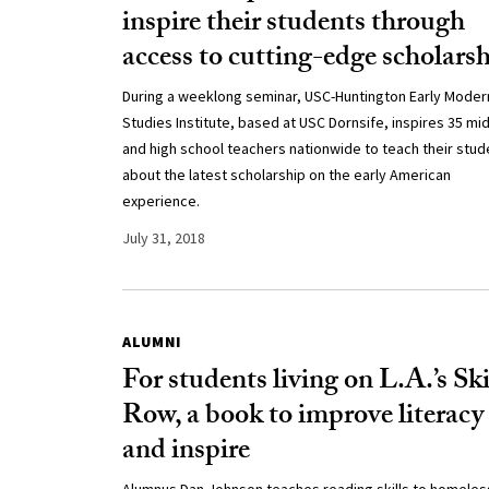
inspire their students through
access to cutting-edge scholars
During a weeklong seminar, USC-Huntington Early Moder
Studies Institute, based at USC Dornsife, inspires 35 mi
and high school teachers nationwide to teach their stud
about the latest scholarship on the early American
experience.
July 31, 2018
ALUMNI
For students living on L.A.’s Sk
Row, a book to improve literacy
and inspire