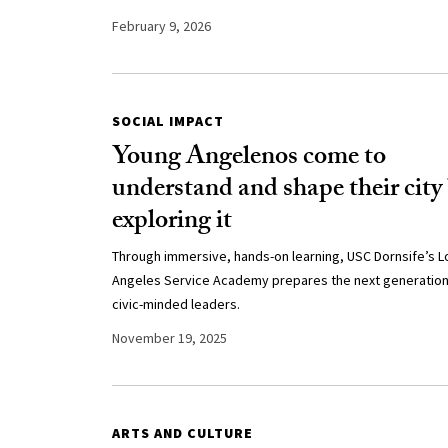
February 9, 2026
SOCIAL IMPACT
Young Angelenos come to
understand and shape their city
exploring it
Through immersive, hands-on learning, USC Dornsife’s L
Angeles Service Academy prepares the next generation
civic-minded leaders.
November 19, 2025
ARTS AND CULTURE