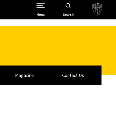
Open Site Navigation /
Menu
Search
Magazine
Contact Us