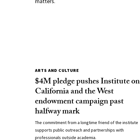
matters.
ARTS AND CULTURE
$4M pledge pushes Institute on
California and the West
endowment campaign past
halfway mark
The commitment from a longtime friend of the institute
supports public outreach and partnerships with
professionals outside academia.