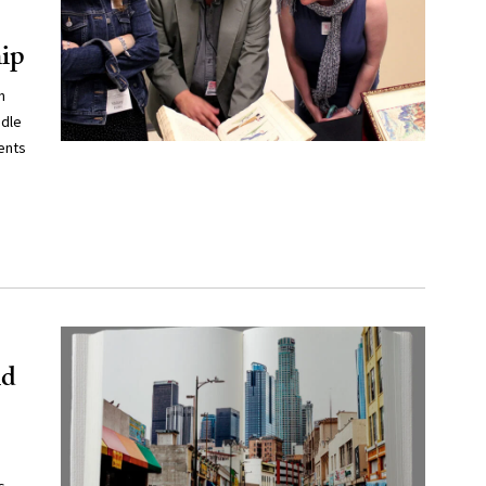
hip
n
ddle
ents
id