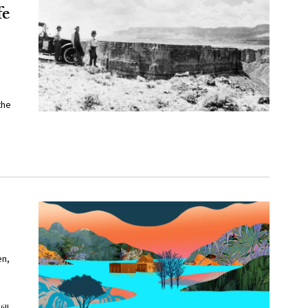
fe
the
en,