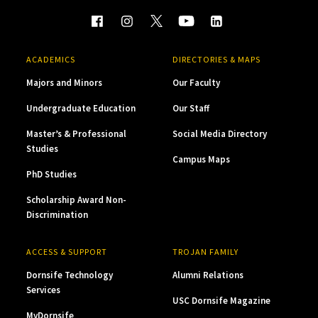
ACADEMICS
DIRECTORIES & MAPS
Majors and Minors
Our Faculty
Undergraduate Education
Our Staff
Master’s & Professional
Social Media Directory
Studies
Campus Maps
PhD Studies
Scholarship Award Non-
Discrimination
ACCESS & SUPPORT
TROJAN FAMILY
Dornsife Technology
Alumni Relations
Services
USC Dornsife Magazine
MyDornsife