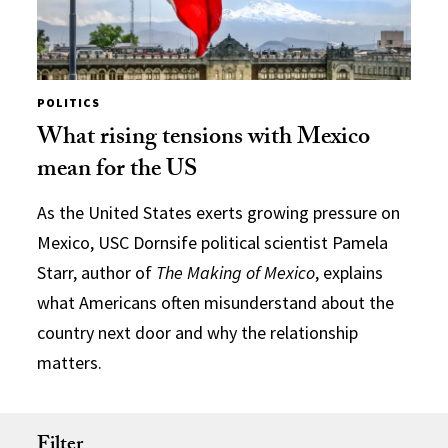
POLITICS
What rising tensions with Mexico
mean for the US
As the United States exerts growing pressure on
Mexico, USC Dornsife political scientist Pamela
Starr, author of
The Making of Mexico
, explains
what Americans often misunderstand about the
country next door and why the relationship
matters.
Filter