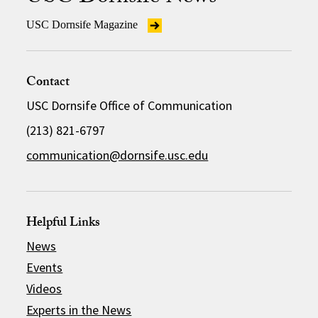
USC Dornsife Magazine
Contact
USC Dornsife Office of Communication
(213) 821-6797
communication@dornsife.usc.edu
Helpful Links
News
Events
Videos
Experts in the News