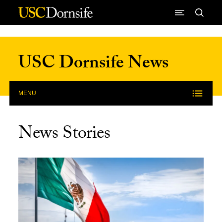
Skip to Content
USC Dornsife News
MENU
News Stories