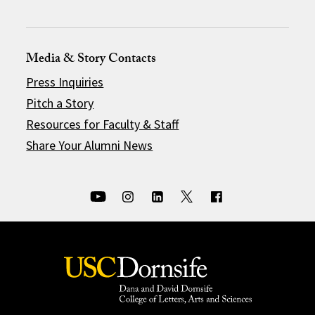
Media & Story Contacts
Press Inquiries
Pitch a Story
Resources for Faculty & Staff
Share Your Alumni News