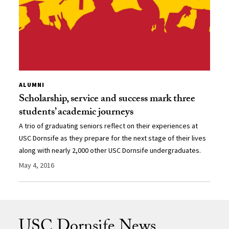
ALUMNI
Scholarship, service and success mark three
students’ academic journeys
A trio of graduating seniors reflect on their experiences at
USC Dornsife as they prepare for the next stage of their lives
along with nearly 2,000 other USC Dornsife undergraduates.
May 4, 2016
USC Dornsife News