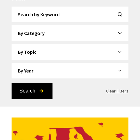
Search by Keyword
By Category
By Topic
By Year
Search
Clear Filters