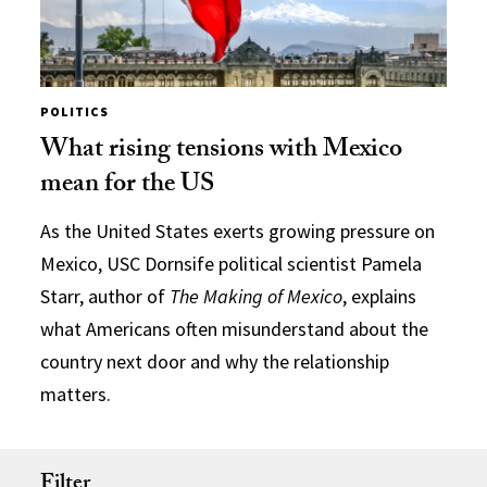
POLITICS
What rising tensions with Mexico
mean for the US
As the United States exerts growing pressure on
Mexico, USC Dornsife political scientist Pamela
Starr, author of
The Making of Mexico
, explains
what Americans often misunderstand about the
country next door and why the relationship
matters.
Filter