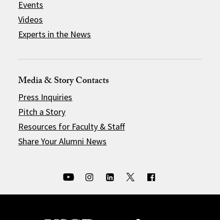
Events
Videos
Experts in the News
Media & Story Contacts
Press Inquiries
Pitch a Story
Resources for Faculty & Staff
Share Your Alumni News