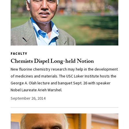
FACULTY
Chemists Dispel Long-held Notion
New fluorine chemistry research may help in the development
of medicines and materials. The USC Loker Institute hosts the
George A. Olah lecture and banquet Sept. 26 with speaker
Nobel Laureate Arieh Warshel.
September 26, 2014