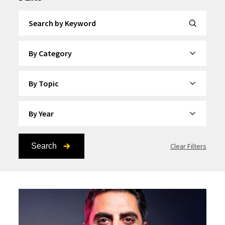
Search by Keyword
By Category
By Topic
By Year
Search
Clear Filters