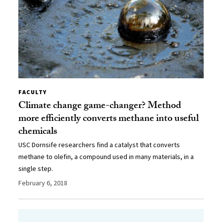
FACULTY
Climate change game-changer? Method
more efficiently converts methane into useful
chemicals
USC Dornsife researchers find a catalyst that converts
methane to olefin, a compound used in many materials, in a
single step.
February 6, 2018