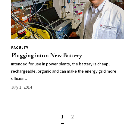
FACULTY
Plugging into a New Battery
Intended for use in power plants, the battery is cheap,
rechargeable, organic and can make the energy grid more
efficient.
July 1, 2014
1
2