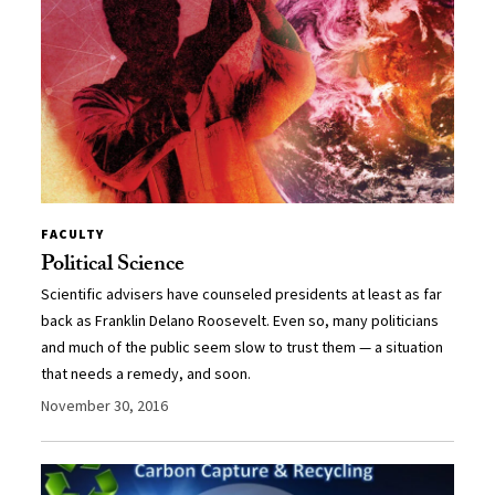
FACULTY
Political Science
Scientific advisers have counseled presidents at least as far
back as Franklin Delano Roosevelt. Even so, many politicians
and much of the public seem slow to trust them — a situation
that needs a remedy, and soon.
November 30, 2016