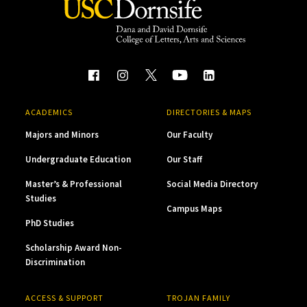
ACADEMICS
DIRECTORIES & MAPS
Majors and Minors
Our Faculty
Undergraduate Education
Our Staff
Master’s & Professional
Social Media Directory
Studies
Campus Maps
PhD Studies
Scholarship Award Non-
Discrimination
ACCESS & SUPPORT
TROJAN FAMILY