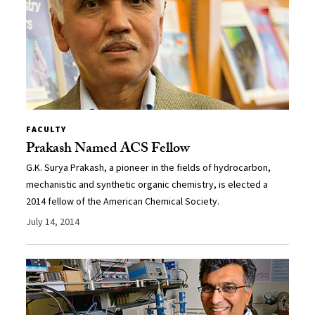
FACULTY
Prakash Named ACS Fellow
G.K. Surya Prakash, a pioneer in the fields of hydrocarbon,
mechanistic and synthetic organic chemistry, is elected a
2014 fellow of the American Chemical Society.
July 14, 2014