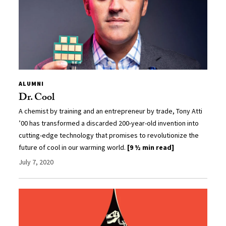
ALUMNI
Dr. Cool
A chemist by training and an entrepreneur by trade, Tony Atti
’00 has transformed a discarded 200-year-old invention into
cutting-edge technology that promises to revolutionize the
future of cool in our warming world.
[9 ½ min read]
July 7, 2020