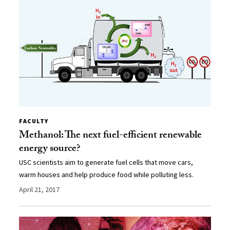
FACULTY
Methanol: The next fuel-efficient renewable
energy source?
USC scientists aim to generate fuel cells that move cars,
warm houses and help produce food while polluting less.
April 21, 2017