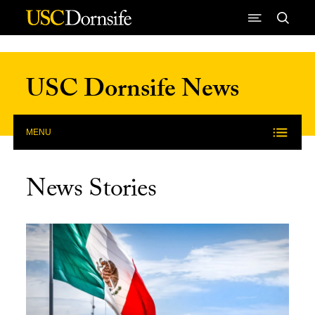
Skip to Content
USC Dornsife News
MENU
News Stories