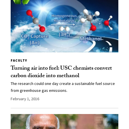
FACULTY
Turning air into fuel: USC chemists convert
carbon dioxide into methanol
The research could one day create a sustainable fuel source
from greenhouse gas emissions.
February 1, 2016