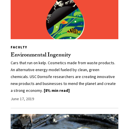
FACULTY
Environmental Ingenuity
Cars that run on kelp. Cosmetics made from waste products.
An alternative energy model fueled by clean, green
chemicals. USC Dornsife researchers are creating innovative
new products and businesses to mend the planet and create
a strong economy.
[8½ min read]
June 17, 2019