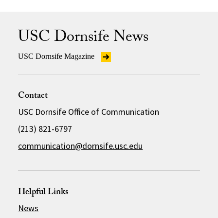
USC Dornsife News
USC Dornsife Magazine
Contact
USC Dornsife Office of Communication
(213) 821-6797
communication@dornsife.usc.edu
Helpful Links
News