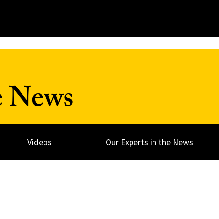
e News
Videos
Our Experts in the News