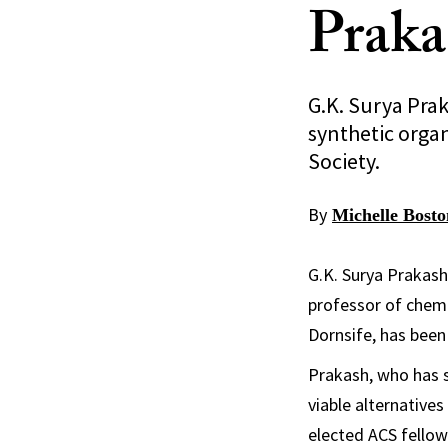
Prak
G.K. Surya Prak
synthetic organ
Society.
By
Michelle Bosto
G.K. Surya Prakash
professor of chemi
Dornsife, has been
Prakash, who has 
viable alternative
elected ACS fellow