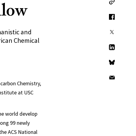
llow
Copy Link
Facebook
hanistic and
X
erican Chemical
LinkedIn
Bluesky
Email
ocarbon Chemistry,
nstitute at USC
he world develop
mong 99 newly
 the ACS National