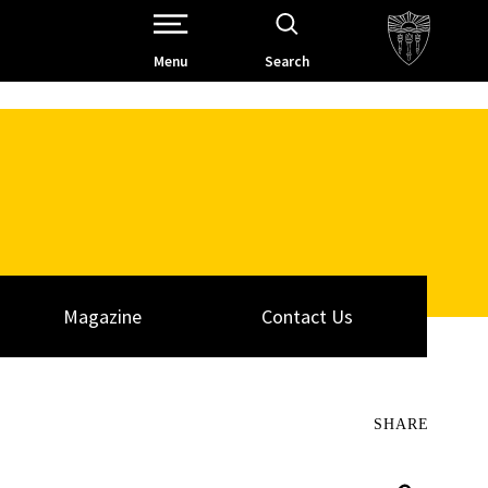
Open Site Navigation /
Menu
Search
Magazine
Contact Us
SHARE