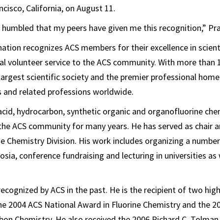
cisco, California, on August 11.
humbled that my peers have given me this recognition,” Pra
nation recognizes ACS members for their excellence in scient
nal volunteer service to the ACS community. With more than
 largest scientific society and the premier professional home
 and related professions worldwide.
cid, hydrocarbon, synthetic organic and organofluorine che
 the ACS community for many years. He has served as chair 
ine Chemistry Division. His work includes organizing a number
sia, conference fundraising and lecturing in universities as 
ecognized by ACS in the past. He is the recipient of two hig
he 2004 ACS National Award in Fluorine Chemistry and the 2
bon Chemistry. He also received the 2006 Richard C. Tolma