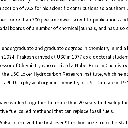
 section of ACS for his scientific contributions to Southern C
hed more than 700 peer-reviewed scientific publications and
torial boards of a number of chemical journals, and has also
s undergraduate and graduate degrees in chemistry in India
in 1974. Prakash arrived at USC in 1977 as a doctoral studen
essor of Chemistry who received a Nobel Prize in Chemistry
h the USC Loker Hydrocarbon Research Institute, which he n
is Ph.D. in physical organic chemistry at USC Dornsife in 19
have worked together for more than 20 years to develop the
ive fuel called methanol that can replace fossil fuels.
rakash received the first-ever $1 million prize from the State