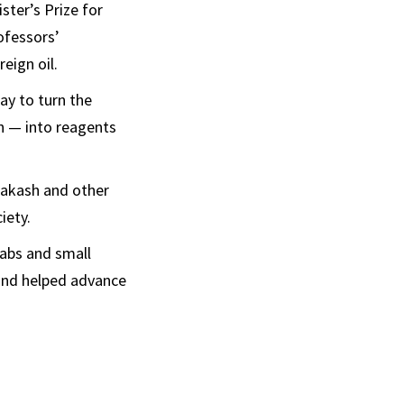
ster’s Prize for
ofessors’
eign oil.
ay to turn the
n — into reagents
rakash and other
iety.
abs and small
 and helped advance