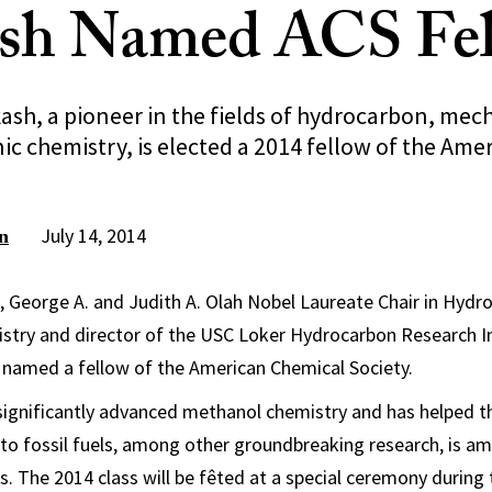
ash Named ACS Fe
ash, a pioneer in the fields of hydrocarbon, mec
ic chemistry, is elected a 2014 fellow of the Am
July 14, 2014
n
, George A. and Judith A. Olah Nobel Laureate Chair in Hydr
stry and director of the USC Loker Hydrocarbon Research I
 named a fellow of the American Chemical Society.
significantly advanced methanol chemistry and has helped t
s to fossil fuels, among other groundbreaking research, is a
s. The 2014 class will be fêted at a special ceremony during