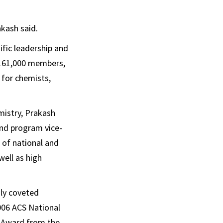
kash said.
ific leadership and
 161,000 members,
 for chemists,
mistry, Prakash
and program vice-
 of national and
well as high
hly coveted
006 ACS National
n Award from the