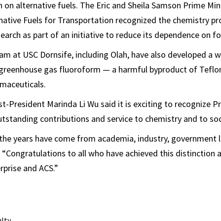
h on alternative fuels. The Eric and Sheila Samson Prime Mini
rnative Fuels for Transportation recognized the chemistry pr
search as part of an initiative to reduce its dependence on for
am at USC Dornsife, including Olah, have also developed a w
greenhouse gas fluoroform — a harmful byproduct of Teflo
maceuticals.
-President Marinda Li Wu said it is exciting to recognize P
outstanding contributions and service to chemistry and to soc
 the years have come from academia, industry, government l
. “Congratulations to all who have achieved this distinction
rprise and ACS.”
ulty