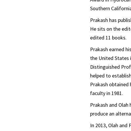
Southern California
Prakash has publis
He sits on the edi
edited 11 books.
Prakash earned hi
the United States 
Distinguished Prof
helped to establis
Prakash obtained h
faculty in 1981.
Prakash and Olah 
produce an alternat
In 2013, Olah and P