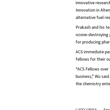
innovative researc
Innovation in Alte
alternative fuel re
Prakash and his te
ozone-destroying 
for producing phar
ACS immediate past
fellows for their 
“ACS Fellows over
business,” Wu said
the chemistry ente
fac
CATEGORIES: