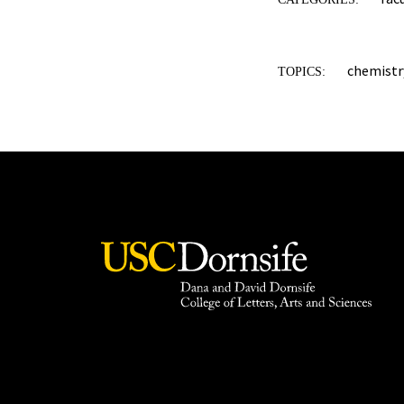
chemistr
TOPICS: