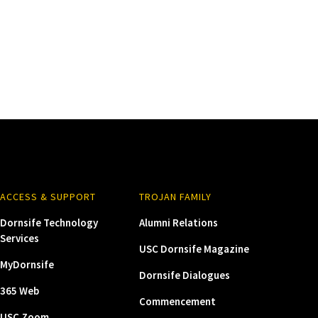
ACCESS & SUPPORT
TROJAN FAMILY
Dornsife Technology
Alumni Relations
Services
USC Dornsife Magazine
MyDornsife
Dornsife Dialogues
365 Web
Commencement
USC Zoom