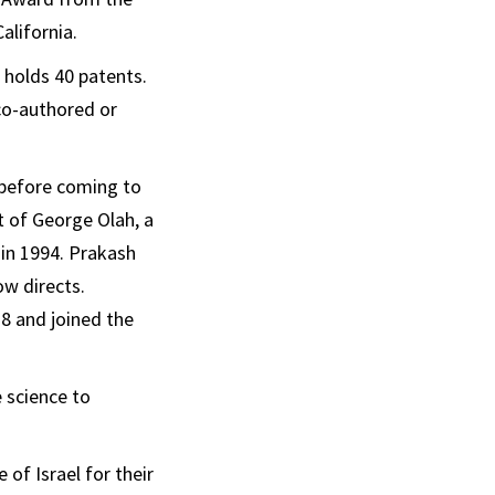
alifornia.
 holds 40 patents.
 co-authored or
 before coming to
t of George Olah, a
 in 1994. Prakash
ow directs.
78 and joined the
 science to
 of Israel for their