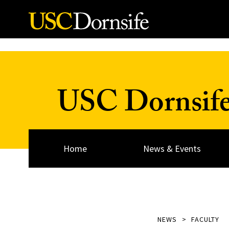
Skip to Content
USC Dornsif
Home
News & Events
NEWS
FACULTY