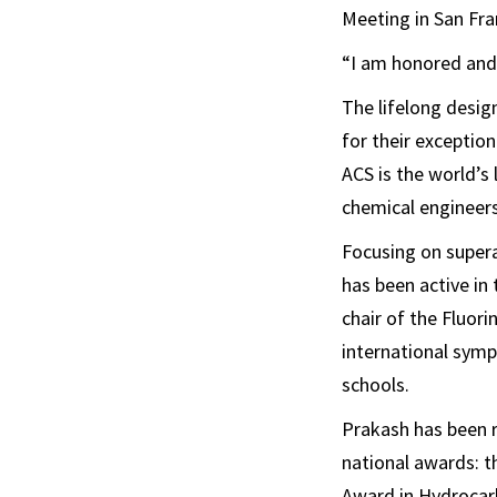
Meeting in San Fran
“I am honored and 
The lifelong desig
for their exceptio
ACS is the world’s
chemical engineers
Focusing on supera
has been active in
chair of the Fluor
international sympo
schools.
Prakash has been r
national awards: t
Award in Hydrocar