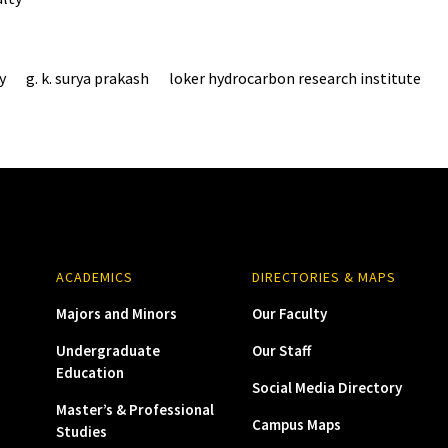
y
g. k. surya prakash
loker hydrocarbon research institute
ACADEMICS
DIRECTORIES & MAPS
Majors and Minors
Our Faculty
Undergraduate
Our Staff
Education
Social Media Directory
Master’s & Professional
Campus Maps
Studies