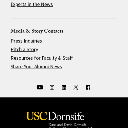
Experts in the News
Media & Story Contacts
Press Inquiries
Pitch a Story
Resources for Faculty & Staff
Share Your Alumni News