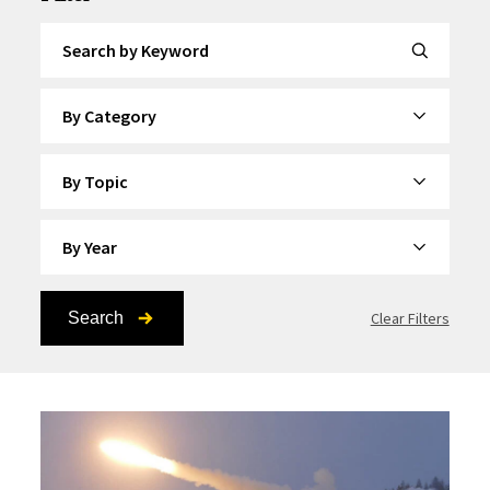
Search by Keyword
By Category
By Topic
By Year
Search
Clear Filters