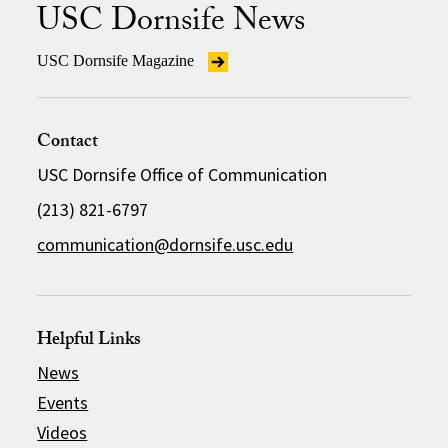
USC Dornsife News
USC Dornsife Magazine
Contact
USC Dornsife Office of Communication
(213) 821-6797
communication@dornsife.usc.edu
Helpful Links
News
Events
Videos