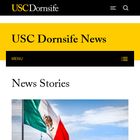
Skip to Content
USC Dornsife News
MENU
News Stories