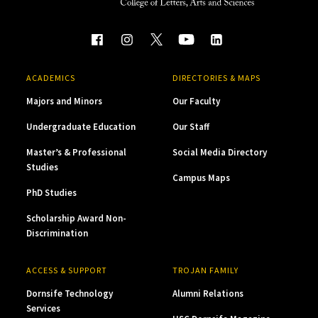
ACADEMICS
DIRECTORIES & MAPS
Majors and Minors
Our Faculty
Undergraduate Education
Our Staff
Master’s & Professional
Social Media Directory
Studies
Campus Maps
PhD Studies
Scholarship Award Non-
Discrimination
ACCESS & SUPPORT
TROJAN FAMILY
Dornsife Technology
Alumni Relations
Services