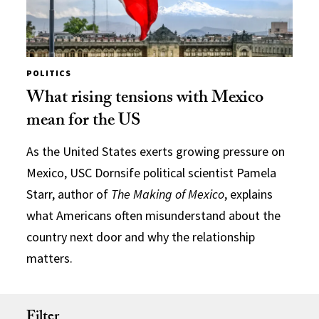
POLITICS
What rising tensions with Mexico
mean for the US
As the United States exerts growing pressure on
Mexico, USC Dornsife political scientist Pamela
Starr, author of
The Making of Mexico
, explains
what Americans often misunderstand about the
country next door and why the relationship
matters.
Filter