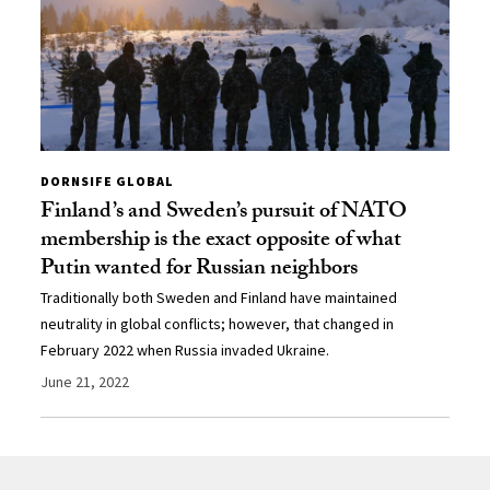
DORNSIFE GLOBAL
Finland’s and Sweden’s pursuit of NATO
membership is the exact opposite of what
Putin wanted for Russian neighbors
Traditionally both Sweden and Finland have maintained
neutrality in global conflicts; however, that changed in
February 2022 when Russia invaded Ukraine.
June 21, 2022