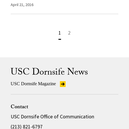
April 21, 2016
1
2
USC Dornsife News
USC Dornsife Magazine
Contact
USC Dornsife Office of Communication
(213) 821-6797