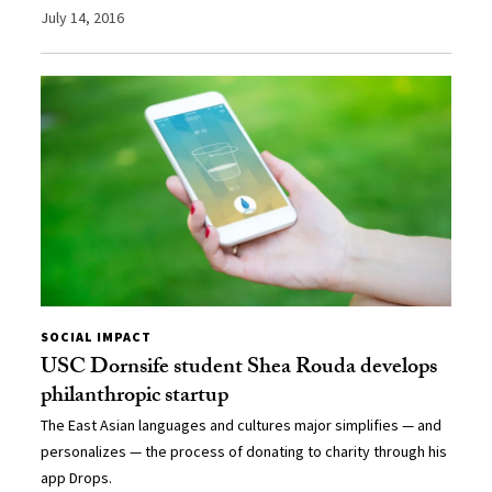
July 14, 2016
SOCIAL IMPACT
USC Dornsife student Shea Rouda develops
philanthropic startup
The East Asian languages and cultures major simplifies — and
personalizes — the process of donating to charity through his
app Drops.