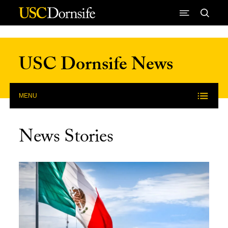
Skip to Content
USC Dornsife News
MENU
News Stories