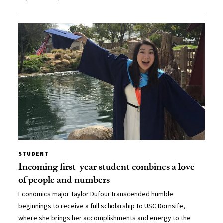
STUDENT
Incoming first-year student combines a love
of people and numbers
Economics major Taylor Dufour transcended humble
beginnings to receive a full scholarship to USC Dornsife,
where she brings her accomplishments and energy to the