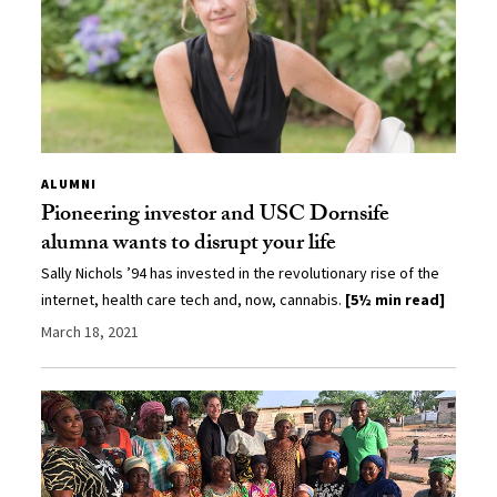
ALUMNI
Pioneering investor and USC Dornsife
alumna wants to disrupt your life
Sally Nichols ’94 has invested in the revolutionary rise of the
internet, health care tech and, now, cannabis.
[5½ min read]
March 18, 2021