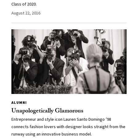
Class of 2020.
August 22, 2016
ALUMNI
Unapologetically Glamorous
Entrepreneur and style icon Lauren Santo Domingo ’98
connects fashion lovers with designer looks straight from the
runway using an innovative business model.