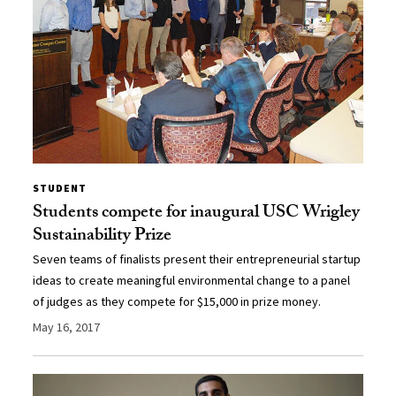
STUDENT
Students compete for inaugural USC Wrigley
Sustainability Prize
Seven teams of finalists present their entrepreneurial startup
ideas to create meaningful environmental change to a panel
of judges as they compete for $15,000 in prize money.
May 16, 2017