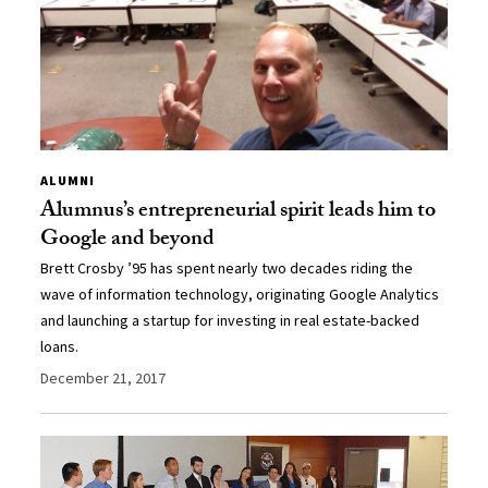
ALUMNI
Alumnus’s entrepreneurial spirit leads him to
Google and beyond
Brett Crosby ’95 has spent nearly two decades riding the
wave of information technology, originating Google Analytics
and launching a startup for investing in real estate-backed
loans.
December 21, 2017