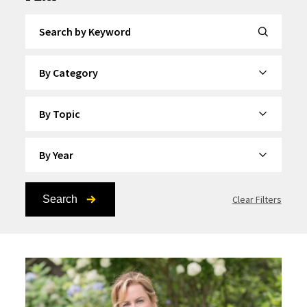
Search by Keyword
By Category
By Topic
By Year
Search
Clear Filters