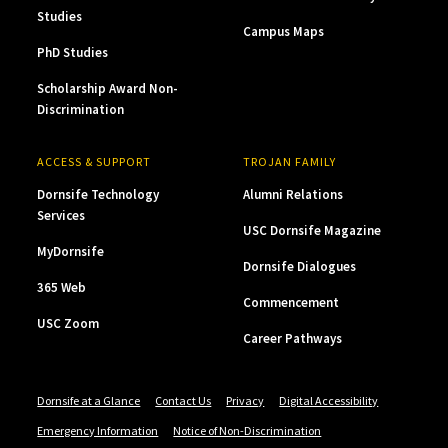
Studies
Campus Maps
PhD Studies
Scholarship Award Non-
Discrimination
ACCESS & SUPPORT
TROJAN FAMILY
Dornsife Technology
Alumni Relations
Services
USC Dornsife Magazine
MyDornsife
Dornsife Dialogues
365 Web
Commencement
USC Zoom
Career Pathways
Dornsife at a Glance
Contact Us
Privacy
Digital Accessibility
Emergency Information
Notice of Non-Discrimination