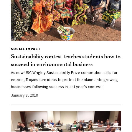
SOCIAL IMPACT
Sustainability contest teaches students how to
succeed in environmental business
As new USC Wrigley Sustainability Prize competition calls for
entries, Trojans turn ideas to protect the planet into growing
businesses following success in last year’s contest.
January 8, 2018