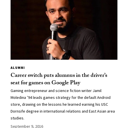
ALUMNI
Career switch puts alumnus in the driver’s
seat for games on Google Play
Gaming entrepreneur and science fiction writer Jamil
Moledina ’94 leads games strategy for the default Android
store, drawing on the lessons he learned earning his USC
Dornsife degree in international relations and East Asian area
studies.
September 9, 2016