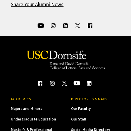
Share Your Alumni News
ACADEMICS
DIRECTORIES & MAPS
Majors and Minors
Our Faculty
Undergraduate Education
Our Staff
Master’s & Professional
Social Media Directory