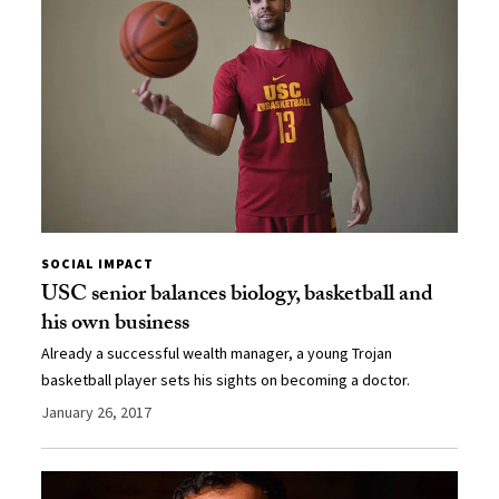
SOCIAL IMPACT
USC senior balances biology, basketball and
his own business
Already a successful wealth manager, a young Trojan
basketball player sets his sights on becoming a doctor.
January 26, 2017