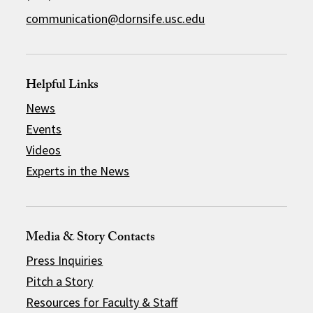
communication@dornsife.usc.edu
Helpful Links
News
Events
Videos
Experts in the News
Media & Story Contacts
Press Inquiries
Pitch a Story
Resources for Faculty & Staff