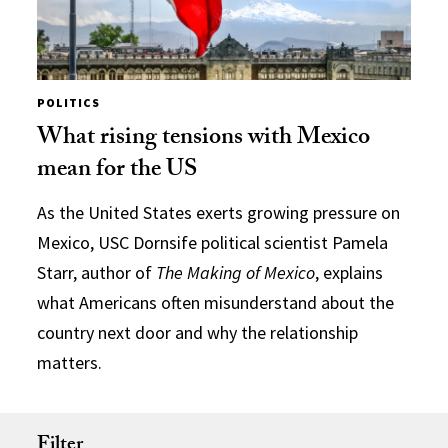
POLITICS
What rising tensions with Mexico
mean for the US
As the United States exerts growing pressure on
Mexico, USC Dornsife political scientist Pamela
Starr, author of
The Making of Mexico
, explains
what Americans often misunderstand about the
country next door and why the relationship
matters.
Filter