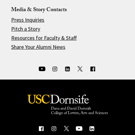
Media & Story Contacts
Press Inquiries
Pitch a Story
Resources for Faculty & Staff
Share Your Alumni News