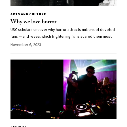
ARTS AND CULTURE
Why we love horror
USC scholars uncover why horror attracts millions of devoted
fans — and reveal which frightening films scared them most.
November 6, 2023
FACULTY