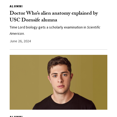
ALUMNI
Doctor Who’s alien anatomy explained by
USC Dornsife alumna
Time Lord biology gets a scholarly examination in
Scientific
American
.
June 26, 2024
ALUMNI