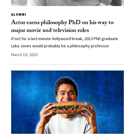
ALUMNI
Actor earns philosophy PhD on his way to
major movie and television roles
If not for a last-minute Hollywood break, 2013 PhD graduate
Luka Jones would probably be a philosophy professor.
March 19, 2025