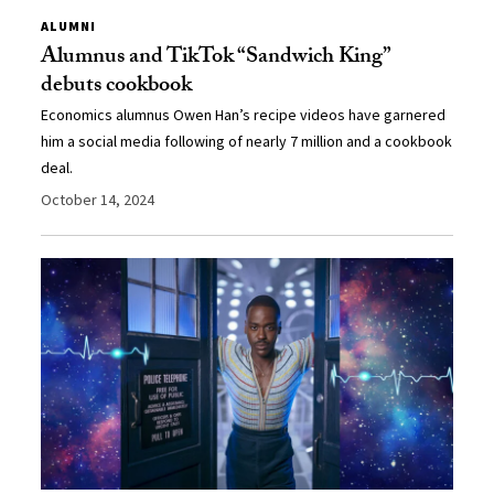
ALUMNI
Alumnus and TikTok “Sandwich King”
debuts cookbook
Economics alumnus Owen Han’s recipe videos have garnered
him a social media following of nearly 7 million and a cookbook
deal.
October 14, 2024