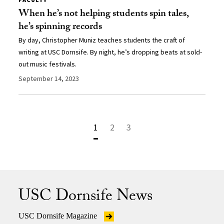
When he’s not helping students spin tales,
he’s spinning records
By day, Christopher Muniz teaches students the craft of
writing at USC Dornsife. By night, he’s dropping beats at sold-
out music festivals.
September 14, 2023
1
2
3
USC Dornsife News
USC Dornsife Magazine