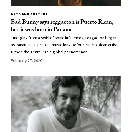
ARTS AND CULTURE
Bad Bunny says reggaeton is Puerto Rican,
but it was born in Panama
Emerging from a swirl of sonic influences, reggaeton began
as Panamanian protest music long before Puerto Rican artists
turned the genre into a global phenomenon.
February 27, 2026