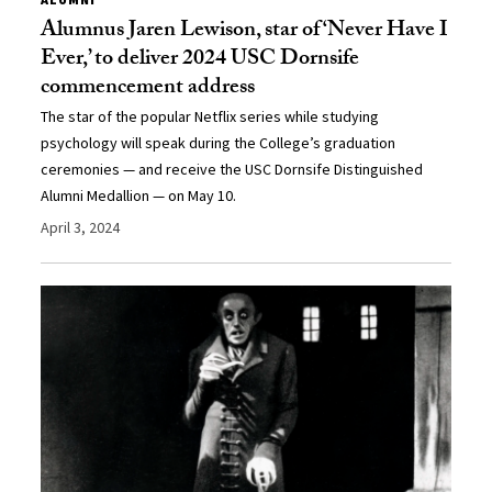
Alumnus Jaren Lewison, star of ‘Never Have I
Ever,’ to deliver 2024 USC Dornsife
commencement address
The star of the popular Netflix series while studying
psychology will speak during the College’s graduation
ceremonies — and receive the USC Dornsife Distinguished
Alumni Medallion — on May 10.
April 3, 2024