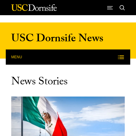
Skip to Content
USC Dornsife News
MENU
News Stories