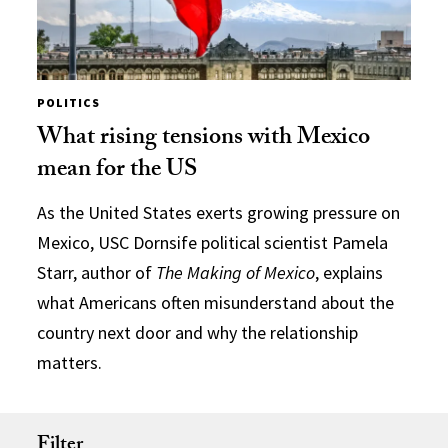
POLITICS
What rising tensions with Mexico
mean for the US
As the United States exerts growing pressure on
Mexico, USC Dornsife political scientist Pamela
Starr, author of
The Making of Mexico
, explains
what Americans often misunderstand about the
country next door and why the relationship
matters.
Filter