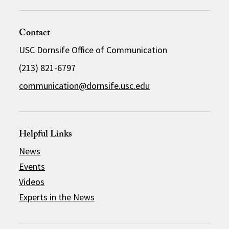
Contact
USC Dornsife Office of Communication
(213) 821-6797
communication@dornsife.usc.edu
Helpful Links
News
Events
Videos
Experts in the News