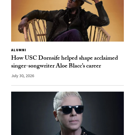
ALUMNI
How USC Dornsife helped shape acclaimed
singer-songwriter Aloe Blacc’s career
July 30, 2026