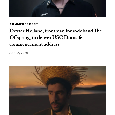
COMMENCEMENT
Dexter Holland, frontman for rock band The
Offspring, to deliver USC Dornsife
commencement address
April 2, 2026