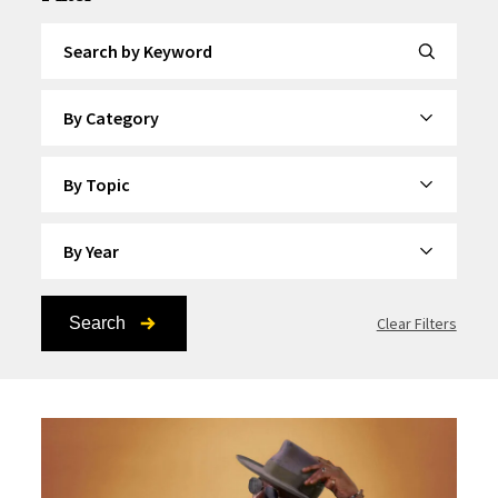
Search by Keyword
By Category
By Topic
By Year
Search
Clear Filters