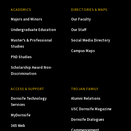
ACADEMICS
DIRECTORIES & MAPS
Majors and Minors
Our Faculty
Undergraduate Education
Our Staff
Master’s & Professional
Social Media Directory
Studies
Campus Maps
PhD Studies
Scholarship Award Non-
Discrimination
ACCESS & SUPPORT
TROJAN FAMILY
Dornsife Technology
Alumni Relations
Services
USC Dornsife Magazine
MyDornsife
Dornsife Dialogues
365 Web
Commencement