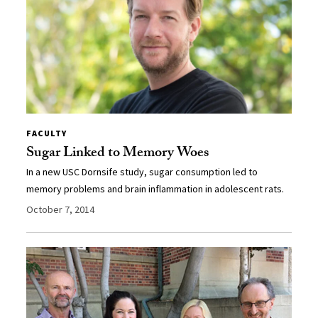
FACULTY
Sugar Linked to Memory Woes
In a new USC Dornsife study, sugar consumption led to
memory problems and brain inflammation in adolescent rats.
October 7, 2014