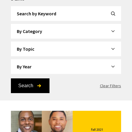
Search by Keyword
By Category
By Topic
By Year
Search
Clear Filters