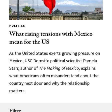
POLITICS
What rising tensions with Mexico
mean for the US
As the United States exerts growing pressure on
Mexico, USC Dornsife political scientist Pamela
Starr, author of
The Making of Mexico
, explains
what Americans often misunderstand about the
country next door and why the relationship
matters.
Filter