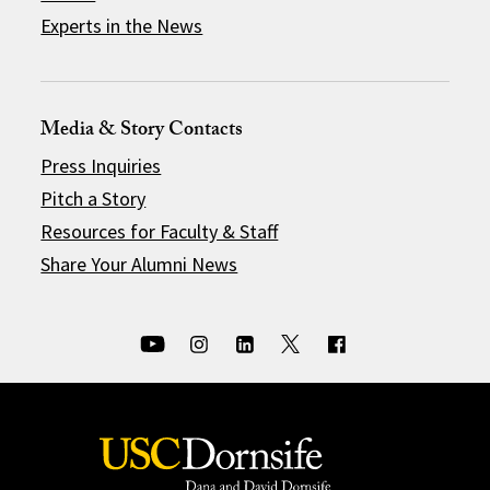
Experts in the News
Media & Story Contacts
Press Inquiries
Pitch a Story
Resources for Faculty & Staff
Share Your Alumni News