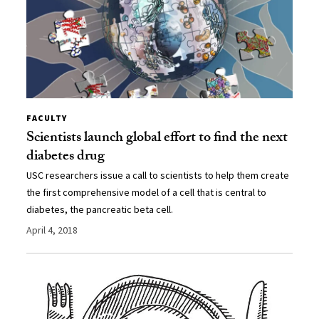
FACULTY
Scientists launch global effort to find the next
diabetes drug
USC researchers issue a call to scientists to help them create
the first comprehensive model of a cell that is central to
diabetes, the pancreatic beta cell.
April 4, 2018