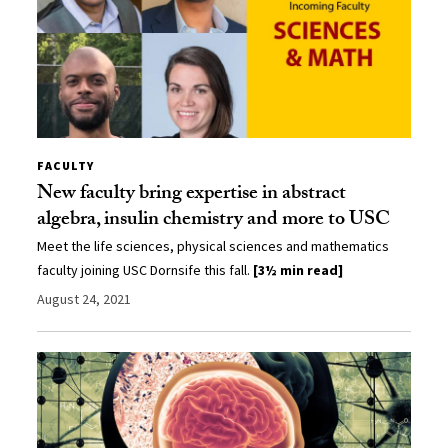
FACULTY
New faculty bring expertise in abstract
algebra, insulin chemistry and more to USC
Meet the life sciences, physical sciences and mathematics
faculty joining USC Dornsife this fall.
[3½ min read]
August 24, 2021