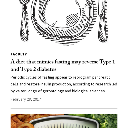
FACULTY
A diet that mimics fasting may reverse Type 1
and Type 2 diabetes
Periodic cycles of fasting appear to reprogram pancreatic
cells and restore insulin production, according to research led
by Valter Longo of gerontology and biological sciences.
February 28, 2017