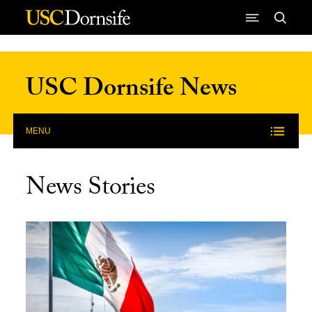
Skip to Content
USC Dornsife News
MENU
News Stories