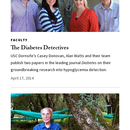
FACULTY
The Diabetes Detectives
USC Dornsife’s Casey Donovan, Alan Watts and their team
publish two papers in the leading journal
Diabetes
on their
groundbreaking research into hypoglycemia detection.
April 17, 2014