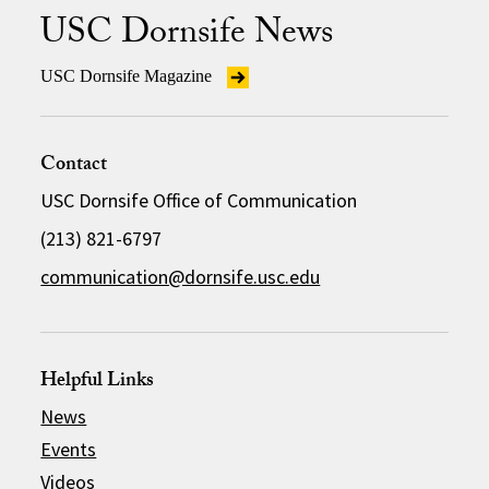
USC Dornsife News
USC Dornsife Magazine
Contact
USC Dornsife Office of Communication
(213) 821-6797
communication@dornsife.usc.edu
Helpful Links
News
Events
Videos