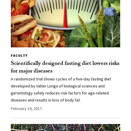
FACULTY
Scientifically designed fasting diet lowers risks
for major diseases
A randomized trial shows cycles of a five-day fasting diet
developed by Valter Longo of biological sciences and
gerontology safely reduces risk factors for age-related
diseases and results in loss of body fat.
February 16, 2017