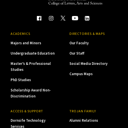
ACADEMICS
DIRECTORIES & MAPS
Majors and Minors
Our Faculty
Undergraduate Education
Our Staff
Master’s & Professional
Social Media Directory
Studies
Campus Maps
PhD Studies
Scholarship Award Non-
Discrimination
ACCESS & SUPPORT
TROJAN FAMILY
Dornsife Technology
Alumni Relations
Services