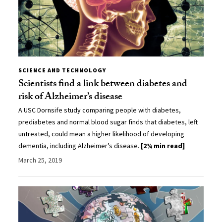
SCIENCE AND TECHNOLOGY
Scientists find a link between diabetes and
risk of Alzheimer’s disease
A USC Dornsife study comparing people with diabetes,
prediabetes and normal blood sugar finds that diabetes, left
untreated, could mean a higher likelihood of developing
dementia, including Alzheimer’s disease.
[2¼ min read]
March 25, 2019