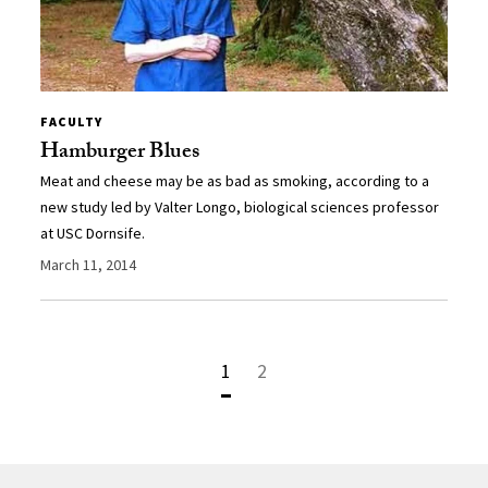
FACULTY
Hamburger Blues
Meat and cheese may be as bad as smoking, according to a
new study led by Valter Longo, biological sciences professor
at USC Dornsife.
March 11, 2014
1
2