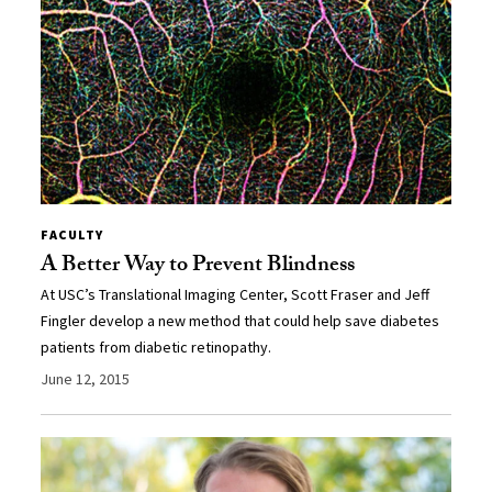
FACULTY
A Better Way to Prevent Blindness
At USC’s Translational Imaging Center, Scott Fraser and Jeff
Fingler develop a new method that could help save diabetes
patients from diabetic retinopathy.
June 12, 2015