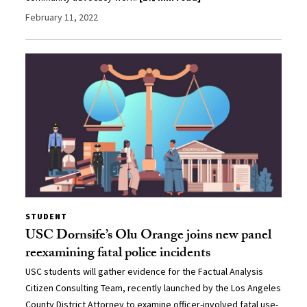
February 11, 2022
STUDENT
USC Dornsife’s Olu Orange joins new panel
reexamining fatal police incidents
USC students will gather evidence for the Factual Analysis
Citizen Consulting Team, recently launched by the Los Angeles
County District Attorney to examine officer-involved fatal use-