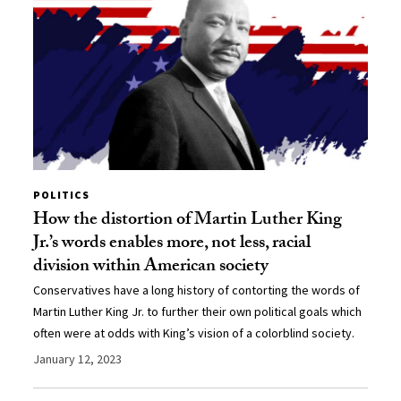
POLITICS
How the distortion of Martin Luther King
Jr.’s words enables more, not less, racial
division within American society
Conservatives have a long history of contorting the words of
Martin Luther King Jr. to further their own political goals which
often were at odds with King’s vision of a colorblind society.
January 12, 2023