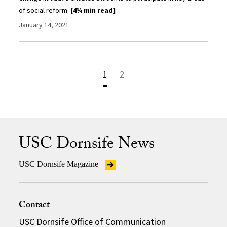
of social reform.
[4¾ min read]
January 14, 2021
1
2
USC Dornsife News
USC Dornsife Magazine
Contact
USC Dornsife Office of Communication