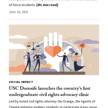
of-force incidents.
[4½ min read]
June 28, 2021
SOCIAL IMPACT
USC Dornsife launches the country’s first
undergraduate civil rights advocacy clinic
Led by noted civil rights attorney Olu Orange, the Agents of
Change Initiative enables students to participate in key areas