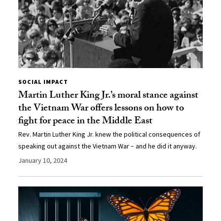
SOCIAL IMPACT
Martin Luther King Jr.’s moral stance against
the Vietnam War offers lessons on how to
fight for peace in the Middle East
Rev. Martin Luther King Jr. knew the political consequences of
speaking out against the Vietnam War − and he did it anyway.
January 10, 2024