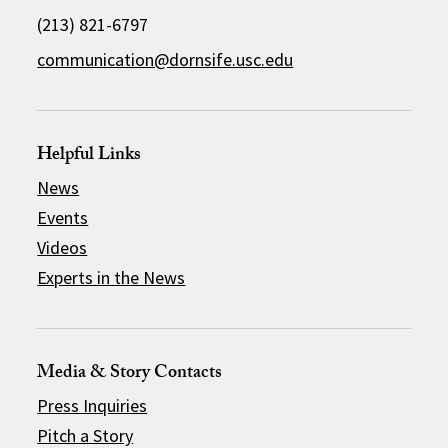
(213) 821-6797
communication@dornsife.usc.edu
Helpful Links
News
Events
Videos
Experts in the News
Media & Story Contacts
Press Inquiries
Pitch a Story