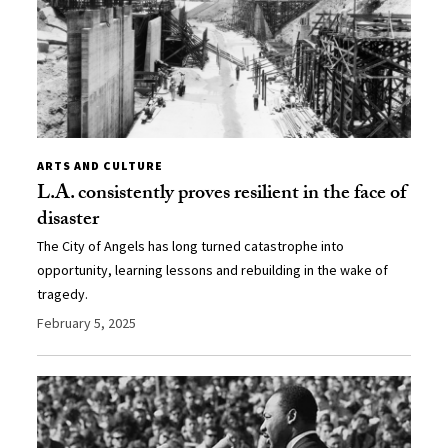
ARTS AND CULTURE
L.A. consistently proves resilient in the face of
disaster
The City of Angels has long turned catastrophe into
opportunity, learning lessons and rebuilding in the wake of
tragedy.
February 5, 2025