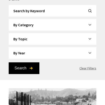
Search by Keyword
By Category
By Topic
By Year
Search
Clear Filters