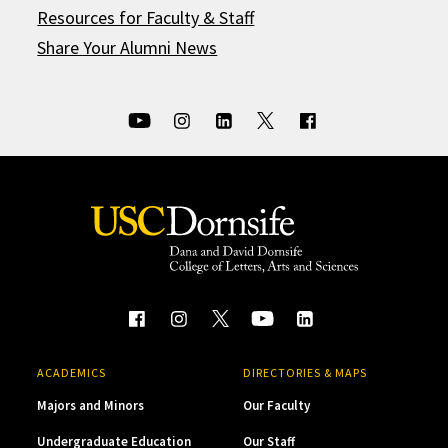
Resources for Faculty & Staff
Share Your Alumni News
ACADEMICS
DIRECTORIES & MAPS
Majors and Minors
Our Faculty
Undergraduate Education
Our Staff