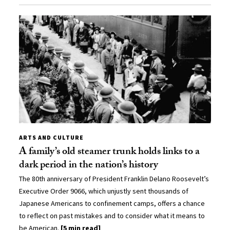
ARTS AND CULTURE
A family’s old steamer trunk holds links to a
dark period in the nation’s history
The 80th anniversary of President Franklin Delano Roosevelt’s
Executive Order 9066, which unjustly sent thousands of
Japanese Americans to confinement camps, offers a chance
to reflect on past mistakes and to consider what it means to
be American.
[5 min read]