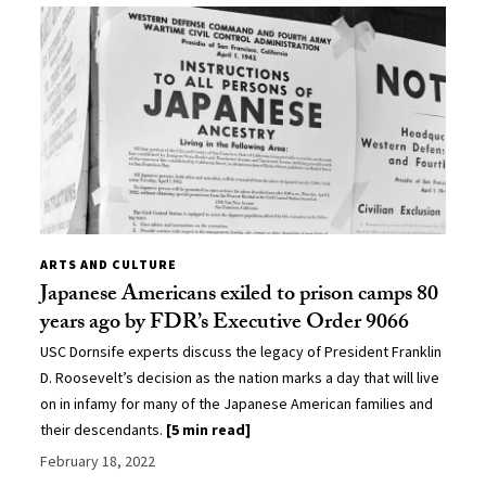
ARTS AND CULTURE
Japanese Americans exiled to prison camps 80
years ago by FDR’s Executive Order 9066
USC Dornsife experts discuss the legacy of President Franklin
D. Roosevelt’s decision as the nation marks a day that will live
on in infamy for many of the Japanese American families and
their descendants.
[5 min read]
February 18, 2022