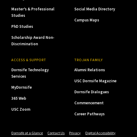
Master’s & Professional
Social Media Directory
Studies
Campus Maps
PhD Studies
Scholarship Award Non-
Discrimination
ACCESS & SUPPORT
TROJAN FAMILY
Dornsife Technology
Alumni Relations
Services
USC Dornsife Magazine
MyDornsife
Dornsife Dialogues
365 Web
Commencement
USC Zoom
Career Pathways
Dornsife at a Glance
Contact Us
Privacy
Digital Accessibility