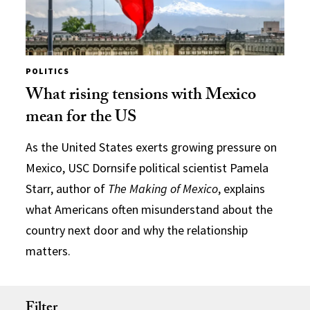
POLITICS
What rising tensions with Mexico
mean for the US
As the United States exerts growing pressure on
Mexico, USC Dornsife political scientist Pamela
Starr, author of
The Making of Mexico
, explains
what Americans often misunderstand about the
country next door and why the relationship
matters.
Filter