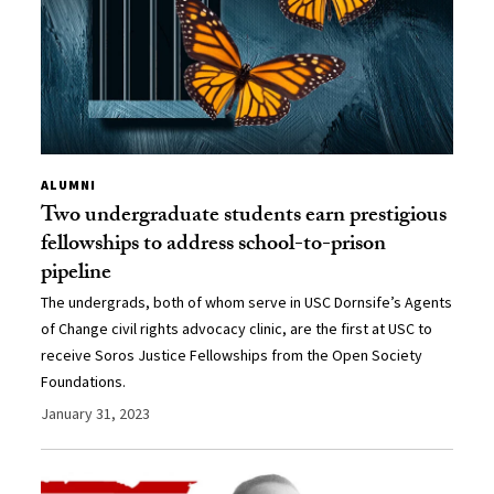
ALUMNI
Two undergraduate students earn prestigious
fellowships to address school-to-prison
pipeline
The undergrads, both of whom serve in USC Dornsife’s Agents
of Change civil rights advocacy clinic, are the first at USC to
receive Soros Justice Fellowships from the Open Society
Foundations.
January 31, 2023