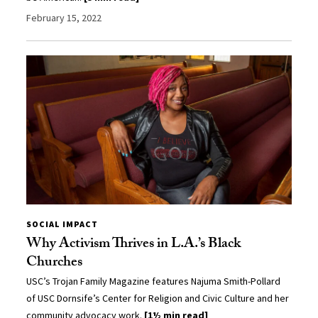
February 15, 2022
SOCIAL IMPACT
Why Activism Thrives in L.A.’s Black
Churches
USC’s Trojan Family Magazine features Najuma Smith-Pollard
of USC Dornsife’s Center for Religion and Civic Culture and her
community advocacy work.
[1½ min read]