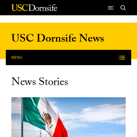
Skip to Content
USC Dornsife News
MENU
News Stories