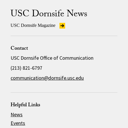
USC Dornsife News
USC Dornsife Magazine
Contact
USC Dornsife Office of Communication
(213) 821-6797
communication@dornsife.usc.edu
Helpful Links
News
Events