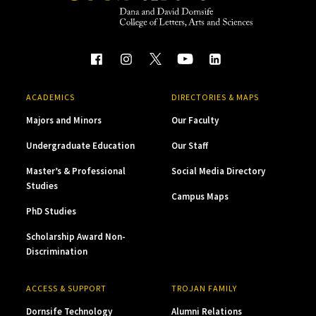
ACADEMICS
DIRECTORIES & MAPS
Majors and Minors
Our Faculty
Undergraduate Education
Our Staff
Master’s & Professional
Social Media Directory
Studies
Campus Maps
PhD Studies
Scholarship Award Non-
Discrimination
ACCESS & SUPPORT
TROJAN FAMILY
Dornsife Technology
Alumni Relations