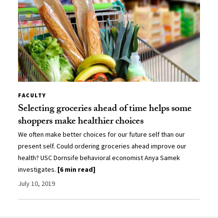
FACULTY
Selecting groceries ahead of time helps some
shoppers make healthier choices
We often make better choices for our future self than our
present self. Could ordering groceries ahead improve our
health? USC Dornsife behavioral economist Anya Samek
investigates.
[6 min read]
July 10, 2019