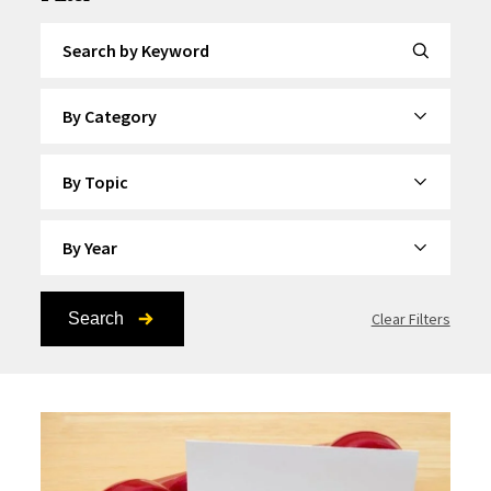
Search by Keyword
By Category
By Topic
By Year
Search
Clear Filters