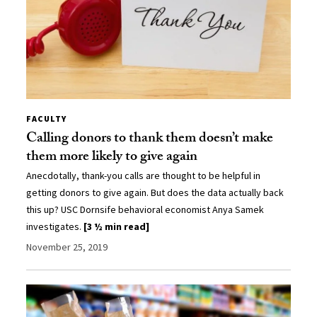
FACULTY
Calling donors to thank them doesn’t make
them more likely to give again
Anecdotally, thank-you calls are thought to be helpful in
getting donors to give again. But does the data actually back
this up? USC Dornsife behavioral economist Anya Samek
investigates.
[3 ½ min read]
November 25, 2019