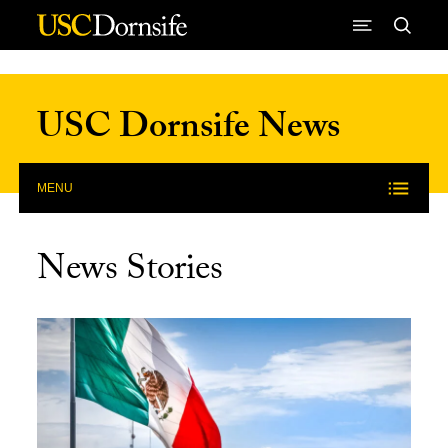
Skip to Content
USC Dornsife News
MENU
News Stories