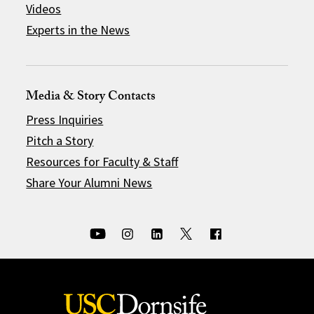
Videos
Experts in the News
Media & Story Contacts
Press Inquiries
Pitch a Story
Resources for Faculty & Staff
Share Your Alumni News