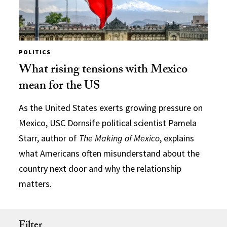
POLITICS
What rising tensions with Mexico
mean for the US
As the United States exerts growing pressure on
Mexico, USC Dornsife political scientist Pamela
Starr, author of
The Making of Mexico
, explains
what Americans often misunderstand about the
country next door and why the relationship
matters.
Filter