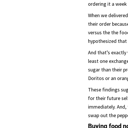
ordering it a week
When we delivered
their order becaus
versus the the foo
hypothesized that 
And that’s exactl
least one exchange
sugar than their p
Doritos or an orang
These findings sug
for their future se
immediately. And, 
swap out the peppe