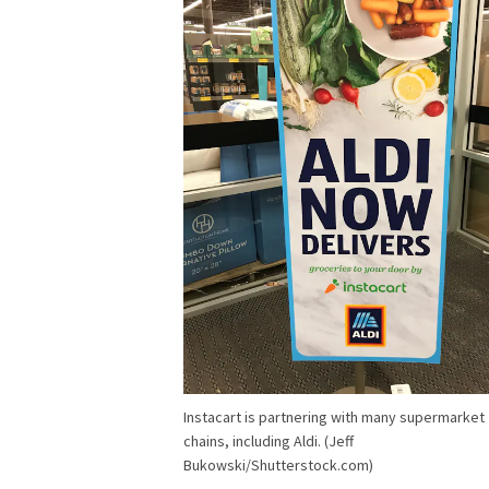
Instacart is partnering with many supermarket
chains, including Aldi. (Jeff
Bukowski/Shutterstock.com)