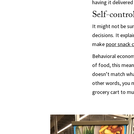
having it delivere
Self-contro
It might not be sur
decisions. It expl
make
poor snack 
Behavioral econom
of food, this mean
doesn’t match what
other words, you m
grocery cart to m