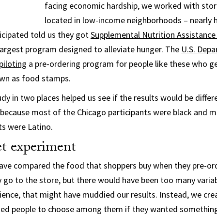
facing economic hardship, we worked with stor
located in low-income neighborhoods – nearly h
icipated told us they got
Supplemental Nutrition Assistanc
largest program designed to alleviate hunger. The
U.S. Depa
piloting
a pre-ordering program for people like these who g
own as food stamps.
dy in two places helped us see if the results would be diffe
because most of the Chicago participants were black and m
ts were Latino.
t experiment
have compared the food that shoppers buy when they pre-or
go to the store, but there would have been too many variab
ience, that might have muddied our results. Instead, we cr
ked people to choose among them if they wanted something 