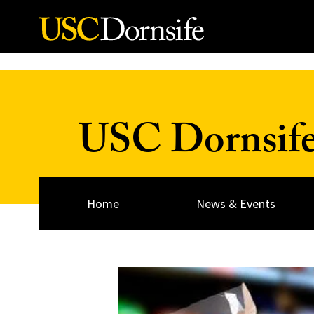
Skip to Content
USC Dornsif
Home
News & Events