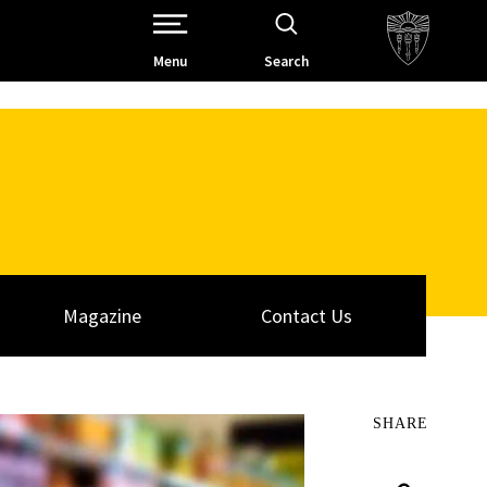
Open Site Navigation /
Menu
Search
Magazine
Contact Us
SHARE