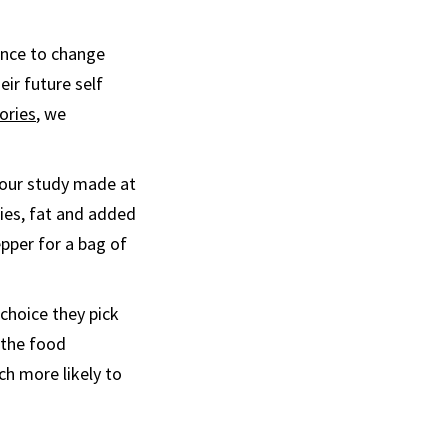
ance to change
ir future self
ories
, we
 our study made at
ies, fat and added
pper for a bag of
choice they pick
t the food
ch more likely to