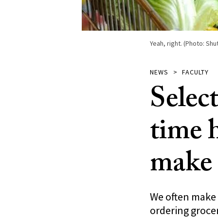
Yeah, right. (Photo: S
NEWS
FACULTY
Selec
time 
make 
We often make b
ordering groce