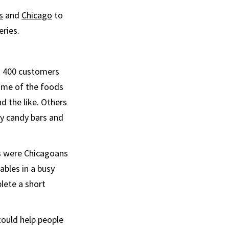
s
and
Chicago
to
eries.
ut 400 customers
Some of the foods
nd the like. Others
ry candy bars and
es were Chicagoans
ables in a busy
lete a short
could help people