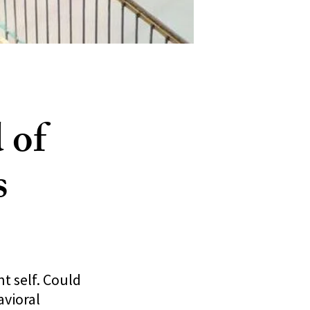
 of
s
t self. Could
avioral