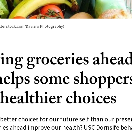
hutterstock.com/Davizro Photography)
ting groceries ahead
helps some shopper
healthier choices
etter choices for our future self than our presen
ries ahead improve our health? USC Dornsife beh