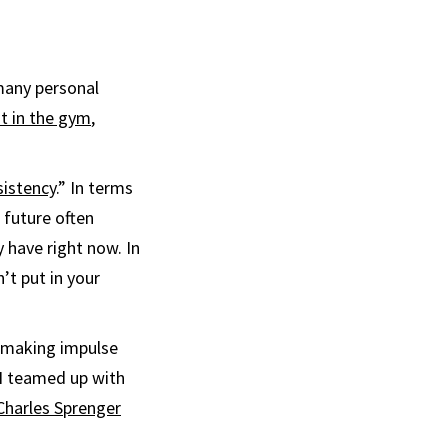
 many personal
t in the gym
,
sistency
.” In terms
 future often
 have right now. In
’t put in your
d making impulse
I teamed up with
Charles Sprenger