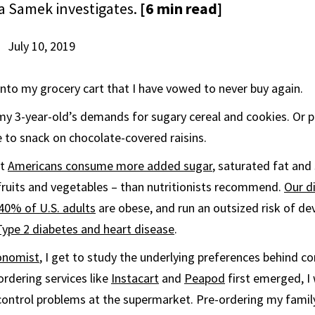
 Samek investigates.
[6 min read]
July 10, 2019
 into my grocery cart that I have vowed to never buy again.
my 3-year-old’s demands for sugary cereal and cookies. Or pe
 to snack on chocolate-covered raisins.
st
Americans consume more added sugar
, saturated fat an
fruits and vegetables – than nutritionists recommend.
Our d
40% of U.S. adults
are obese, and run an outsized risk of de
Type 2 diabetes and heart disease
.
onomist
, I get to study the underlying preferences behind 
rdering services like
Instacart
and
Peapod
first emerged, I
control problems at the supermarket. Pre-ordering my famil