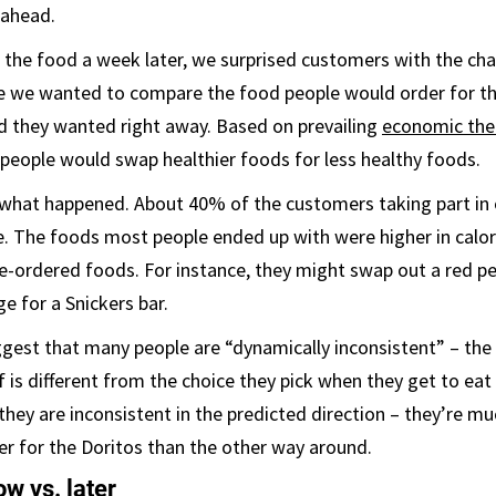
 ahead.
 the food a week later, we surprised customers with the ch
e we wanted to compare the food people would order for the
d they wanted right away. Based on prevailing
economic the
people would swap healthier foods for less healthy foods.
y what happened. About 40% of the customers taking part in
. The foods most people ended up with were higher in calor
re-ordered foods. For instance, they might swap out a red pe
e for a Snickers bar.
gest that many people are “dynamically inconsistent” – the 
lf is different from the choice they pick when they get to ea
they are inconsistent in the predicted direction – they’re mu
r for the Doritos than the other way around.