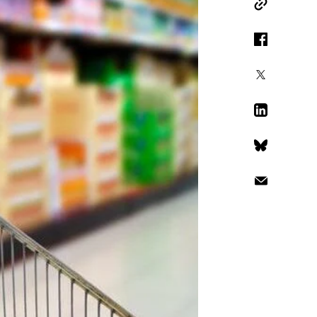
Copy Link
Facebook
X
LinkedIn
Bluesky
Email