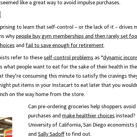
d seemed like a great way to avoid impulse purchases.
l
prising to learn that self-control – or the lack of it – drives
ains why
people buy gym memberships and then rarely set foo
choices
and
fail to save enough for retirement
.
ists refer to these
self-control problems
as “
dynamic incon
s what people want to eat for the sake of their health in the
 they’re consuming this minute to satisfy the cravings they
ight put items in your Instacart to eat later that you wouldn
unch on the way home from the store.
Can pre-ordering groceries help shoppers avoi
purchases and
make healthier choices
instead? 
University of California, San Diego economists
and
Sally Sadoff
to find out.