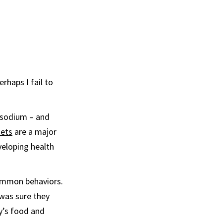
rhaps I fail to
d sodium – and
iets
are a major
veloping health
common behaviors.
 was sure they
y’s food and