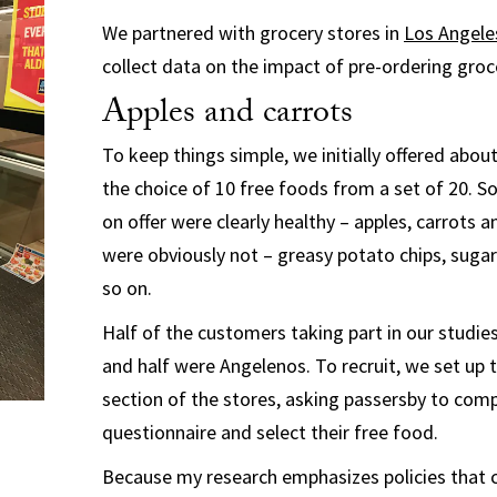
We partnered with grocery stores in
Los Angele
collect data on the impact of pre-ordering groc
Apples and carrots
To keep things simple, we initially offered abo
the choice of 10 free foods from a set of 20. 
on offer were clearly healthy – apples, carrots a
were obviously not – greasy potato chips, suga
so on.
Half of the customers taking part in our studi
and half were Angelenos. To recruit, we set up t
section of the stores, asking passersby to comp
questionnaire and select their free food.
Because my research emphasizes policies that 