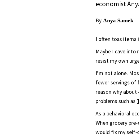
economist Anya
By
Anya Samek
I often toss items
Maybe I cave into 
resist my own urge
I’m not alone. Mo
fewer servings of 
reason why about
problems such as
As a
behavioral ec
When grocery pre-o
would fix my self-