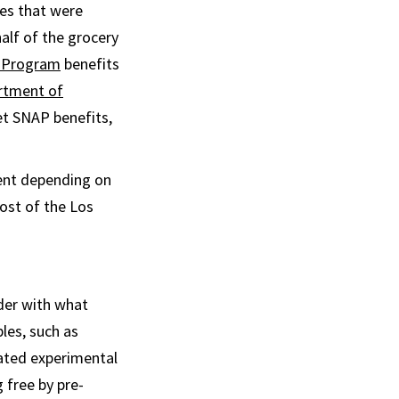
es that were
alf of the grocery
e Program
benefits
rtment of
et SNAP benefits,
rent depending on
ost of the Los
der with what
les, such as
eated experimental
free by pre-