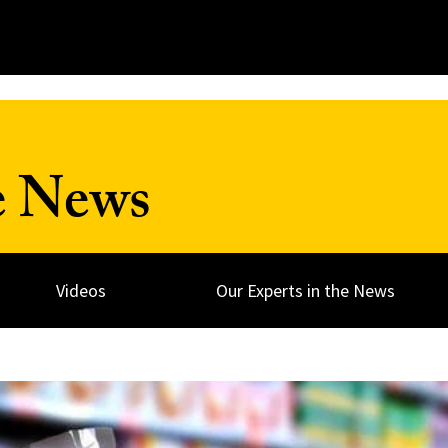
e News
Videos
Our Experts in the News