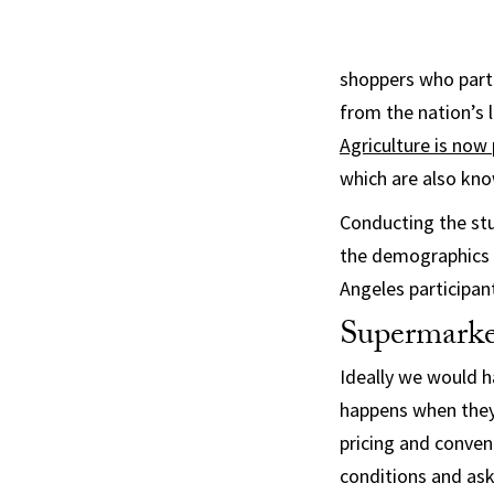
shoppers who part
from the nation’s 
Agriculture is now 
which are also kn
Conducting the stu
the demographics 
Angeles participan
Supermarke
Ideally we would 
happens when they 
pricing and conven
conditions and as