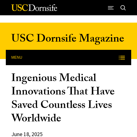
Skip to Content
USC Dornsife Magazine
MENU
Ingenious Medical
Innovations That Have
Saved Countless Lives
Worldwide
June 18, 2025