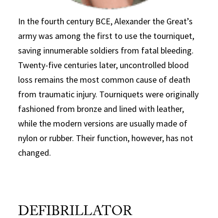
In the fourth century BCE, Alexander the Great’s
army was among the first to use the tourniquet,
saving innumerable soldiers from fatal bleeding.
Twenty-five centuries later, uncontrolled blood
loss remains the most common cause of death
from traumatic injury. Tourniquets were originally
fashioned from bronze and lined with leather,
while the modern versions are usually made of
nylon or rubber. Their function, however, has not
changed.
DEFIBRILLATOR