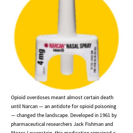
Opioid overdoses meant almost certain death
until Narcan — an antidote for opioid poisoning
— changed the landscape. Developed in 1961 by
pharmaceutical researchers Jack Fishman and
Mozes Lewenstein, this medication remained a