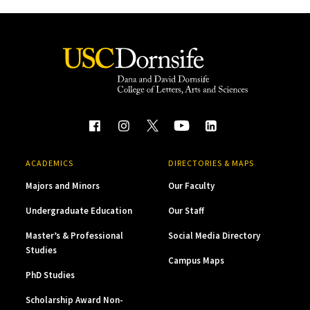
ACADEMICS
DIRECTORIES & MAPS
Majors and Minors
Our Faculty
Undergraduate Education
Our Staff
Master’s & Professional
Social Media Directory
Studies
Campus Maps
PhD Studies
Scholarship Award Non-