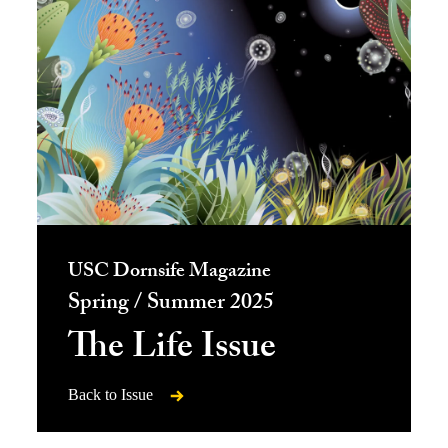
USC Dornsife Magazine
Spring / Summer 2025
The Life Issue
Back to Issue