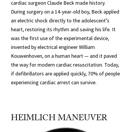
cardiac surgeon Claude Beck made history.
During surgery on a 14-year-old boy, Beck applied
an electric shock directly to the adolescent’s
heart, restoring its rhythm and saving his life. It
was the first use of the experimental device,
invented by electrical engineer William
Kouwenhoven, on a human heart — and it paved
the way for modern cardiac resuscitation. Today,
if defibrillators are applied quickly, 70% of people
experiencing cardiac arrest can survive.
HEIMLICH MANEUVER