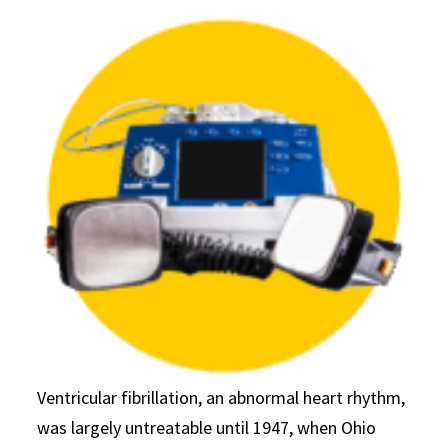
Ventricular fibrillation, an abnormal heart rhythm,
was largely untreatable until 1947, when Ohio