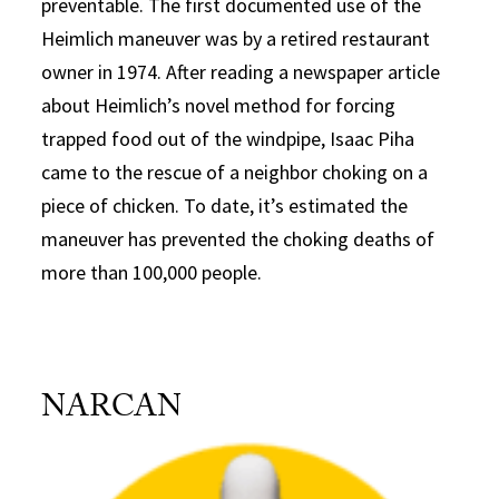
preventable. The first documented use of the
Heimlich maneuver was by a retired restaurant
owner in 1974. After reading a newspaper article
about Heimlich’s novel method for forcing
trapped food out of the windpipe, Isaac Piha
came to the rescue of a neighbor choking on a
piece of chicken. To date, it’s estimated the
maneuver has prevented the choking deaths of
more than 100,000 people.
NARCAN