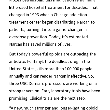
little-used hospital treatment for decades. That
changed in 1996 when a Chicago addiction
treatment center began distributing Narcan to
patients, turning it into a game-changer in
overdose prevention. Today, it’s estimated
Narcan has saved millions of lives.
But today’s powerful opioids are outpacing the
antidote. Fentanyl, the deadliest drug in the
United States, kills more than 100,000 people
annually and can render Narcan ineffective. So,
three USC Dornsife professors are working on a
stronger version. Early laboratory trials have been
promising. Clinical trials are the next step.
“A new, much stronger and longer-lasting opioid