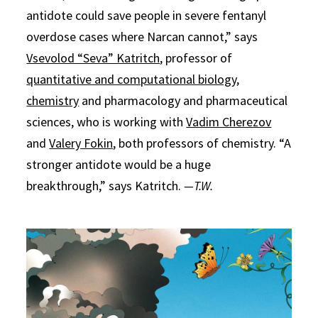
antidote could save people in severe fentanyl
overdose cases where Narcan cannot,” says
Vsevolod “Seva” Katritch
, professor of
quantitative and computational biology
,
chemistry
and pharmacology and pharmaceutical
sciences, who is working with
Vadim Cherezov
and
Valery Fokin
, both professors of chemistry. “A
stronger antidote would be a huge
breakthrough,” says Katritch.
—T.W.