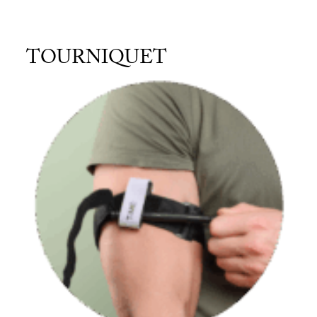
TOURNIQUET