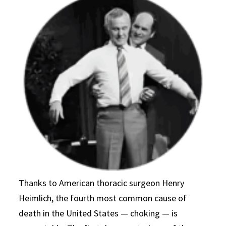
Thanks to American thoracic surgeon Henry
Heimlich, the fourth most common cause of
death in the United States — choking — is