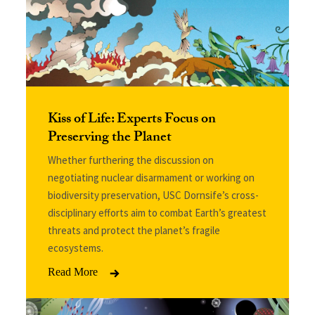
Kiss of Life: Experts Focus on
Preserving the Planet
Whether furthering the discussion on
negotiating nuclear disarmament or working on
biodiversity preservation, USC Dornsife’s cross-
disciplinary efforts aim to combat Earth’s greatest
threats and protect the planet’s fragile
ecosystems.
Read More