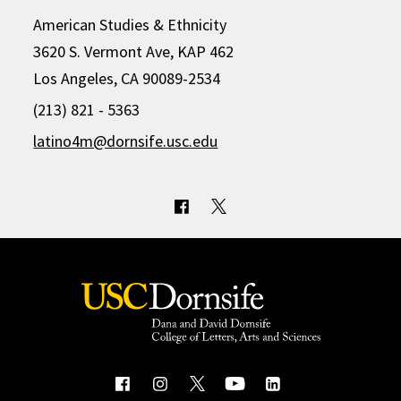
American Studies & Ethnicity
3620 S. Vermont Ave, KAP 462
Los Angeles, CA 90089-2534
(213) 821 - 5363
latino4m@dornsife.usc.edu