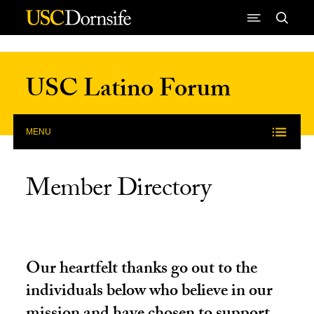
Skip to Content
USC Latino Forum
MENU
Member Directory
Our heartfelt thanks go out to the
individuals below who believe in our