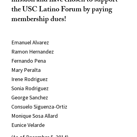
mission and have chosen to support
the USC Latino Forum by paying
membership dues!
Emanuel Alvarez
Ramon Hernandez
Fernando Pena
Mary Peralta
Irene Rodriguez
Sonia Rodriguez
George Sanchez
Consuelo Siguenza-Ortiz
Monique Sosa Allard
Eunice Velarde