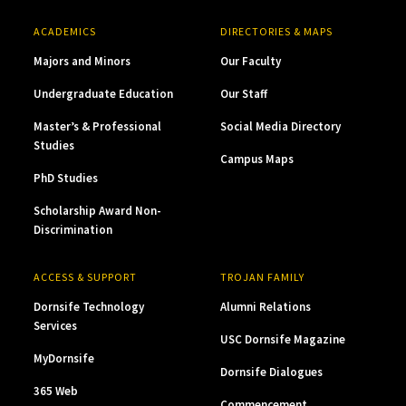
ACADEMICS
DIRECTORIES & MAPS
Majors and Minors
Our Faculty
Undergraduate Education
Our Staff
Master’s & Professional
Social Media Directory
Studies
Campus Maps
PhD Studies
Scholarship Award Non-
Discrimination
ACCESS & SUPPORT
TROJAN FAMILY
Dornsife Technology
Alumni Relations
Services
USC Dornsife Magazine
MyDornsife
Dornsife Dialogues
365 Web
Commencement