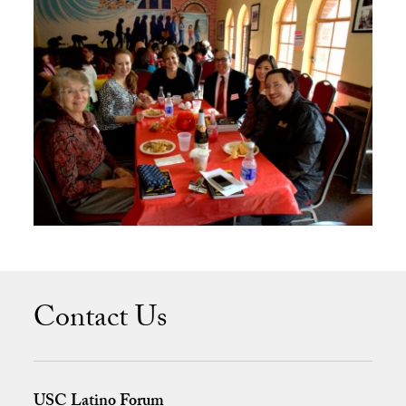
Contact Us
USC Latino Forum