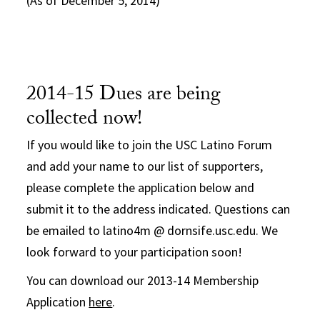
(As of December 5, 2014)
2014-15 Dues are being
collected now!
If you would like to join the USC Latino Forum
and add your name to our list of supporters,
please complete the application below and
submit it to the address indicated. Questions can
be emailed to latino4m @ dornsife.usc.edu. We
look forward to your participation soon!
You can download our 2013-14 Membership
Application
here
.