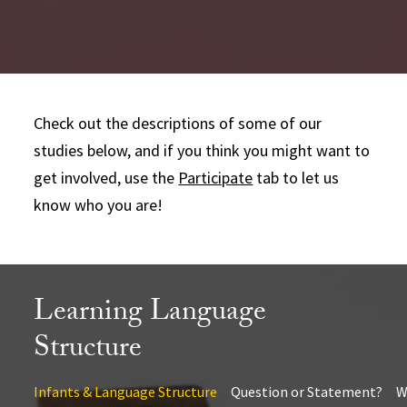
Check out the descriptions of some of our
studies below, and if you think you might want to
get involved, use the
Participate
tab to let us
know who you are!
Learning Language
Structure
Infants & Language Structure
Question or Statement?
W