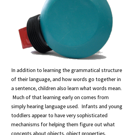
In addition to learning the grammatical structure
of their language, and how words go together in
a sentence, children also learn what words mean.
Much of that learning early on comes from
simply hearing language used. Infants and young
toddlers appear to have very sophisticated
mechanisms for helping them figure out what
concepts about objects, object properties,