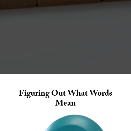
walk
s
Figuring Out What Words
Mean