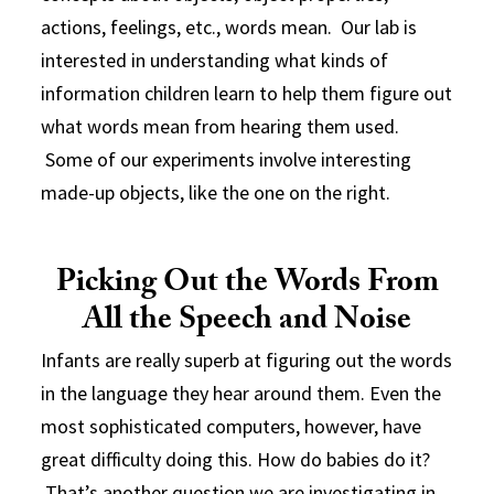
actions, feelings, etc., words mean. Our lab is
interested in understanding what kinds of
information children learn to help them figure out
what words mean from hearing them used.
Some of our experiments involve interesting
made-up objects, like the one on the right.
Picking Out the Words From
All the Speech and Noise
Infants are really superb at figuring out the words
in the language they hear around them. Even the
most sophisticated computers, however, have
great difficulty doing this. How do babies do it?
That’s another question we are investigating in