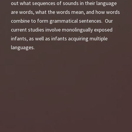
out what sequences of sounds in their language
are words, what the words mean, and how words
combine to form grammatical sentences. Our
current studies involve monolingually exposed
infants, as well as infants acquiring multiple
languages.