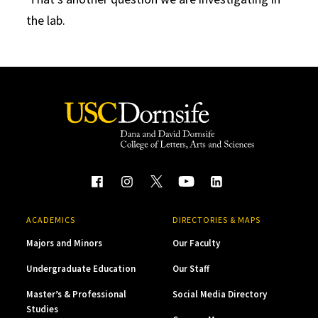
the lab.
ACADEMICS
DIRECTORIES & MAPS
Majors and Minors
Our Faculty
Undergraduate Education
Our Staff
Master’s & Professional
Social Media Directory
Studies