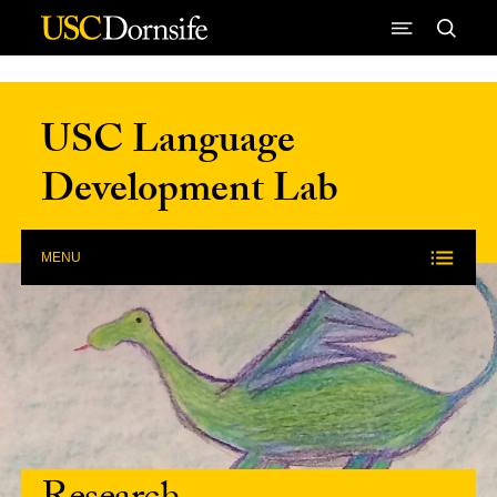
Skip to Content
USC Language
Development Lab
MENU