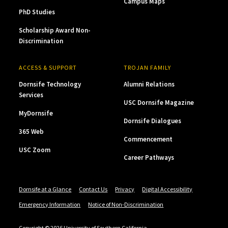
Campus Maps
PhD Studies
Scholarship Award Non-
Discrimination
ACCESS & SUPPORT
TROJAN FAMILY
Dornsife Technology
Alumni Relations
Services
USC Dornsife Magazine
MyDornsife
Dornsife Dialogues
365 Web
Commencement
USC Zoom
Career Pathways
Dornsife at a Glance
Contact Us
Privacy
Digital Accessibility
Emergency Information
Notice of Non-Discrimination
Copyright © 2026 University of Southern California