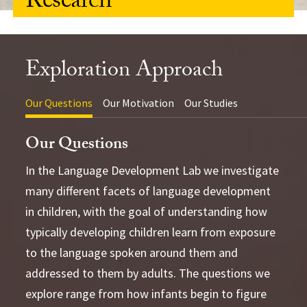
Research
Exploration Approach
Our Questions
Our Motivation
Our Studies
Our Questions
In the Language Development Lab we investigate
many different facets of language development
in children, with the goal of understanding how
typically developing children learn from exposure
to the language spoken around them and
addressed to them by adults. The questions we
explore range from how infants begin to figure