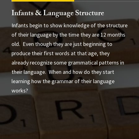
Infants & Language Structure
Infants begin to show knowledge of the structure
of their language by the time they are 12 months
old. Even though they are just beginning to
Anna likes chocolate
What
produce their first words at that age, they
does Anna like?
artificial
already recognize some grammatical patterns in
their language. When and how do they start
learning how the grammar of their language
works?
they walk
she