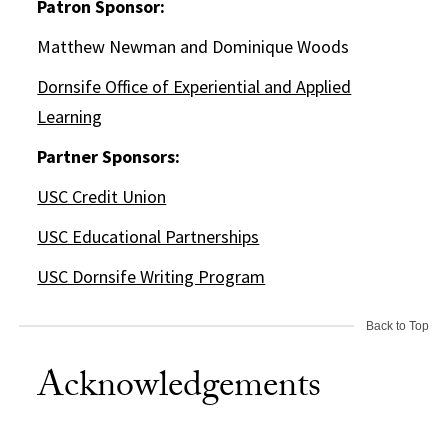
Patron Sponsor:
Matthew Newman and Dominique Woods
Dornsife Office of Experiential and Applied
Learning
Partner Sponsors:
USC Credit Union
USC Educational Partnerships
USC Dornsife Writing Program
Back to Top
Acknowledgements