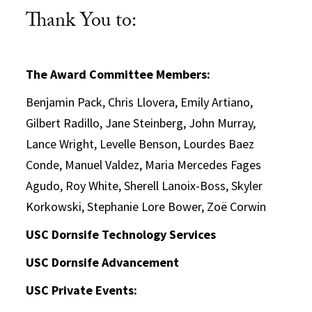
Thank You to:
The Award Committee Members:
Benjamin Pack, Chris Llovera, Emily Artiano,
Gilbert Radillo, Jane Steinberg, John Murray,
Lance Wright, Levelle Benson, Lourdes Baez
Conde, Manuel Valdez, Maria Mercedes Fages
Agudo, Roy White, Sherell Lanoix-Boss, Skyler
Korkowski, Stephanie Lore Bower, Zoë Corwin
USC Dornsife Technology Services
USC Dornsife Advancement
USC Private Events: