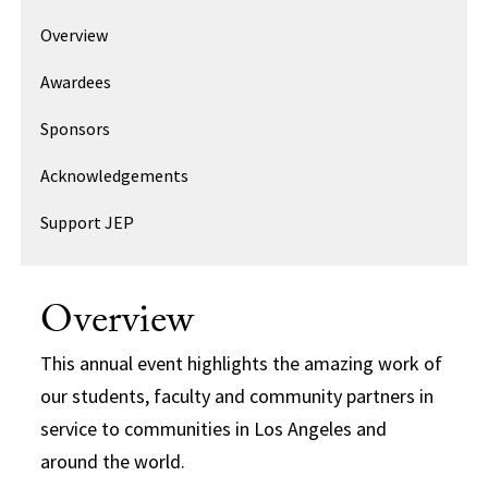
Overview
Awardees
Sponsors
Acknowledgements
Support JEP
Overview
This annual event highlights the amazing work of
our students, faculty and community partners in
service to communities in Los Angeles and
around the world.