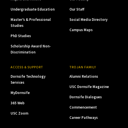
Undergraduate Education
Our Staff
Master’s & Professional
Social Media Directory
Studies
Campus Maps
PhD Studies
Scholarship Award Non-
Discrimination
ACCESS & SUPPORT
TROJAN FAMILY
Dornsife Technology
Alumni Relations
Services
USC Dornsife Magazine
MyDornsife
Dornsife Dialogues
365 Web
Commencement
USC Zoom
Career Pathways