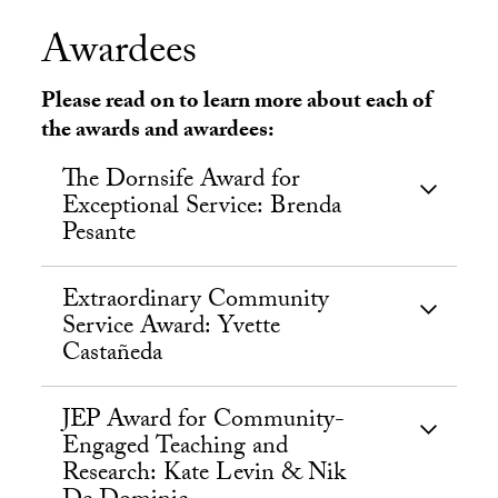
Awardees
Please read on to learn more about each of
the awards and awardees:
The Dornsife Award for
Exceptional Service: Brenda
Pesante
Extraordinary Community
Service Award: Yvette
Castañeda
JEP Award for Community-
Engaged Teaching and
Research: Kate Levin & Nik