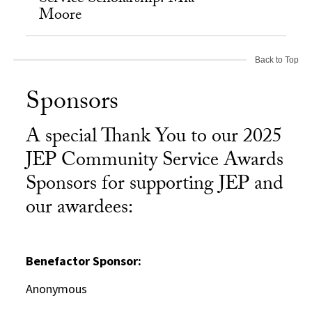
Moore
Back to Top
Sponsors
A special Thank You to our 2025
JEP Community Service Awards
Sponsors for supporting JEP and
our awardees:
Benefactor Sponsor:
Anonymous