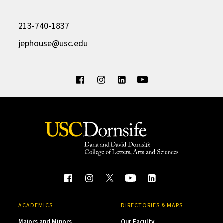
213-740-1837
jephouse@usc.edu
ACADEMICS
DIRECTORIES & MAPS
Majors and Minors
Our Faculty