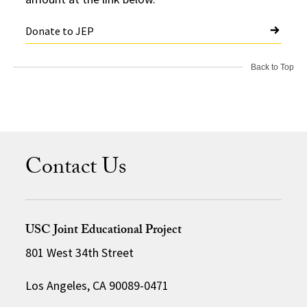
Donate to JEP
Back to Top
Contact Us
USC Joint Educational Project
801 West 34th Street
Los Angeles, CA 90089-0471