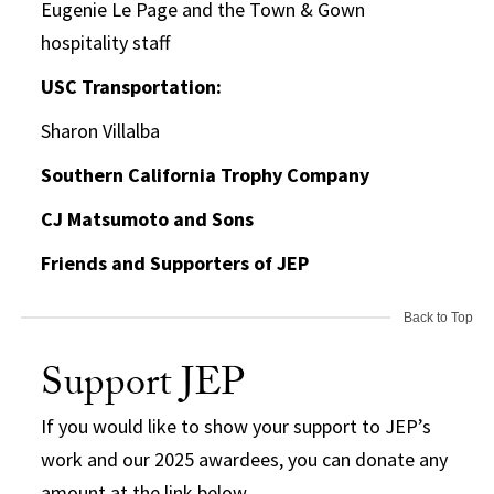
Eugenie Le Page and the Town & Gown
hospitality staff
USC Transportation:
Sharon Villalba
Southern California Trophy Company
CJ Matsumoto and Sons
Friends and Supporters of JEP
Back to Top
Support JEP
If you would like to show your support to JEP’s
work and our 2025 awardees, you can donate any
amount at the link below.