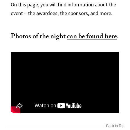
On this page, you will find information about the
event – the awardees, the sponsors, and more.
Photos of the night
can be found here
.
Back to Top