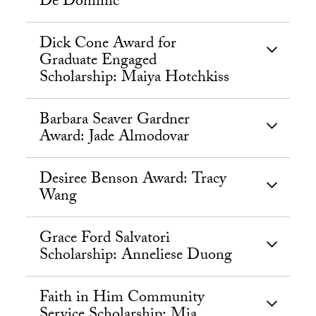
De Dominic
Dick Cone Award for
Graduate Engaged
Scholarship: Maiya Hotchkiss
Barbara Seaver Gardner
Award: Jade Almodovar
Desiree Benson Award: Tracy
Wang
Grace Ford Salvatori
Scholarship: Anneliese Duong
Faith in Him Community
Service Scholarship: Mia