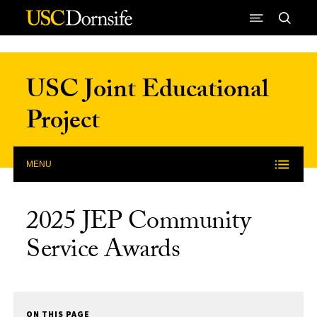
Skip to Content
USC Joint Educational
Project
MENU
2025 JEP Community
Service Awards
ON THIS PAGE