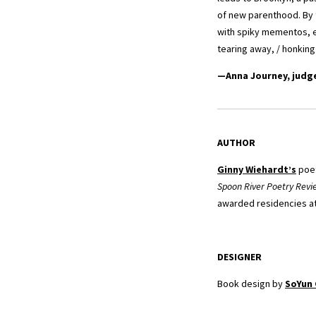
of new parenthood. By 
with spiky mementos, 
tearing away, / honking
—Anna Journey, judg
AUTHOR
Ginny Wiehardt’s
poet
Spoon River Poetry Revi
awarded residencies at 
DESIGNER
Book design by
SoYun