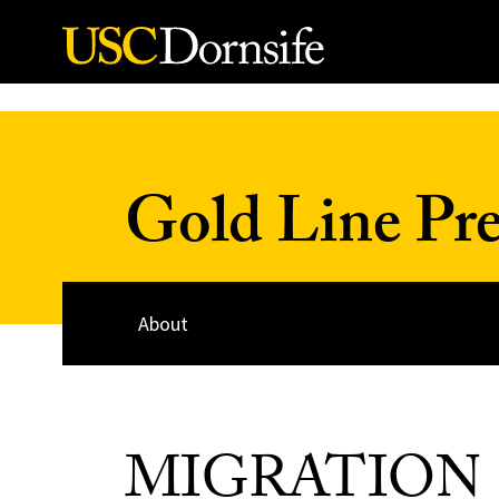
Skip to Content
Gold Line Pre
About
MIGRATION