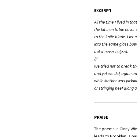
EXCERPT
All the time I lived in th
the kitchen table never d
to the knife blade. I let 
into the same glass bow
but it never helped.
//
We tried not to break th
and yet we did, again an
while Mother was pickin
or stringing beef along a
PRAISE
The poems in Ginny Wi
leads to Brooklyn, a pa