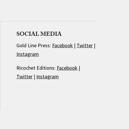
SOCIAL MEDIA
Gold Line Press:
Facebook
|
Twitter
|
Instagram
Ricochet Editions:
Facebook
|
Twitter
|
Instagram