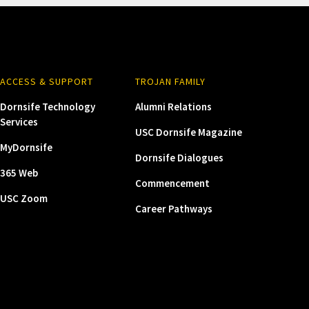
ACCESS & SUPPORT
TROJAN FAMILY
Dornsife Technology
Alumni Relations
Services
USC Dornsife Magazine
MyDornsife
Dornsife Dialogues
365 Web
Commencement
USC Zoom
Career Pathways