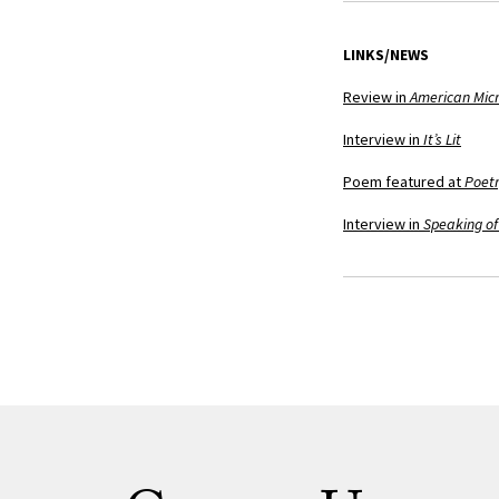
LINKS/NEWS
Review in
American Micr
Interview in
It’s Lit
Poem featured at
Poetr
Interview in
Speaking of