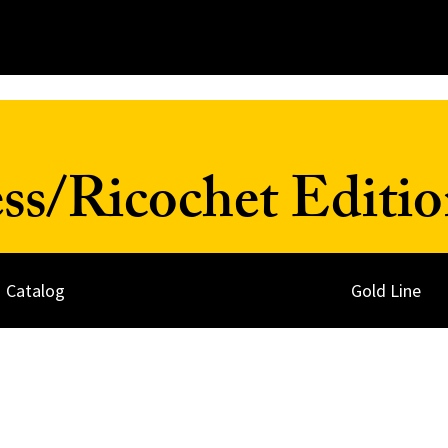
ss/Ricochet Editio
Catalog
Gold Line