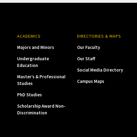
ACADEMICS
DIRECTORIES & MAPS
Majors and Minors
Our Faculty
Undergraduate
Our Staff
Education
Social Media Directory
Master’s & Professional
Campus Maps
Studies
PhD Studies
Scholarship Award Non-
Discrimination