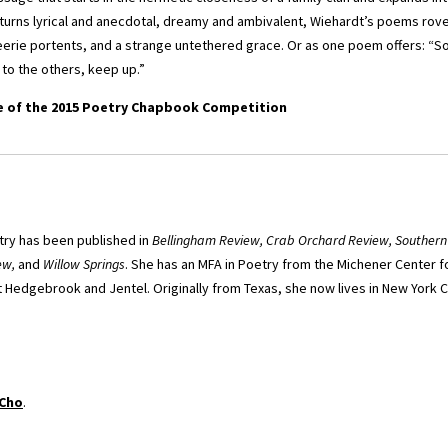
turns lyrical and anecdotal, dreamy and ambivalent, Wiehardt’s poems rov
eerie portents, and a strange untethered grace. Or as one poem offers:
 to the others, keep up.”
e of the 2015 Poetry Chapbook Competition
ry has been published in
Bellingham Review, Crab Orchard Review, Southern
ew,
and
Willow Springs
. She has an MFA in Poetry from the Michener Center f
Hedgebrook and Jentel. Originally from Texas, she now lives in New York Cit
 Cho
.