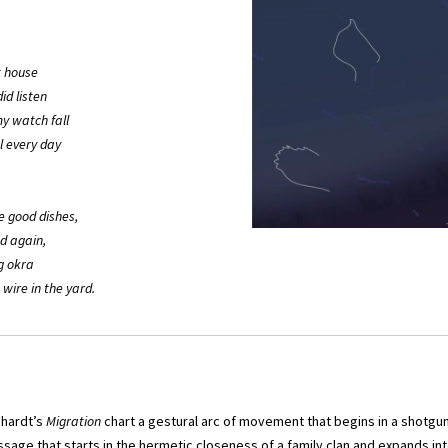
at house
id listen
my watch fall
l every day
e good dishes,
d again,
g okra
 wire in the yard.
ehardt’s
Migration
chart a gestural arc of movement that begins in a shotgu
ssage that starts in the hermetic closeness of a family clan and expands int