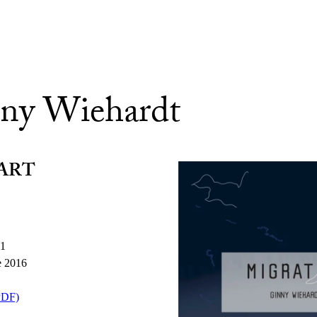
ny Wiehardt
ART
11
e 2016
PDF)