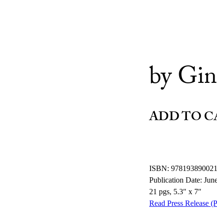
by Gin
ADD TO C
ISBN: 97819389002
Publication Date: Jun
21 pgs, 5.3″ x 7″
Read Press Release (