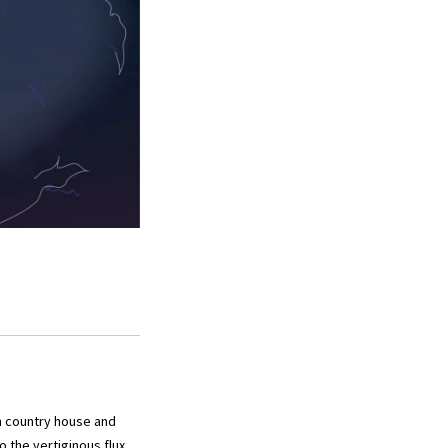
n country house and
o the vertiginous flux