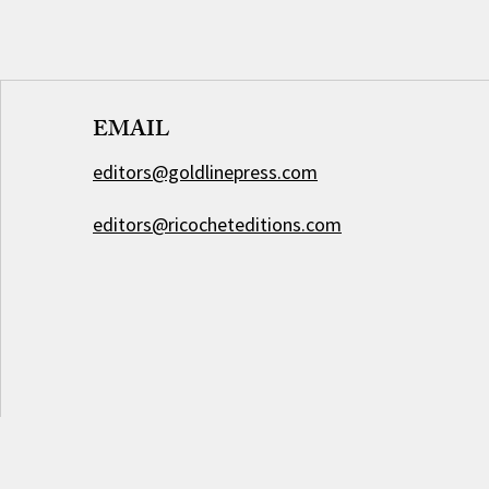
EMAIL
editors@goldlinepress.com
editors@ricocheteditions.com