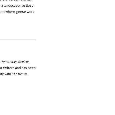
e a landscape restless
 “Somewhere geese were
 Humanities Review,
or Writers and has been
y with her family.