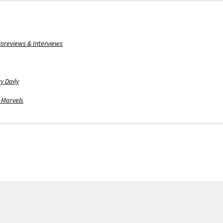
oreviews & Interviews
y Daily
 Marvels