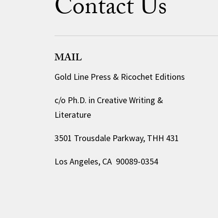
Contact Us
MAIL
Gold Line Press & Ricochet Editions
c/o Ph.D. in Creative Writing &
Literature
3501 Trousdale Parkway, THH 431
Los Angeles, CA 90089-0354