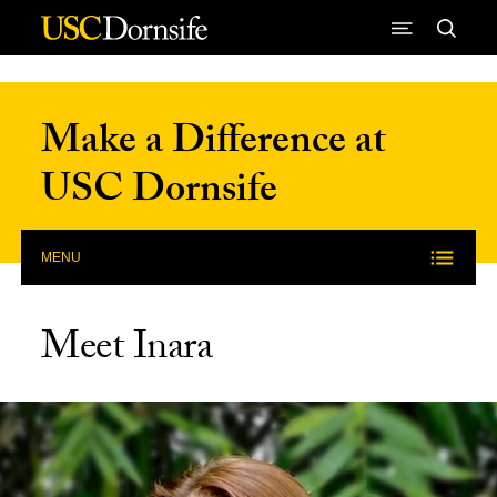
Skip to Content
Make a Difference at
USC Dornsife
MENU
Meet Inara