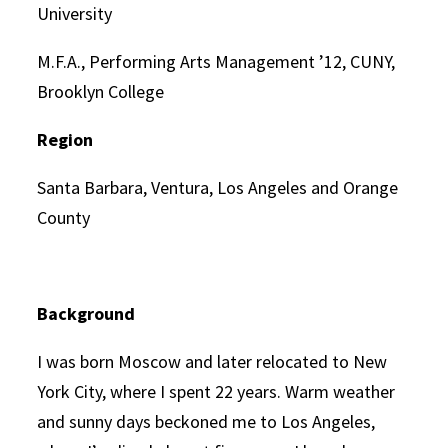
University
M.F.A., Performing Arts Management ’12, CUNY,
Brooklyn College
Region
Santa Barbara, Ventura, Los Angeles and Orange
County
Background
I was born Moscow and later relocated to New
York City, where I spent 22 years. Warm weather
and sunny days beckoned me to Los Angeles,