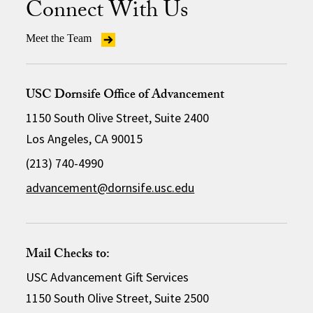
Connect With Us
Meet the Team
USC Dornsife Office of Advancement
1150 South Olive Street, Suite 2400
Los Angeles, CA 90015
(213) 740-4990
advancement@dornsife.usc.edu
Mail Checks to:
USC Advancement Gift Services
1150 South Olive Street, Suite 2500