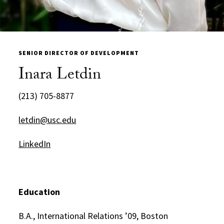
SENIOR DIRECTOR OF DEVELOPMENT
Inara Letdin
(213) 705-8877
letdin@usc.edu
LinkedIn
Education
B.A., International Relations ’09, Boston