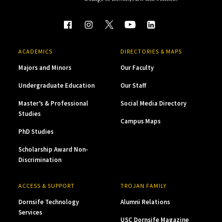
ACADEMICS
DIRECTORIES & MAPS
Majors and Minors
Our Faculty
Undergraduate Education
Our Staff
Master’s & Professional
Social Media Directory
Studies
Campus Maps
PhD Studies
Scholarship Award Non-
Discrimination
ACCESS & SUPPORT
TROJAN FAMILY
Dornsife Technology
Alumni Relations
Services
USC Dornsife Magazine