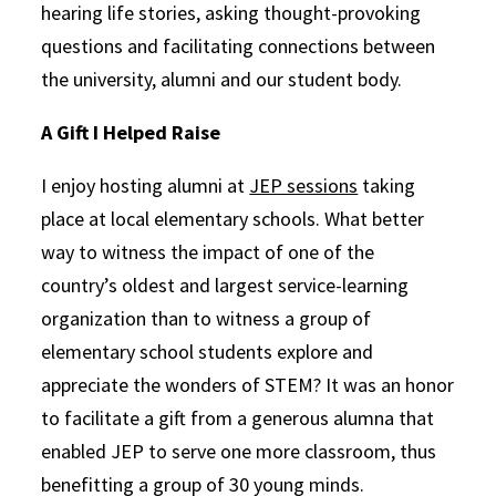
hearing life stories, asking thought-provoking
questions and facilitating connections between
the university, alumni and our student body.
A Gift I Helped Raise
I enjoy hosting alumni at
JEP sessions
taking
place at local elementary schools. What better
way to witness the impact of one of the
country’s oldest and largest service-learning
organization than to witness a group of
elementary school students explore and
appreciate the wonders of STEM? It was an honor
to facilitate a gift from a generous alumna that
enabled JEP to serve one more classroom, thus
benefitting a group of 30 young minds.