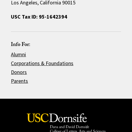
Los Angeles, California 90015
USC Tax ID: 95-1642394
Info For:
Alumni
Corporations & Foundations
Donors
Parents