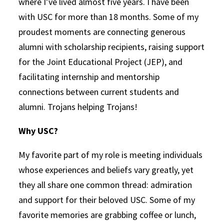
where I’ve lived almost five years. I have been
with USC for more than 18 months. Some of my
proudest moments are connecting generous
alumni with scholarship recipients, raising support
for the Joint Educational Project (JEP), and
facilitating internship and mentorship
connections between current students and
alumni. Trojans helping Trojans!
Why USC?
My favorite part of my role is meeting individuals
whose experiences and beliefs vary greatly, yet
they all share one common thread: admiration
and support for their beloved USC. Some of my
favorite memories are grabbing coffee or lunch,