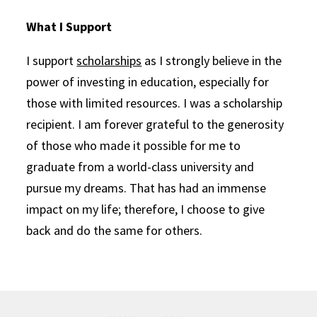
What I Support
I support
scholarships
as I strongly believe in the
power of investing in education, especially for
those with limited resources. I was a scholarship
recipient. I am forever grateful to the generosity
of those who made it possible for me to
graduate from a world-class university and
pursue my dreams. That has had an immense
impact on my life; therefore, I choose to give
back and do the same for others.