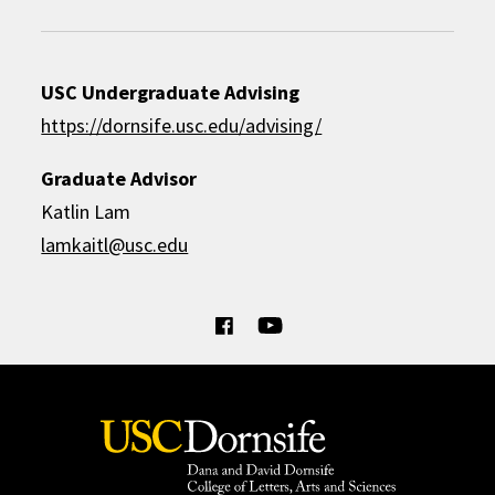
USC Undergraduate Advising
https://dornsife.usc.edu/advising/
Graduate Advisor
Katlin Lam
lamkaitl@usc.edu