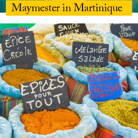
Maymester in Martinique