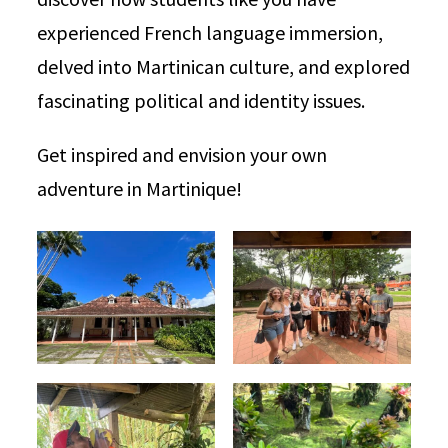
experienced French language immersion,
delved into Martinican culture, and explored
fascinating political and identity issues.
Get inspired and envision your own
adventure in Martinique!