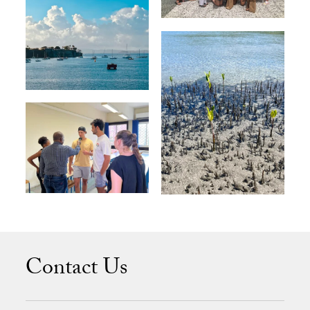
Contact Us