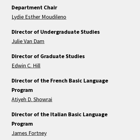
Department Chair
Lydie Esther Moudileno
Director of Undergraduate Studies
Julie Van Dam
Director of Graduate Studies
Edwin C. Hill
Director of the French Basic Language
Program
Atiyeh D. Showrai
Director of the Italian Basic Language
Program
James Fortney