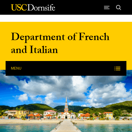
Skip to Content
Department of French
and Italian
MENU