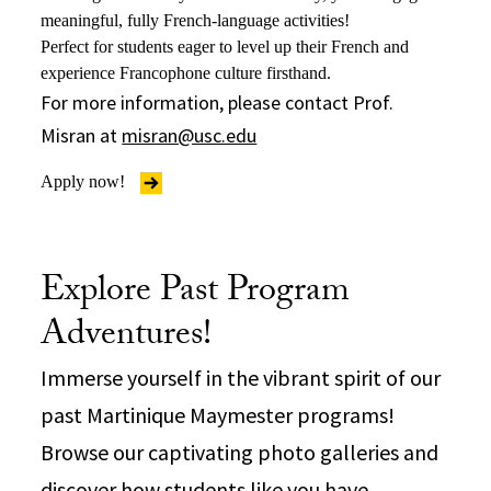
meaningful, fully French-language activities!
Perfect for students eager to level up their French and
experience Francophone culture firsthand.
For more information, please contact Prof.
Misran at
misran@usc.edu
Apply now!
Explore Past Program
Adventures!
Immerse yourself in the vibrant spirit of our
past Martinique Maymester programs!
Browse our captivating photo galleries and
discover how students like you have