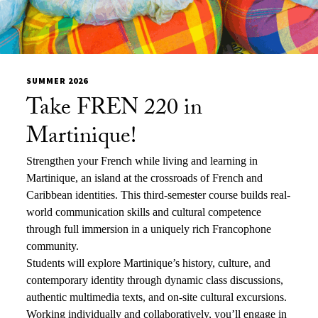
SUMMER 2026
Take FREN 220 in
Martinique!
Strengthen your French while living and learning in
Martinique, an island at the crossroads of French and
Caribbean identities. This third-semester course builds real-
world communication skills and cultural competence
through full immersion in a uniquely rich Francophone
community.
Students will explore Martinique’s history, culture, and
contemporary identity through dynamic class discussions,
authentic multimedia texts, and on-site cultural excursions.
Working individually and collaboratively, you’ll engage in