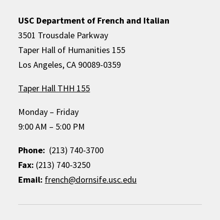
USC Department of French and Italian
3501 Trousdale Parkway
Taper Hall of Humanities 155
Los Angeles, CA 90089-0359
Taper Hall THH 155
Monday – Friday
9:00 AM – 5:00 PM
Phone:
(213) 740-3700
Fax:
(213) 740-3250
Email:
french@dornsife.usc.edu