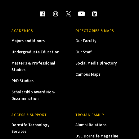
ACADEMICS
DIRECTORIES & MAPS
Majors and Minors
Our Faculty
Undergraduate Education
Our Staff
Master’s & Professional
Social Media Directory
Studies
Campus Maps
PhD Studies
Scholarship Award Non-
Discrimination
ACCESS & SUPPORT
TROJAN FAMILY
Dornsife Technology
Alumni Relations
Services
USC Dornsife Magazine