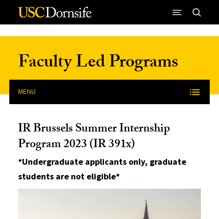
Skip to Content
Faculty Led Programs
MENU
IR Brussels Summer Internship
Program 2023 (IR 391x)
*Undergraduate applicants only, graduate
students are not eligible*