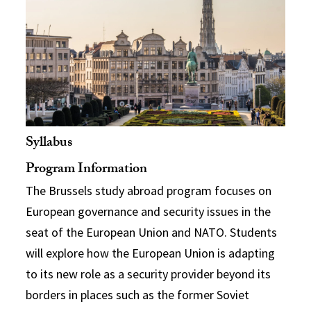
Syllabus
Program Information
The Brussels study abroad program focuses on
European governance and security issues in the
seat of the European Union and NATO. Students
will explore how the European Union is adapting
to its new role as a security provider beyond its
borders in places such as the former Soviet