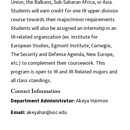
Union, the Balkans, Sub-Saharan Africa, or Asia.
Students will earn credit for one IR upper-division
course towards their major/minor requirements.
Students will also be assigned an internship in an
IR-related organization (ex. Institute for
European Studies, Egmont Institute, Carnegie,
The Security and Defense Agenda, New Europe,
etc.) to complement their coursework. This
program is open to IR and IR-Related majors and
all class standings.
Contact Information
Department Administrator:
Akeya Harmon
Email:
akeyahar@usc.edu