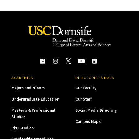
ACADEMICS
DIRECTORIES & MAPS
Majors and Minors
Our Faculty
Undergraduate Education
Our Staff
Master’s & Professional
Social Media Directory
Studies
Campus Maps
PhD Studies