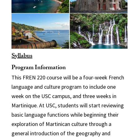
Syllabus
Program Information
This FREN 220 course will be a four-week French
language and culture program to include one
week on the USC campus, and three weeks in
Martinique. At USC, students will start reviewing
basic language functions while beginning their
exploration of Martinican culture through a
general introduction of the geography and