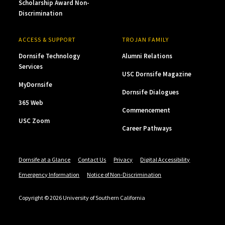
Scholarship Award Non-
Discrimination
ACCESS & SUPPORT
TROJAN FAMILY
Dornsife Technology
Alumni Relations
Services
USC Dornsife Magazine
MyDornsife
Dornsife Dialogues
365 Web
Commencement
USC Zoom
Career Pathways
Dornsife at a Glance
Contact Us
Privacy
Digital Accessibility
Emergency Information
Notice of Non-Discrimination
Copyright © 2026 University of Southern California