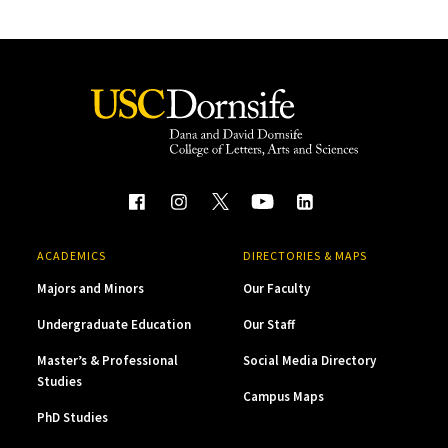
ACADEMICS
DIRECTORIES & MAPS
Majors and Minors
Our Faculty
Undergraduate Education
Our Staff
Master’s & Professional
Social Media Directory
Studies
Campus Maps
PhD Studies