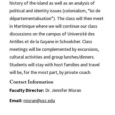
history of the island as well as an analysis of
political and identity issues (colonialism, “loi de
départementalisation”). The class will then meet
in Martinique where we will continue our class
discussions on the campus of Université des
Antilles et de la Guyane in Schoelcher. Class
meetings will be complemented by excursions,
cultural activities and group lunches/dinners.
Students will stay with host families and travel
will be, for the most part, by private coach.
Contact Information
Faculty Director:
Dr. Jennifer Misran
Email:
misran@usc.edu