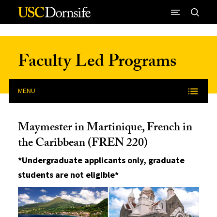
Skip to Content
Faculty Led Programs
MENU
Maymester in Martinique, French in
the Caribbean (FREN 220)
*Undergraduate applicants only, graduate
students are not eligible*