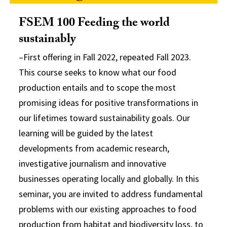
FSEM 100 Feeding the world
sustainably
–First offering in Fall 2022, repeated Fall 2023.
This course seeks to know what our food
production entails and to scope the most
promising ideas for positive transformations in
our lifetimes toward sustainability goals. Our
learning will be guided by the latest
developments from academic research,
investigative journalism and innovative
businesses operating locally and globally. In this
seminar, you are invited to address fundamental
problems with our existing approaches to food
production from habitat and biodiversity loss, to