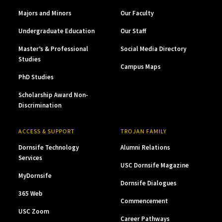
Majors and Minors
Our Faculty
Undergraduate Education
Our Staff
Master’s & Professional
Social Media Directory
Studies
Campus Maps
PhD Studies
Scholarship Award Non-
Discrimination
ACCESS & SUPPORT
TROJAN FAMILY
Dornsife Technology
Alumni Relations
Services
USC Dornsife Magazine
MyDornsife
Dornsife Dialogues
365 Web
Commencement
USC Zoom
Career Pathways