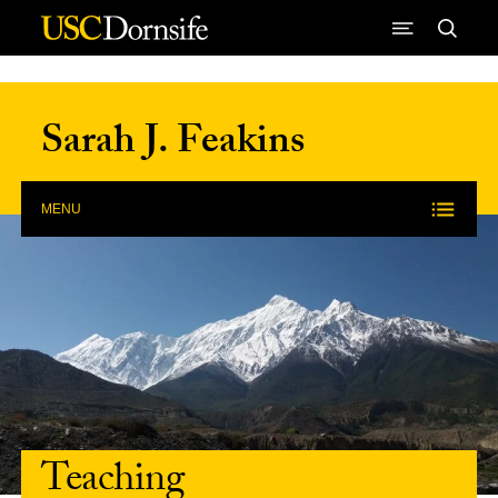
Skip to Content
Sarah J. Feakins
MENU
Teaching