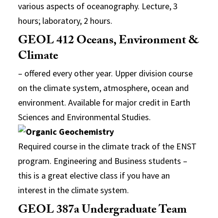
various aspects of oceanography. Lecture, 3
hours; laboratory, 2 hours.
GEOL 412 Oceans, Environment &
Climate
– offered every other year. Upper division course
on the climate system, atmosphere, ocean and
environment. Available for major credit in Earth
Sciences and Environmental Studies.
Required course in the climate track of the ENST
program. Engineering and Business students –
this is a great elective class if you have an
interest in the climate system.
GEOL 387a Undergraduate Team