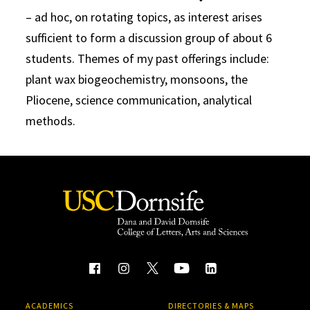
– ad hoc, on rotating topics, as interest arises
sufficient to form a discussion group of about 6
students. Themes of my past offerings include:
plant wax biogeochemistry, monsoons, the
Pliocene, science communication, analytical
methods.
ACADEMICS
DIRECTORIES & MAPS