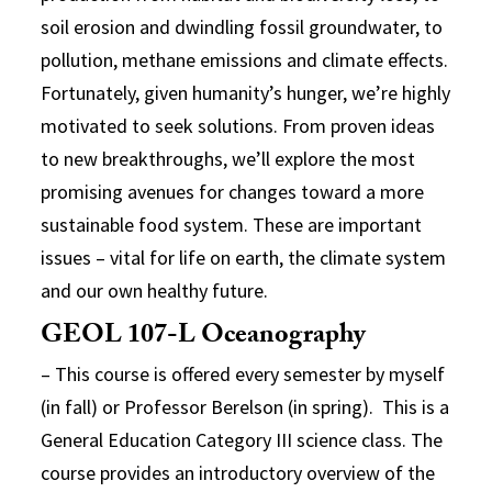
soil erosion and dwindling fossil groundwater, to
pollution, methane emissions and climate effects.
Fortunately, given humanity’s hunger, we’re highly
motivated to seek solutions. From proven ideas
to new breakthroughs, we’ll explore the most
promising avenues for changes toward a more
sustainable food system. These are important
issues – vital for life on earth, the climate system
and our own healthy future.
GEOL 107-L Oceanography
– This course is offered every semester by myself
(in fall) or Professor Berelson (in spring). This is a
General Education Category III science class. The
course provides an introductory overview of the