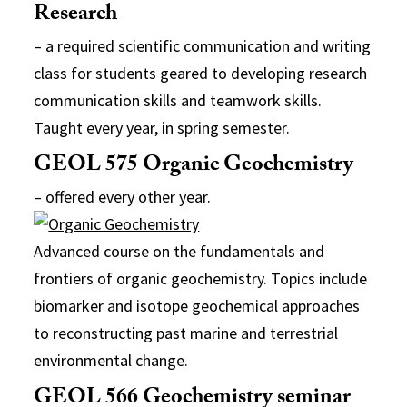
Research
– a required scientific communication and writing
class for students geared to developing research
communication skills and teamwork skills.
Taught every year, in spring semester.
GEOL 575 Organic Geochemistry
– offered every other year.
Advanced course on the fundamentals and
frontiers of organic geochemistry. Topics include
biomarker and isotope geochemical approaches
to reconstructing past marine and terrestrial
environmental change.
GEOL 566 Geochemistry seminar