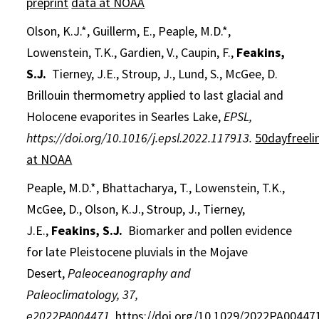
preprint
data at NOAA
Olson, K.J.*, Guillerm, E., Peaple, M.D.*,
Lowenstein, T.K., Gardien, V., Caupin, F.,
Feakins,
S.J.
Tierney, J.E., Stroup, J., Lund, S., McGee, D.
Brillouin thermometry applied to last glacial and
Holocene evaporites in Searles Lake,
EPSL,
https://doi.org/10.1016/j.epsl.2022.117913.
50dayfreeli
at NOAA
Peaple, M.D.*, Bhattacharya, T., Lowenstein, T.K.,
McGee, D., Olson, K.J., Stroup, J., Tierney,
J.E.,
Feakins, S.J.
Biomarker and pollen evidence
for late Pleistocene pluvials in the Mojave
Desert,
Paleoceanography and
Paleoclimatology,
37
,
e2022PA004471,
https://doi.org/10.1029/2022PA00447