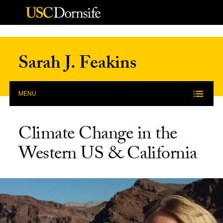
Skip to Content
Sarah J. Feakins
MENU
Climate Change in the
Western US & California