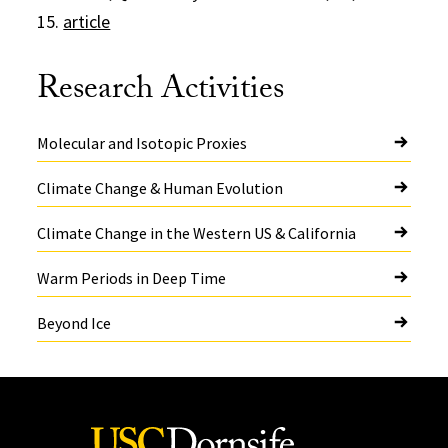
15.
article
Research Activities
Molecular and Isotopic Proxies
Climate Change & Human Evolution
Climate Change in the Western US & California
Warm Periods in Deep Time
Beyond Ice