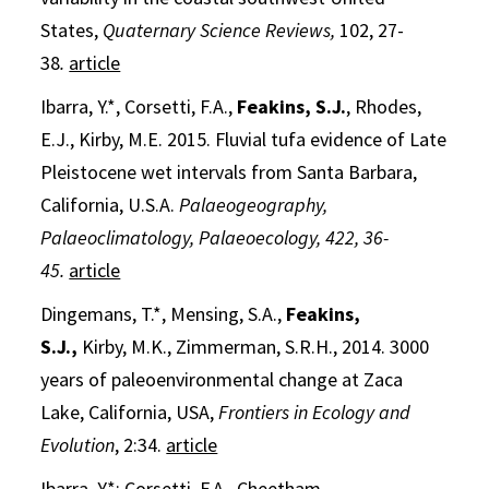
States,
Quaternary Science Reviews,
102, 27-
38
.
article
Ibarra, Y.*, Corsetti, F.A.,
Feakins, S.J.
, Rhodes,
E.J., Kirby, M.E. 2015. Fluvial tufa evidence of Late
Pleistocene wet intervals from Santa Barbara,
California, U.S.A.
Palaeogeography,
Palaeoclimatology, Palaeoecology, 422, 36-
45.
article
Dingemans, T.*, Mensing, S.A.,
Feakins,
S.J.,
Kirby, M.K., Zimmerman, S.R.H., 2014. 3000
years of paleoenvironmental change at Zaca
Lake, California, USA,
Frontiers in Ecology and
Evolution
, 2:34.
article
Ibarra, Y.*; Corsetti, F.A., Cheetham,