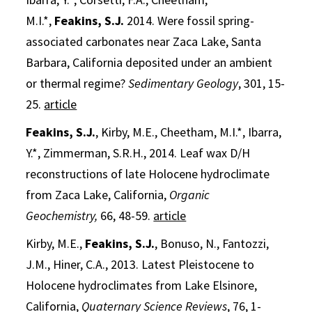
M.I.*,
Feakins, S.J.
2014. Were fossil spring-
associated carbonates near Zaca Lake, Santa
Barbara, California deposited under an ambient
or thermal regime?
Sedimentary Geology
, 301, 15-
25.
article
Feakins, S.J.
, Kirby, M.E., Cheetham, M.I.*, Ibarra,
Y.*, Zimmerman, S.R.H., 2014. Leaf wax D/H
reconstructions of late Holocene hydroclimate
from Zaca Lake, California,
Organic
Geochemistry,
66, 48-59.
article
Kirby, M.E.,
Feakins, S.J.
, Bonuso, N., Fantozzi,
J.M., Hiner, C.A., 2013. Latest Pleistocene to
Holocene hydroclimates from Lake Elsinore,
California,
Quaternary Science Reviews
, 76, 1-