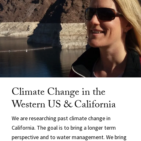
Climate Change in the
Western US & California
We are researching past climate change in
California. The goal is to bring a longer term
perspective and to water management. We bring