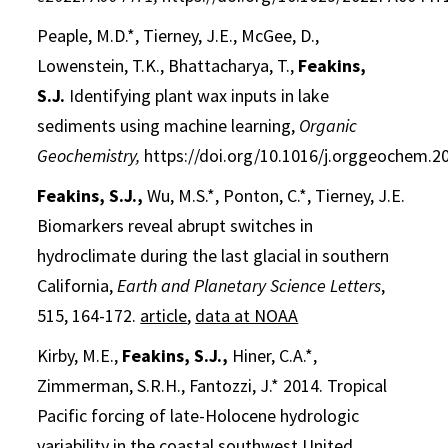
Peaple, M.D.*, Tierney, J.E., McGee, D.,
Lowenstein, T.K., Bhattacharya, T.,
Feakins,
S.J.
Identifying plant wax inputs in lake
sediments using machine learning,
Organic
Geochemistry,
https://doi.org/10.1016/j.orggeochem.2
Feakins, S.J.,
Wu, M.S.*, Ponton, C.*, Tierney, J.E.
Biomarkers reveal abrupt switches in
hydroclimate during the last glacial in southern
California,
Earth and Planetary Science Letters
,
515, 164-172.
article
,
data at NOAA
Kirby, M.E.,
Feakins, S.J.,
Hiner, C.A.*,
Zimmerman, S.R.H., Fantozzi, J.* 2014. Tropical
Pacific forcing of late-Holocene hydrologic
variability in the coastal southwest United