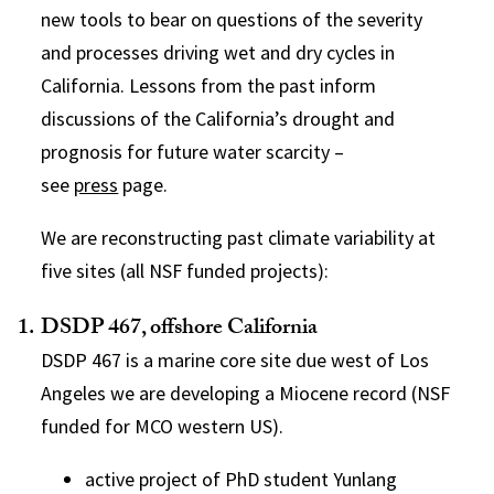
new tools to bear on questions of the severity
and processes driving wet and dry cycles in
California. Lessons from the past inform
discussions of the California’s drought and
prognosis for future water scarcity –
see
press
page.
We are reconstructing past climate variability at
five sites (all NSF funded projects):
DSDP 467, offshore California
DSDP 467 is a marine core site due west of Los
Angeles we are developing a Miocene record (NSF
funded for MCO western US).
active project of PhD student Yunlang