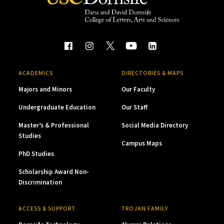
ACADEMICS
DIRECTORIES & MAPS
Majors and Minors
Our Faculty
Undergraduate Education
Our Staff
Master’s & Professional
Social Media Directory
Studies
Campus Maps
PhD Studies
Scholarship Award Non-
Discrimination
ACCESS & SUPPORT
TROJAN FAMILY