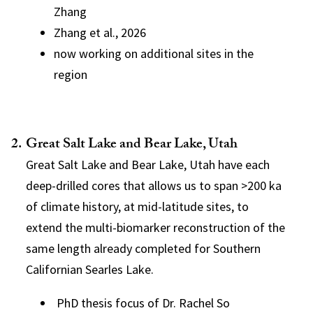
Zhang
Zhang et al., 2026
now working on additional sites in the
region
Great Salt Lake and Bear Lake, Utah
Great Salt Lake and Bear Lake, Utah have each
deep-drilled cores that allows us to span >200 ka
of climate history, at mid-latitude sites, to
extend the multi-biomarker reconstruction of the
same length already completed for Southern
Californian Searles Lake.
PhD thesis focus of Dr. Rachel So