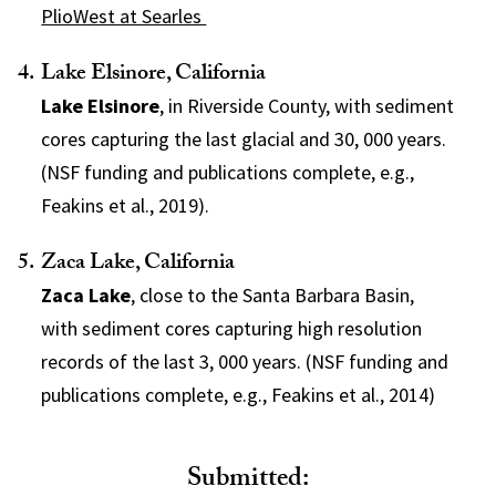
PlioWest at Searles
Lake Elsinore, California
Lake Elsinore
, in Riverside County, with sediment
cores capturing the last glacial and 30, 000 years.
(NSF funding and publications complete, e.g.,
Feakins et al., 2019).
Zaca Lake, California
Zaca Lake
, close to the Santa Barbara Basin,
with sediment cores capturing high resolution
records of the last 3, 000 years. (NSF funding and
publications complete, e.g., Feakins et al., 2014)
Submitted: