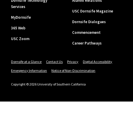
Dornsife Technology
Alumni Relations
Services
USC Dornsife Magazine
MyDornsife
Dornsife Dialogues
365 Web
Commencement
USC Zoom
Career Pathways
Dornsife at a Glance
Contact Us
Privacy
Digital Accessibility
Emergency Information
Notice of Non-Discrimination
Copyright © 2026 University of Southern California