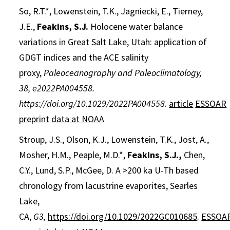
So, R.T.*, Lowenstein, T.K., Jagniecki, E., Tierney,
J.E.,
Feakins, S.J.
Holocene water balance
variations in Great Salt Lake, Utah: application of
GDGT indices and the ACE salinity
proxy,
Paleoceanography and Paleoclimatology,
38, e2022PA004558.
https://doi.org/10.1029/2022PA004558
.
article
ESSOAR
preprint
data at NOAA
Stroup, J.S., Olson, K.J., Lowenstein, T.K., Jost, A.,
Mosher, H.M., Peaple, M.D.*,
Feakins, S.J.,
Chen,
C.Y., Lund, S.P., McGee, D. A >200 ka U-Th based
chronology from lacustrine evaporites, Searles
Lake,
CA,
G3,
https://doi.org/10.1029/2022GC010685
.
ESSOA