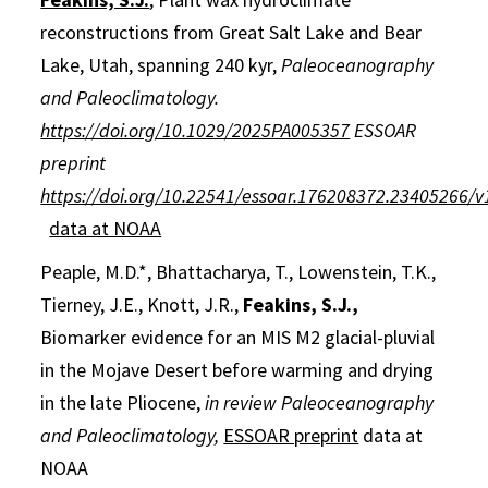
reconstructions from Great Salt Lake and Bear
Lake, Utah, spanning 240 kyr,
Paleoceanography
and Paleoclimatology.
https://doi.org/10.1029/2025PA005357
ESSOAR
preprint
https://doi.org/10.22541/essoar.176208372.23405266/v
data at NOAA
Peaple, M.D.*, Bhattacharya, T., Lowenstein, T.K.,
Tierney, J.E., Knott, J.R.,
Feakins, S.J.,
Biomarker evidence for an MIS M2 glacial-pluvial
in the Mojave Desert before warming and drying
in the late Pliocene,
in review Paleoceanography
and Paleoclimatology,
ESSOAR preprint
data at
NOAA