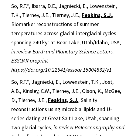
So, R.T.*, Ibarra, D.E., Jagniecki, E., Lowenstein,
T.K., Tierney, J.E., Tierney, J.E.,
Feakins, S.J.
,
Biomarker reconstructions of summer
temperatures across glacial-interglacial cycles
spanning 240 kyr at Bear Lake, Utah/Idaho, USA,
in review
Earth and Planetary Science Letters.
ESSOAR preprint
https://doi.org/10.22541/essoar.15004832/v1
So, R.T.*, Jagniecki, E., Lowenstein, T.K., Jost,
A.B., Kinsley, C.W., Tierney, J.E., Olson, K., McGee,
D., Tierney, J.E.,
Feakins, S.J.
,
Salinity
reconstructions using microbial lipids and U-
series dating at Great Salt Lake, Utah, spanning
two glacial cycles,
in review Paleoceangraphy and