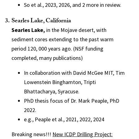
So et al., 2023, 2026, and 2 more in review.
Searles Lake, California
Searles Lake,
in the Mojave desert, with
sediment cores extending to the past warm
period 120, 000 years ago. (NSF funding
completed, many publications)
In collaboration with David McGee MIT, Tim
Lowenstein Binghamton, Tripti
Bhattacharya, Syracuse.
PhD thesis focus of Dr. Mark Peaple, PhD
2022.
e.g., Peaple et al., 2021, 2022, 2024
Breaking news!!!
New ICDP Drilling Project: