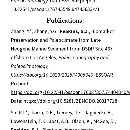
Paleoclimatology.
data
ESSOAR preprint
10.22541/essoar.176745549.94743633/v3
Publications:
Zhang, Y.*, Zhang, Y.G.,
Feakins, S.J.
, Biomarker
Preservation and Paleoclimate from Late
Neogene Marine Sediment from DSDP Site 467
offshore Los Angeles,
Paleoceanography and
Paleoclimatology,
https://doi.org/10.1029/2025PA005346
ESSOAR
Preprint :
https://doi.org/10.22541/essoar.176087357.74404340/
Data:
https://doi.org/10.5281/ZENODO.20317718
So, R.T.*, Ibarra, D.E., Tierney, J.E., Jagniecki, E.,
Lowenstein, T.K., Jost, A.B., Olson, K., McGee, D.,
Feakins, S.J.
,
Plant wax hydroclimate