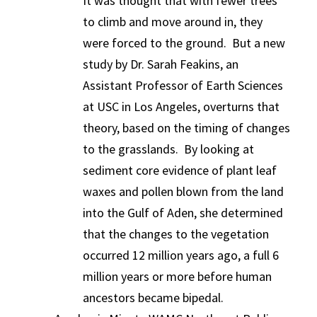
It was thought that with fewer trees
to climb and move around in, they
were forced to the ground. But a new
study by Dr. Sarah Feakins, an
Assistant Professor of Earth Sciences
at USC in Los Angeles, overturns that
theory, based on the timing of changes
to the grasslands. By looking at
sediment core evidence of plant leaf
waxes and pollen blown from the land
into the Gulf of Aden, she determined
that the changes to the vegetation
occurred 12 million years ago, a full 6
million years or more before human
ancestors became bipedal.