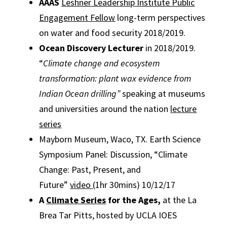
AAAS
Leshner Leadership Institute Public
Engagement Fellow
long-term perspectives
on water and food security 2018/2019.
Ocean Discovery Lecturer
in 2018/2019.
“
Climate change and ecosystem
transformation: plant wax evidence from
Indian Ocean drilling”
speaking at museums
and universities around the nation
lecture
series
Mayborn Museum, Waco, TX.
Earth Science
Symposium Panel: Discussion, “Climate
Change: Past, Present, and
Future”
video
(1hr 30mins) 10/12/17
A
Climate Series
for the Ages,
at the La
Brea Tar Pitts, hosted by UCLA IOES