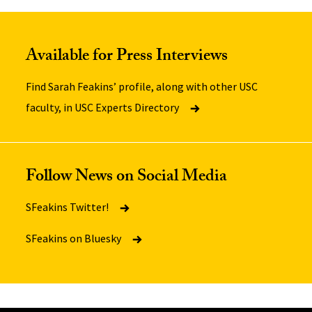
Available for Press Interviews
Find Sarah Feakins’ profile, along with other USC
faculty, in USC Experts Directory
Follow News on Social Media
SFeakins Twitter!
SFeakins on Bluesky