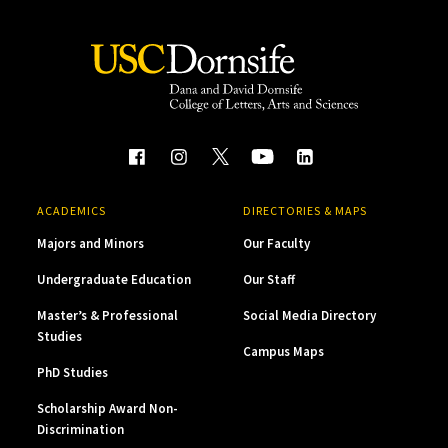
ACADEMICS
DIRECTORIES & MAPS
Majors and Minors
Our Faculty
Undergraduate Education
Our Staff
Master’s & Professional
Social Media Directory
Studies
Campus Maps
PhD Studies
Scholarship Award Non-
Discrimination