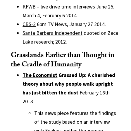
KFWB – live drive time interviews June 25,
March 4, February 6 2014.
CBS-2
6pm TV News, January 27 2014.
Santa Barbara Independent
quoted on Zaca
Lake research; 2012.
Grasslands Earlier than Thought in
the Cradle of Humanity
The Economist
Grassed Up: A cherished
theory about why people walk upright
has just bitten the dust
February 16th
2013
This news piece features the findings
of the study based on an interview
with Feakins, within the Human