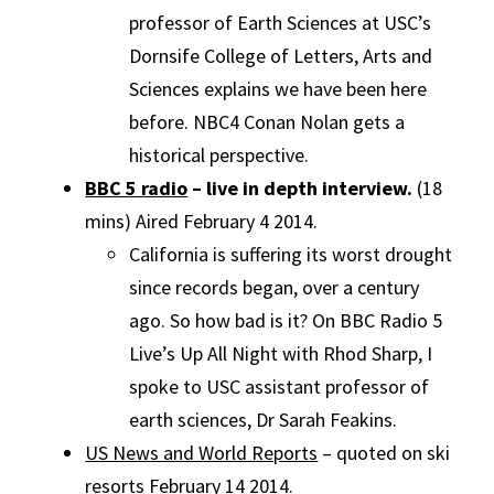
professor of Earth Sciences at USC’s
Dornsife College of Letters, Arts and
Sciences explains we have been here
before. NBC4 Conan Nolan gets a
historical perspective.
BBC 5 radio
– live in depth interview.
(18
mins) Aired February 4 2014.
California is suffering its worst drought
since records began, over a century
ago. So how bad is it? On BBC Radio 5
Live’s Up All Night with Rhod Sharp, I
spoke to USC assistant professor of
earth sciences, Dr Sarah Feakins.
US News and World Reports
– quoted on ski
resorts February 14 2014.