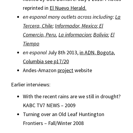
reprinted in
El Nuevo Herald.
en espanol many outlets across including:
La
Tercera, Chile
;
Informador, Mexico
;
El
Comercio, Peru
,
La informacion
;
Bolivia
;
El
Tiempo
en espanol
July 8th 2013,
in ADN, Bogota,
Columbia see p17/20
Andes-Amazon
project
website
Earlier interviews:
With the recent rains are we still in drought?
KABC TV7 NEWS – 2009
Turning over an Old Leaf Huntington
Frontiers – Fall/Winter 2008