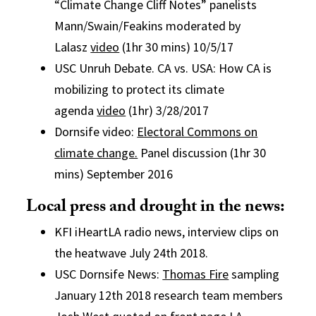
“Climate Change Cliff Notes” panelists
Mann/Swain/Feakins moderated by
Lalasz
video
(1hr 30 mins) 10/5/17
USC Unruh Debate. CA vs. USA: How CA is
mobilizing to protect its climate
agenda
video
(1hr) 3/28/2017
Dornsife video:
Electoral Commons on
climate change.
Panel discussion (1hr 30
mins) September 2016
Local press and drought in the news:
KFI iHeartLA radio news, interview clips on
the heatwave July 24th 2018.
USC Dornsife News:
Thomas Fire
sampling
January 12th 2018 research team members