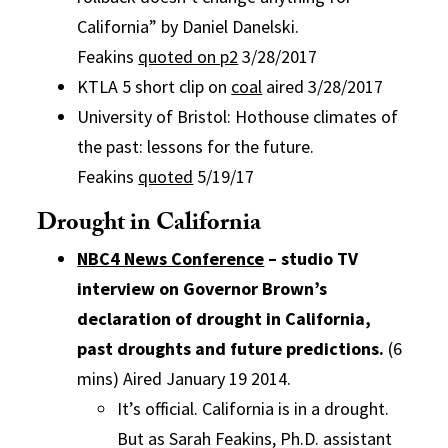
California” by Daniel Danelski.
Feakins
quoted on p2
3/28/2017
KTLA 5 short clip on
coal
aired 3/28/2017
University of Bristol: Hothouse climates of
the past: lessons for the future.
Feakins
quoted
5/19/17
Drought in California
NBC4 News Conference
– studio TV
interview on Governor Brown’s
declaration of drought in California,
past droughts and future predictions.
(6
mins) Aired January 19 2014.
It’s official. California is in a drought.
But as Sarah Feakins, Ph.D. assistant