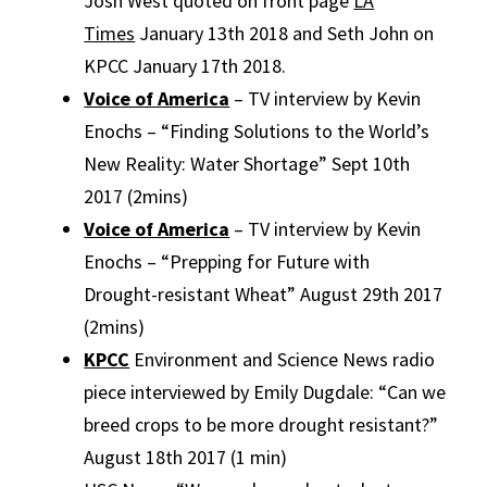
Josh West quoted on front page
LA
Times
January 13th 2018 and Seth John on
KPCC January 17th 2018.
Voice of America
– TV interview by Kevin
Enochs – “Finding Solutions to the World’s
New Reality: Water Shortage” Sept 10th
2017 (2mins)
Voice of America
– TV interview by Kevin
Enochs – “Prepping for Future with
Drought-resistant Wheat” August 29th 2017
(2mins)
KPCC
Environment and Science News radio
piece interviewed by Emily Dugdale: “Can we
breed crops to be more drought resistant?”
August 18th 2017 (1 min)