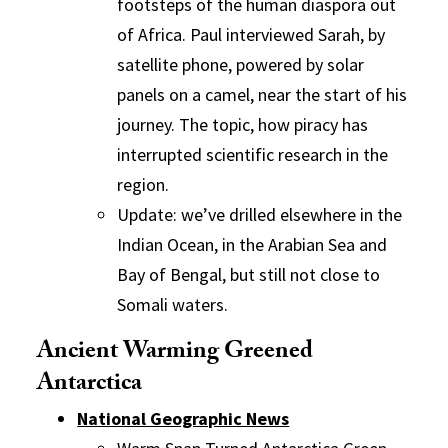
footsteps of the human diaspora out
of Africa. Paul interviewed Sarah, by
satellite phone, powered by solar
panels on a camel, near the start of his
journey. The topic, how piracy has
interrupted scientific research in the
region.
Update: we’ve drilled elsewhere in the
Indian Ocean, in the Arabian Sea and
Bay of Bengal, but still not close to
Somali waters.
Ancient Warming Greened
Antarctica
National Geographic News