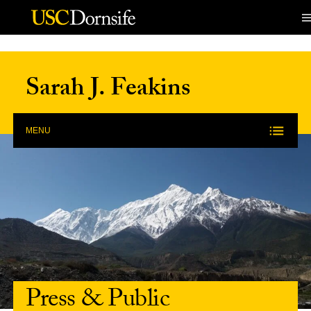
Skip to Content
Sarah J. Feakins
MENU
Press & Public