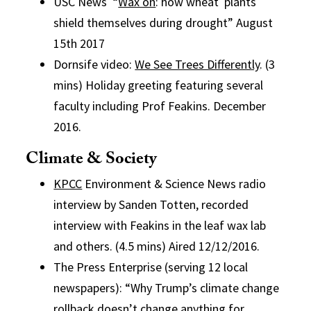
USC News “
Wax on
: how wheat plants
shield themselves during drought” August
15th 2017
Dornsife video:
We See Trees Differently
. (3
mins) Holiday greeting featuring several
faculty including Prof Feakins. December
2016.
Climate & Society
KPCC
Environment & Science News radio
interview by Sanden Totten, recorded
interview with Feakins in the leaf wax lab
and others. (4.5 mins) Aired 12/12/2016.
The Press Enterprise (serving 12 local
newspapers): “Why Trump’s climate change
rollback doesn’t change anything for