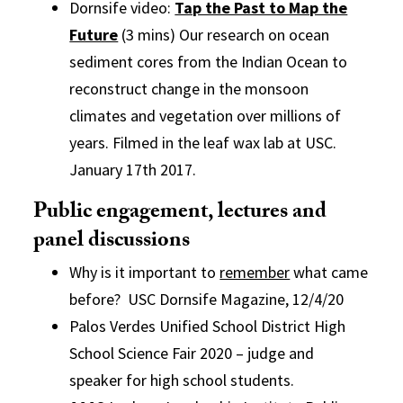
Dornsife video:
Tap the Past to Map the
Future
(3 mins) Our research on ocean
sediment cores from the Indian Ocean to
reconstruct change in the monsoon
climates and vegetation over millions of
years. Filmed in the leaf wax lab at USC.
January 17th 2017.
Public engagement, lectures and
panel discussions
Why is it important to
remember
what came
before? USC Dornsife Magazine, 12/4/20
Palos Verdes Unified School District High
School Science Fair 2020 – judge and
speaker for high school students.