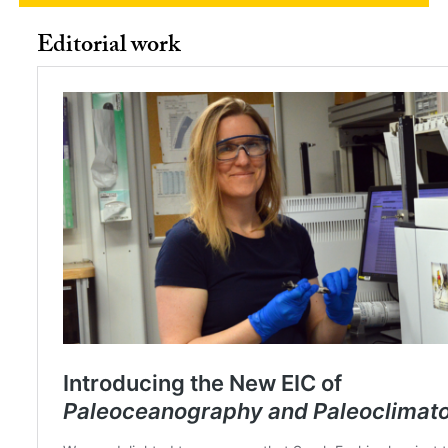
Editorial work