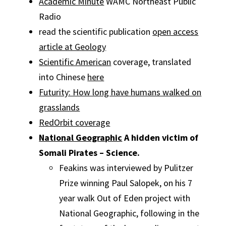
Academic Minute
WAMC Northeast Public
Radio
read the scientific publication
open access
article at Geology
Scientific American
coverage, translated
into Chinese
here
Futurity: How long have humans walked on
grasslands
RedOrbit coverage
National Geographic
A hidden victim of
Somali Pirates – Science.
Feakins was interviewed by Pulitzer
Prize winning Paul Salopek, on his 7
year walk Out of Eden project with
National Geographic, following in the