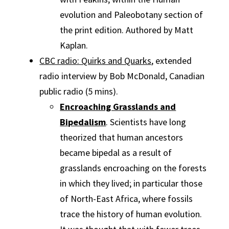
evolution and Paleobotany section of
the print edition. Authored by Matt
Kaplan.
CBC radio: Quirks and Quarks
, extended
radio interview by Bob McDonald, Canadian
public radio (5 mins).
Encroaching Grasslands and
Bipedalism
. Scientists have long
theorized that human ancestors
became bipedal as a result of
grasslands encroaching on the forests
in which they lived; in particular those
of North-East Africa, where fossils
trace the history of human evolution.