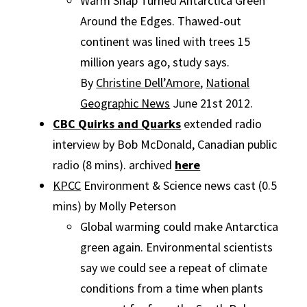
Warm Snap Turned Antarctica Green
Around the Edges. Thawed-out
continent was lined with trees 15
million years ago, study says.
By
Christine Dell’Amore
,
National
Geographic News
June 21st 2012.
CBC Quirks and Quarks
extended radio
interview by Bob McDonald, Canadian public
radio (8 mins). archived
here
KPCC
Environment & Science news cast (0.5
mins) by Molly Peterson
Global warming could make Antarctica
green again. Environmental scientists
say we could see a repeat of climate
conditions from a time when plants