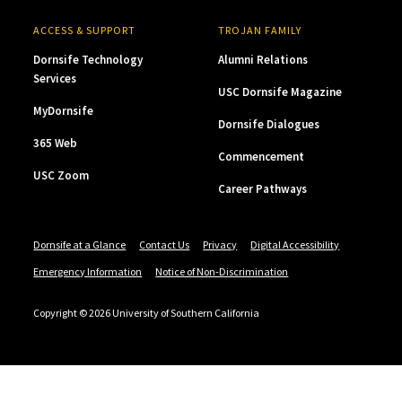
ACCESS & SUPPORT
TROJAN FAMILY
Dornsife Technology
Alumni Relations
Services
USC Dornsife Magazine
MyDornsife
Dornsife Dialogues
365 Web
Commencement
USC Zoom
Career Pathways
Dornsife at a Glance
Contact Us
Privacy
Digital Accessibility
Emergency Information
Notice of Non-Discrimination
Copyright © 2026 University of Southern California