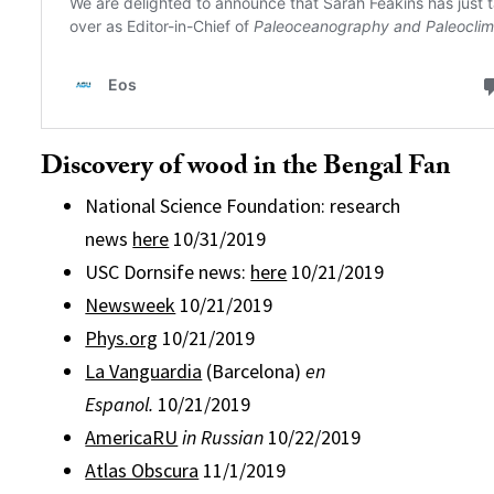
Discovery of wood in the Bengal Fan
National Science Foundation: research
news
here
10/31/2019
USC Dornsife news:
here
10/21/2019
Newsweek
10/21/2019
Phys.org
10/21/2019
La Vanguardia
(Barcelona)
en
Espanol.
10/21/2019
AmericaRU
in Russian
10/22/2019
Atlas Obscura
11/1/2019