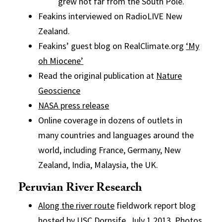
grew not far from the South Pole.
Feakins interviewed on RadioLIVE New
Zealand.
Feakins’ guest blog on RealClimate.org
‘My
oh Miocene’
Read the original publication at
Nature
Geoscience
NASA press release
Online coverage in dozens of outlets in
many countries and languages around the
world, including France, Germany, New
Zealand, India, Malaysia, the UK.
Peruvian River Research
Along the river route
fieldwork report blog
hosted by USC Dornsife. July 1 2013. Photos