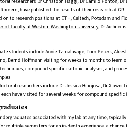
toral researchers Dr Christoph Haggi, Dr Camilo Ponton, Dr 
 Romero, have published the results of their research at GR
d on to research positions at ETH, Caltech, Potsdam and Fl
 of faculty at Western Washington University
, Dr Aichner i
duate students include Annie Tamalavage, Tom Peters, Alees
no, Bernd Hoffmann visiting for weeks to months to learn o
techniques, compound specific isotopic analyses, and proce
mples.
doctoral researchers include Dr Jessica Hinojosa, Dr Xiuwei L
each have visited for several weeks for compound specific i
raduates
 undergraduates associated with my lab at any time, typically
for multiple semesters for an in-depth experience, a chance t