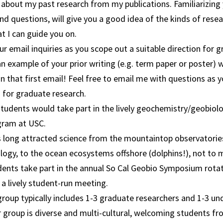
 about my past research from my publications. Familiarizing 
d questions, will give you a good idea of the kinds of rese
at I can guide you on.
r email inquiries as you scope out a suitable direction for 
n example of your prior writing (e.g. term paper or poster)
n that first email! Feel free to email me with questions as 
 for graduate research.
tudents would take part in the lively geochemistry/geobiol
gram at USC.
s long attracted science from the mountaintop observatories
logy, to the ocean ecosystems offshore (dolphins!), not to 
dents take part in the annual So Cal Geobio Symposium rot
a lively student-run meeting.
roup typically includes 1-3 graduate researchers and 1-3 u
 group is diverse and multi-cultural, welcoming students fr