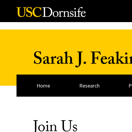
Skip to Content
Sarah J. Feaki
Home
Research
P
Join Us