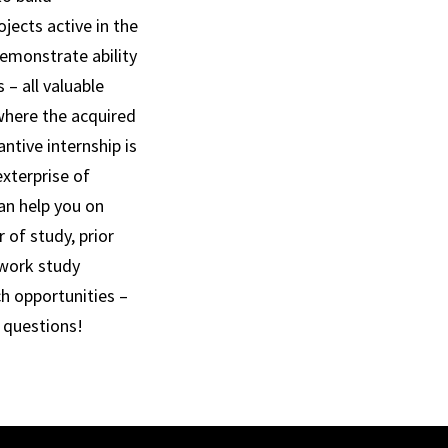
jects active in the
demonstrate ability
– all valuable
 where the acquired
ntive internship is
exterprise of
an help you on
 of study, prior
 work study
ch opportunities –
r questions!