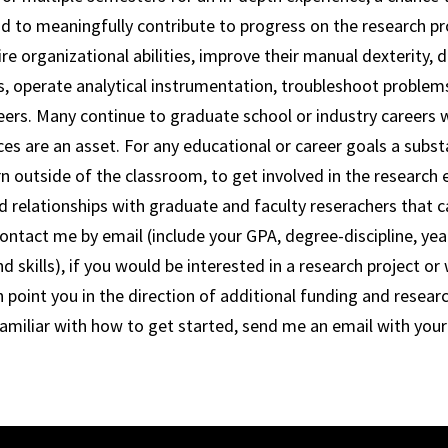
nd to meaningfully contribute to progress on the research pro
re organizational abilities, improve their manual dexterity, 
s, operate analytical instrumentation, troubleshoot problems 
reers. Many continue to graduate school or industry careers
ces are an asset. For any educational or career goals a substa
rn outside of the classroom, to get involved in the research 
ld relationships with graduate and faculty reserachers that c
ontact me by email (include your GPA, degree-discipline, year
 skills), if you would be interested in a research project or
n point you in the direction of additional funding and resear
familiar with how to get started, send me an email with you