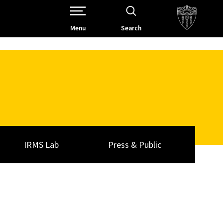
Open Site Navigation /
Menu
Search
IRMS Lab
Press & Public