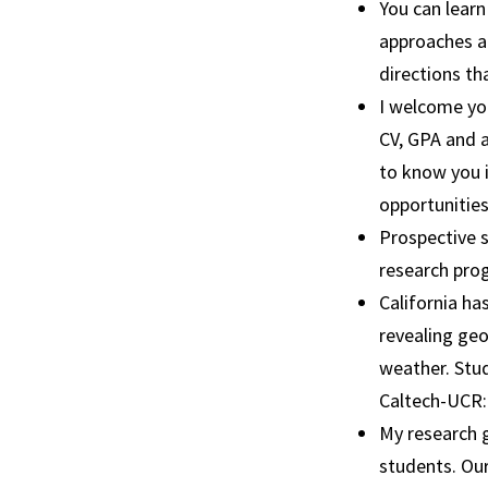
You can learn
approaches an
directions th
I welcome you
CV, GPA and a
to know you i
opportunities
Prospective s
research pro
California ha
revealing geo
weather. Stu
Caltech-UCR: 
My research g
students. Our