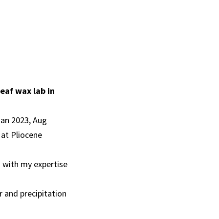
leaf wax lab in
Jan 2023, Aug
 at Pliocene
 with my expertise
r and precipitation