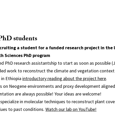
 PhD students
cruiting a student for a funded research project in the 
th Sciences PhD program
ed PhD research assistantship to start as soon as possible (
ded work to reconstruct the climate and vegetation context
 in Ethiopia
introductory reading about the project here
.
ts on Neogene environments and proxy development aligned
ntation are always possible! Your ideas are welcome!
 specialize in molecular techniques to reconstruct plant cove
lues to past conditions.
Watch our lab on YouTube!