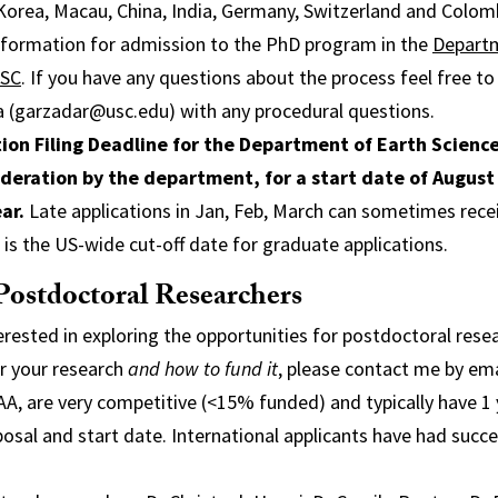
Korea, Macau, China, India, Germany, Switzerland and Colom
information for admission to the PhD program in the
Departm
USC
. If you have any questions about the process feel free t
a (garzadar@usc.edu) with any procedural questions.
ion Filing Deadline for the Department of Earth Science
sideration by the department, for a start date of August
ar.
Late applications in Jan, Feb, March can sometimes rece
h is the US-wide cut-off date for graduate applications.
Postdoctoral Researchers
terested in exploring the opportunities for postdoctoral rese
r your research
and how to fund it
, please contact me by ema
AA, are very competitive (<15% funded) and typically have 1
sal and start date. International applicants have had succ