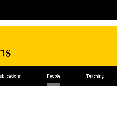
ns
ublications
People
Teaching