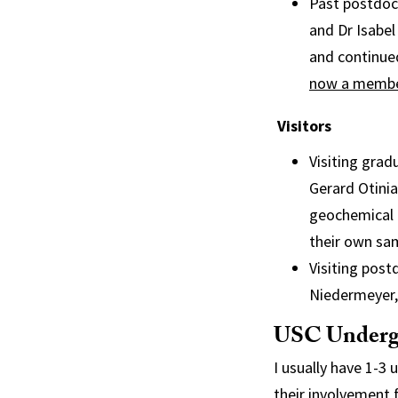
Past postdoc
and Dr Isabel
and continue
now a member
Visitors
Visiting gra
Gerard Otinia
geochemical 
their own sa
Visiting post
Niedermeyer, 
USC Underg
I usually have 1-3
their involvement 