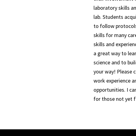
laboratory skills a
lab. Students acqui
to follow protocol
skills for many ca
skills and experien
a great way to lea
science and to bui
your way! Please c
work experience and
opportunities. I ca
for those not yet 