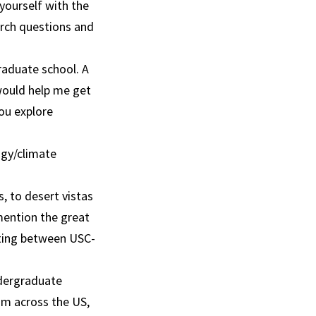
yourself with the
arch questions and
graduate school. A
 would help me get
you explore
ogy/climate
, to desert vistas
mention the great
ating between USC-
ndergraduate
om across the US,