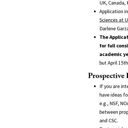
UK, Canada, 
Application 
Sciences at 
Darlene Garz
The Applicat
for full con
academic ye
but April 15t
Prospective 
If you are in
have ideas fo
e.g., NSF, NO
between propo
and CSC.