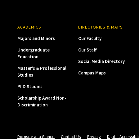
ACADEMICS
DIRECTORIES & MAPS
Majors and Minors
Our Faculty
Undergraduate
Our Staff
Education
Social Media Directory
Master’s & Professional
Campus Maps
Studies
PhD Studies
Scholarship Award Non-
Discrimination
Dornsife at a Glance
Contact Us
Privacy
Digital Accessibil