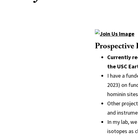
Prospective
Currently re
the USC Ear
I have a fund
2023) on fun
hominin sites
Other projec
and instrume
In my lab, we
isotopes as c