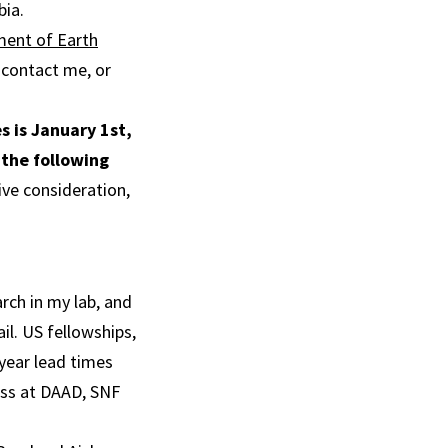
bia.
ent of Earth
o contact me, or
s is January 1st,
 the following
ive consideration,
arch in my lab, and
il. US fellowships,
 year lead times
ess at DAAD, SNF