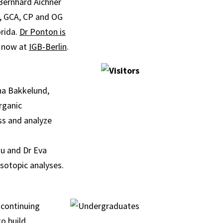
Bernhard Aichner
L, GCA, CP and OG
orida.
Dr Ponton is
s now at
IGB-Berlin
.
ha Bakkelund,
rganic
ss and analyze
iu and Dr Eva
sotopic analyses.
 continuing
o build