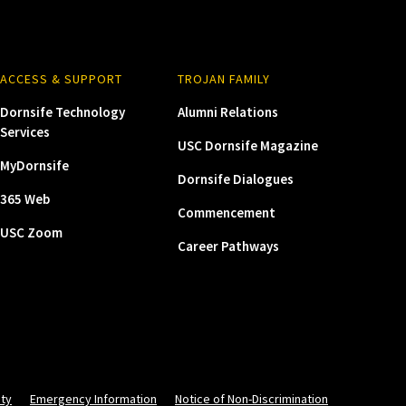
ACCESS & SUPPORT
TROJAN FAMILY
Dornsife Technology
Alumni Relations
Services
USC Dornsife Magazine
MyDornsife
Dornsife Dialogues
365 Web
Commencement
USC Zoom
Career Pathways
ity
Emergency Information
Notice of Non-Discrimination