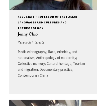
ASSOCIATE PROFESSOR OF EAST ASIAN
LANGUAGES AND CULTURES AND
ANTHROPOLOGY
Jenny Chio
Research Interests
Media ethnography; Race, ethnicity, and
nationalism; Anthropology of modernity;
Collective memory; Cultural heritage; Tourism
and migration; Documentary practice;
Contemporary China