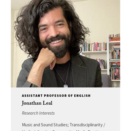
ASSISTANT PROFESSOR OF ENGLISH
Jonathan Leal
Research Interests
Music and Sound Studies; Transdisciplinarity /