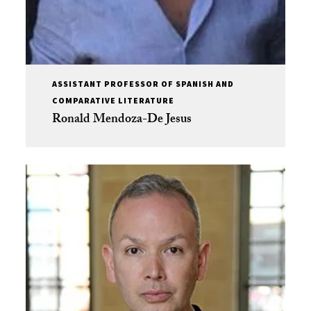
ASSISTANT PROFESSOR OF SPANISH AND
COMPARATIVE LITERATURE
Ronald Mendoza-De Jesus