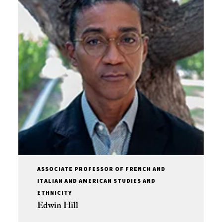
ASSOCIATE PROFESSOR OF FRENCH AND
ITALIAN AND AMERICAN STUDIES AND
ETHNICITY
Edwin Hill