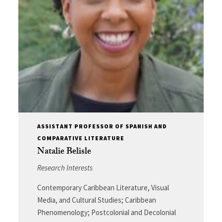
ASSISTANT PROFESSOR OF SPANISH AND
COMPARATIVE LITERATURE
Natalie Belisle
Research Interests
Contemporary Caribbean Literature, Visual
Media, and Cultural Studies; Caribbean
Phenomenology; Postcolonial and Decolonial