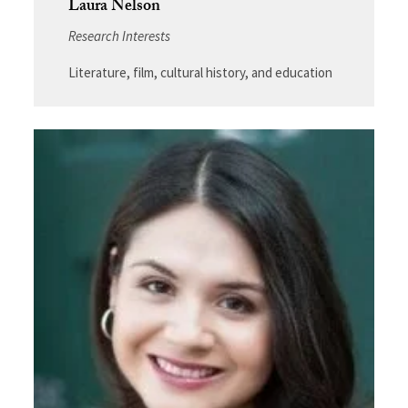
Laura Nelson
Research Interests
Literature, film, cultural history, and education