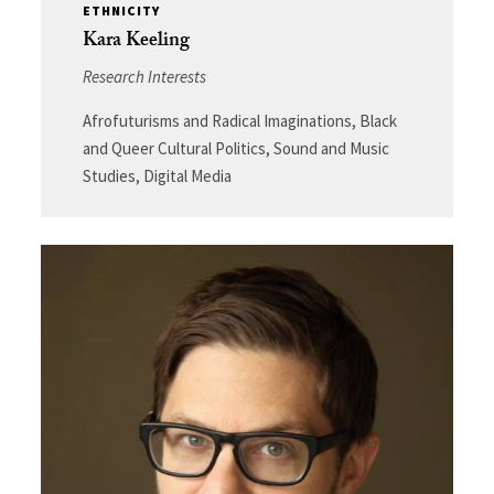
ETHNICITY
Kara Keeling
Research Interests
Afrofuturisms and Radical Imaginations, Black
and Queer Cultural Politics, Sound and Music
Studies, Digital Media