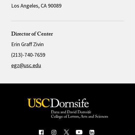
Los Angeles, CA 90089
Director of Center
Erin Graff Zivin
(213)-740-7659
egz@usc.edu