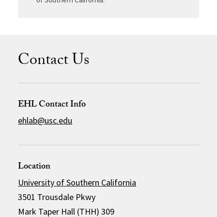
Contact Us
EHL Contact Info
ehlab@usc.edu
Location
University of Southern California
3501 Trousdale Pkwy
Mark Taper Hall (THH) 309