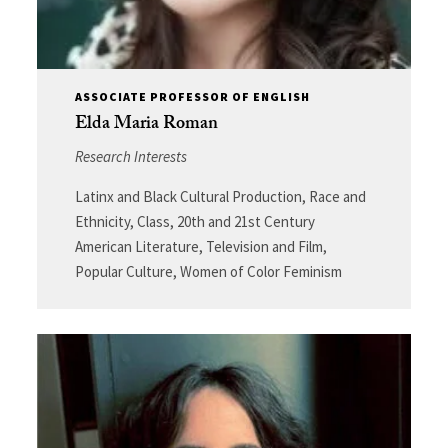
ASSOCIATE PROFESSOR OF ENGLISH
Elda Maria Roman
Research Interests
Latinx and Black Cultural Production, Race and
Ethnicity, Class, 20th and 21st Century
American Literature, Television and Film,
Popular Culture, Women of Color Feminism