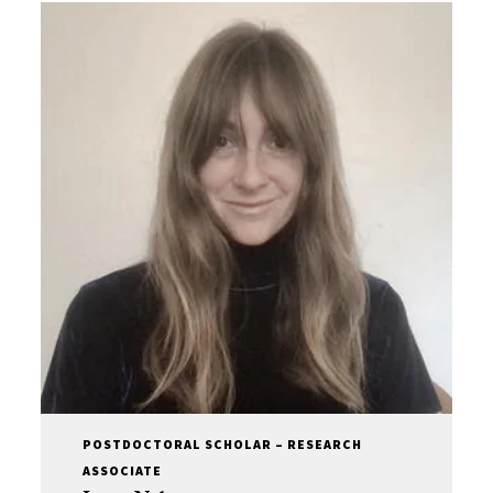
POSTDOCTORAL SCHOLAR – RESEARCH
ASSOCIATE