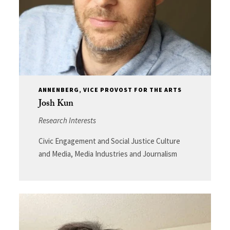
ANNENBERG, VICE PROVOST FOR THE ARTS
Josh Kun
Research Interests
Civic Engagement and Social Justice Culture
and Media, Media Industries and Journalism