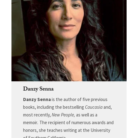
Danzy Senna
Danzy Senna
is the author of five previous
books, including the bestselling
Caucasia
and,
most recently,
New People,
as well as a
memoir
.
The recipient of numerous awards and
honors, she teaches writing at the University
of Southern California.