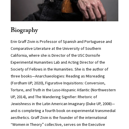
Biography
Erin Graff Zivin is Professor of Spanish and Portuguese and
Comparative Literature at the University of Southern
California, where she is Director of the USC Dornsife
Experimental Humanities Lab and Acting Director of the
Society of Fellows in the Humanities. She is the author of
three books—Anarchaeologies: Reading as Misreading
(Fordham UP, 2020), Figurative Inquisitions: Conversion,
Torture, and Truth in the Luso-Hispanic Atlantic (Northwestern
UP, 2014), and The Wandering Signifier: Rhetoric of
Jewishness in the Latin American Imaginary (Duke UP, 2008)—
and is completing a fourth book on experimental transmedial
aesthetics. Graff Zivin is the founder of the international
“Women in Theory” collective, serves on the Executive