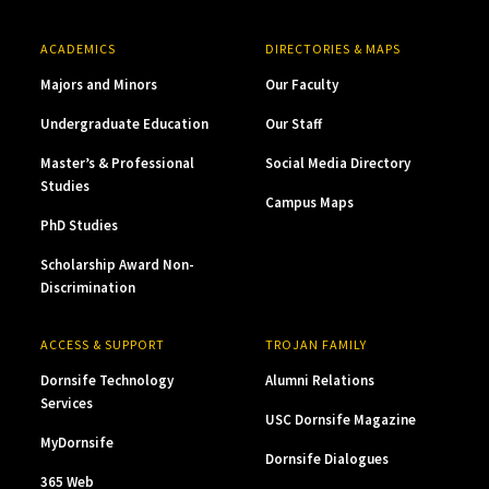
ACADEMICS
DIRECTORIES & MAPS
Majors and Minors
Our Faculty
Undergraduate Education
Our Staff
Master’s & Professional
Social Media Directory
Studies
Campus Maps
PhD Studies
Scholarship Award Non-
Discrimination
ACCESS & SUPPORT
TROJAN FAMILY
Dornsife Technology
Alumni Relations
Services
USC Dornsife Magazine
MyDornsife
Dornsife Dialogues
365 Web