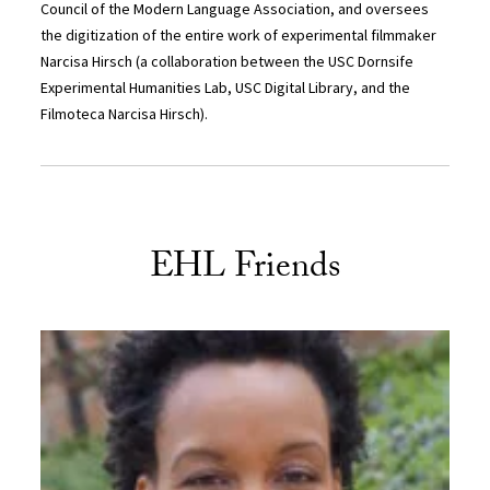
Council of the Modern Language Association, and oversees
the digitization of the entire work of experimental filmmaker
Narcisa Hirsch (a collaboration between the USC Dornsife
Experimental Humanities Lab, USC Digital Library, and the
Filmoteca Narcisa Hirsch).
EHL Friends