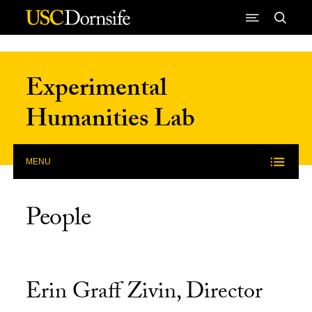
Skip to Content
Experimental
Humanities Lab
MENU
People
Erin Graff Zivin, Director