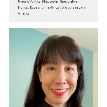
theory; Political Philosophy; Speculative
Fiction; Race and the African Diaspora in Latin
America