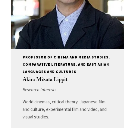
PROFESSOR OF CINEMA AND MEDIA STUDIES,
COMPARATIVE LITERATURE, AND EAST ASIAN
LANGUAGES AND CULTURES
Akira Mizuta Lippit
Research Interests
World cinemas, critical theory, Japanese film
and culture, experimental film and video, and
visual studies.