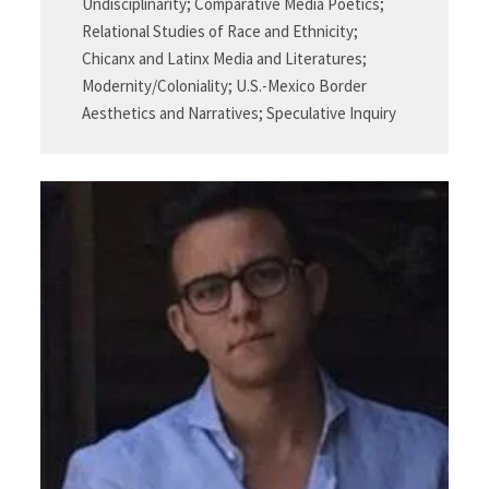
Undisciplinarity; Comparative Media Poetics;
Relational Studies of Race and Ethnicity;
Chicanx and Latinx Media and Literatures;
Modernity/Coloniality; U.S.-Mexico Border
Aesthetics and Narratives; Speculative Inquiry