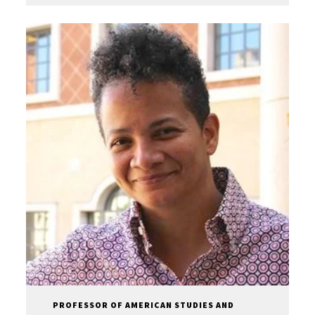
PROFESSOR OF AMERICAN STUDIES AND