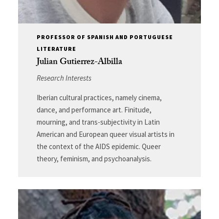
PROFESSOR OF SPANISH AND PORTUGUESE
LITERATURE
Julian Gutierrez-Albilla
Research Interests
Iberian cultural practices, namely cinema,
dance, and performance art. Finitude,
mourning, and trans-subjectivity in Latin
American and European queer visual artists in
the context of the AIDS epidemic. Queer
theory, feminism, and psychoanalysis.