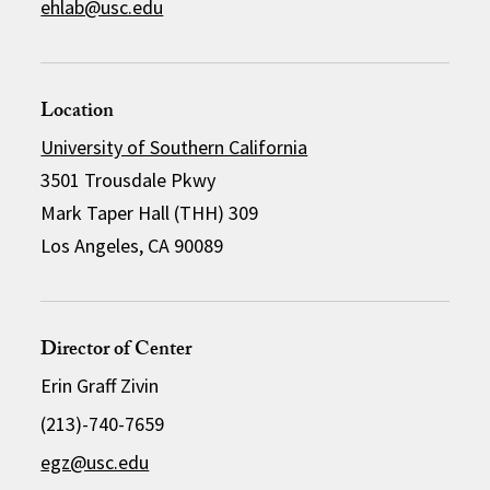
ehlab@usc.edu
Location
University of Southern California
3501 Trousdale Pkwy
Mark Taper Hall (THH) 309
Los Angeles, CA 90089
Director of Center
Erin Graff Zivin
(213)-740-7659
egz@usc.edu