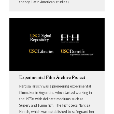
theory, Latin American studies).
Experimental Film Archive Project
Narcisa Hirsch was a pioneering experimental
filmmaker in Argentina who started working in
the 1970s with delicate mediums such as
Super8 and 16mm film. The Filmoteca Narcisa
Hirsch, which was established to safeguard her