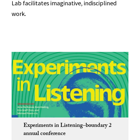
Lab facilitates imaginative, indisciplined
work.
Experiments in Listening–boundary 2
annual conference