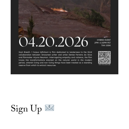
Sign Up