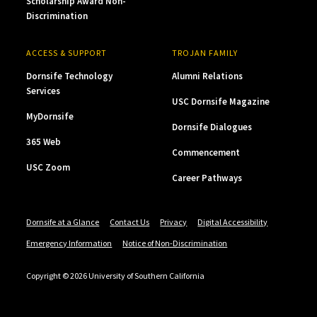
Scholarship Award Non-
Discrimination
ACCESS & SUPPORT
TROJAN FAMILY
Dornsife Technology
Alumni Relations
Services
USC Dornsife Magazine
MyDornsife
Dornsife Dialogues
365 Web
Commencement
USC Zoom
Career Pathways
Dornsife at a Glance
Contact Us
Privacy
Digital Accessibility
Emergency Information
Notice of Non-Discrimination
Copyright © 2026 University of Southern California