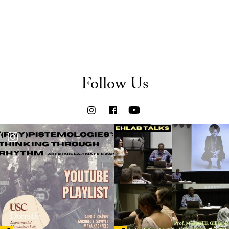
Follow Us