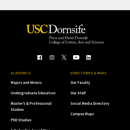
ACADEMICS
DIRECTORIES & MAPS
Majors and Minors
Our Faculty
Undergraduate Education
Our Staff
Master’s & Professional
Social Media Directory
Studies
Campus Maps
PhD Studies