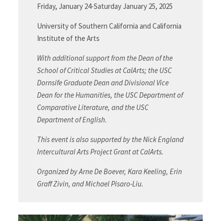
Friday, January 24-Saturday January 25, 2025
University of Southern California and California
Institute of the Arts
With additional support from the Dean of the
School of Critical Studies at CalArts; the USC
Dornsife Graduate Dean and Divisional Vice
Dean for the Humanities, the USC Department of
Comparative Literature, and the USC
Department of English.
This event is also supported by the Nick England
Intercultural Arts Project Grant at CalArts.
Organized by Arne De Boever, Kara Keeling, Erin
Graff Zivin, and Michael Pisaro-Liu.