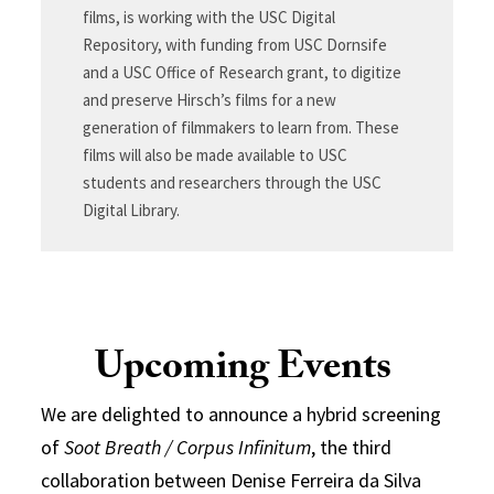
films, is working with the USC Digital
Repository, with funding from USC Dornsife
and a USC Office of Research grant, to digitize
and preserve Hirsch’s films for a new
generation of filmmakers to learn from. These
films will also be made available to USC
students and researchers through the USC
Digital Library.
Upcoming Events
We are delighted to announce a hybrid screening
of
Soot Breath / Corpus Infinitum
, the third
collaboration between Denise Ferreira da Silva