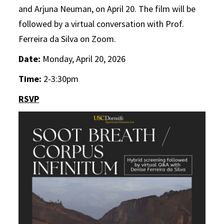
and Arjuna Neuman, on April 20. The film will be
followed by a virtual conversation with Prof.
Ferreira da Silva on Zoom.
Date:
Monday, April 20, 2026
Time:
2-3:30pm
RSVP