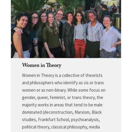
Women in Theory
Women in Theory is a collective of theorists
and philosophers who identify as cis or trans
women or as non-binary. While some focus on
gender, queer, feminist, or trans theory, the
majority works in areas that tend to be male
dominated (deconstruction, Marxism, Black
studies, Frankfurt School, psychoanalysis,
political theory, classical philosophy, media