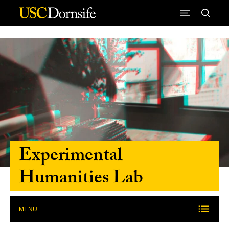
Skip to Content
Experimental
Humanities Lab
MENU