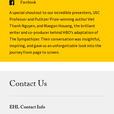
Facebook
A special shoutout to our incredible presenters, USC
Professor and Pulitzer Prize-winning author Viet
Thanh Nguyen, and Maegan Houang, the brilliant
writer and co-producer behind HBO’s adaptation of
The Sympathizer. Their conversation was insightful,
inspiring, and gave us an unforgettable look into the
journey from page to screen.
Contact Us
EHL Contact Info