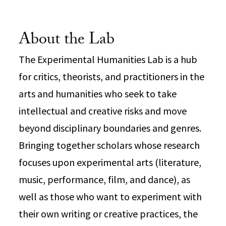
About the Lab
The Experimental Humanities Lab is a hub
for critics, theorists, and practitioners in the
arts and humanities who seek to take
intellectual and creative risks and move
beyond disciplinary boundaries and genres.
Bringing together scholars whose research
focuses upon experimental arts (literature,
music, performance, film, and dance), as
well as those who want to experiment with
their own writing or creative practices, the