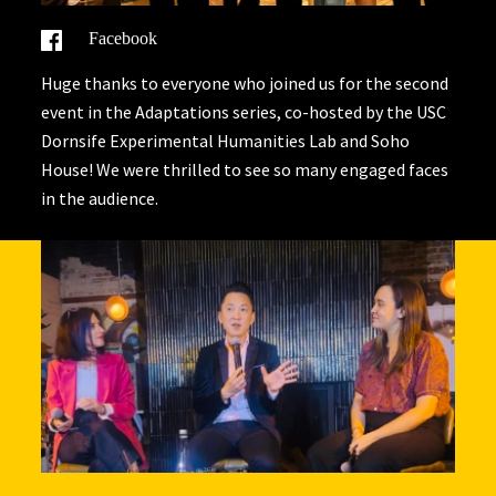
Facebook
Huge thanks to everyone who joined us for the second
event in the Adaptations series, co-hosted by the USC
Dornsife Experimental Humanities Lab and Soho
House! We were thrilled to see so many engaged faces
in the audience.