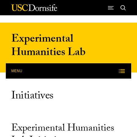
Skip to Content
Experimental
Humanities Lab
MENU
Initiatives
Experimental Humanities