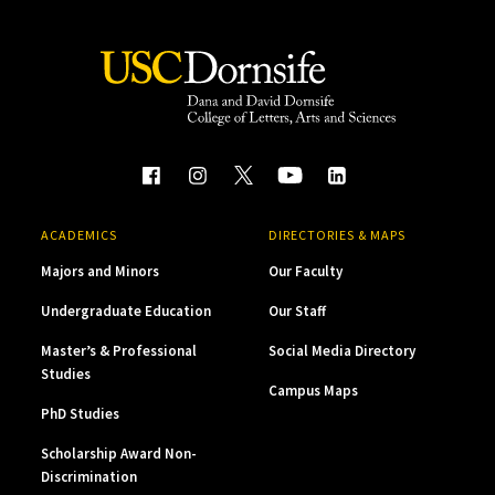
ACADEMICS
DIRECTORIES & MAPS
Majors and Minors
Our Faculty
Undergraduate Education
Our Staff
Master’s & Professional
Social Media Directory
Studies
Campus Maps
PhD Studies
Scholarship Award Non-
Discrimination