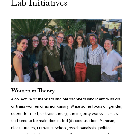
Lab Initiatives
Women in Theory
A collective of theorists and philosophers who identify as cis
or trans women or as non-binary. While some focus on gender,
queer, feminist, or trans theory, the majority works in areas
that tend to be male dominated (deconstruction, Marxism,
Black studies, Frankfurt School, psychoanalysis, political