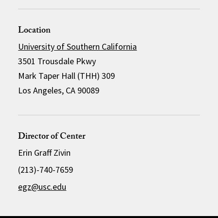
Location
University of Southern California
3501 Trousdale Pkwy
Mark Taper Hall (THH) 309
Los Angeles, CA 90089
Director of Center
Erin Graff Zivin
(213)-740-7659
egz@usc.edu