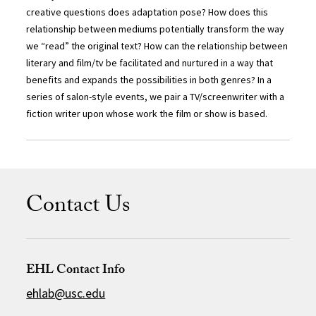
creative questions does adaptation pose? How does this
relationship between mediums potentially transform the way
we “read” the original text? How can the relationship between
literary and film/tv be facilitated and nurtured in a way that
benefits and expands the possibilities in both genres? In a
series of salon-style events, we pair a TV/screenwriter with a
fiction writer upon whose work the film or show is based.
Contact Us
EHL Contact Info
ehlab@usc.edu