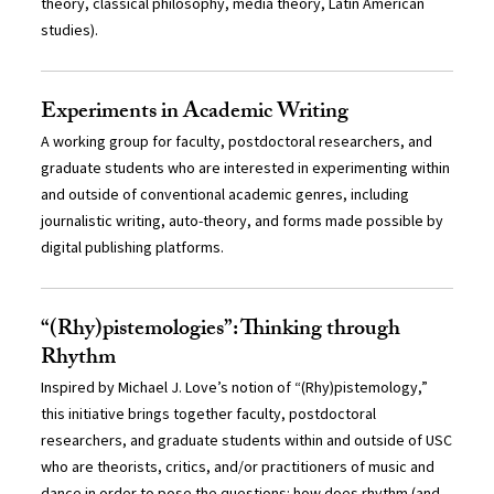
theory, classical philosophy, media theory, Latin American
studies).
Experiments in Academic Writing
A working group for faculty, postdoctoral researchers, and
graduate students who are interested in experimenting within
and outside of conventional academic genres, including
journalistic writing, auto-theory, and forms made possible by
digital publishing platforms.
“(Rhy)pistemologies”: Thinking through
Rhythm
Inspired by Michael J. Love’s notion of “(Rhy)pistemology,”
this initiative brings together faculty, postdoctoral
researchers, and graduate students within and outside of USC
who are theorists, critics, and/or practitioners of music and
dance in order to pose the questions: how does rhythm (and