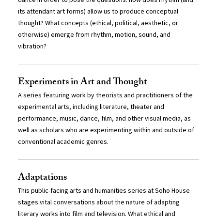
its attendant art forms) allow us to produce conceptual
thought? What concepts (ethical, political, aesthetic, or
otherwise) emerge from rhythm, motion, sound, and
vibration?
Experiments in Art and Thought
A series featuring work by theorists and practitioners of the
experimental arts, including literature, theater and
performance, music, dance, film, and other visual media, as
well as scholars who are experimenting within and outside of
conventional academic genres.
Adaptations
This public-facing arts and humanities series at Soho House
stages vital conversations about the nature of adapting
literary works into film and television. What ethical and