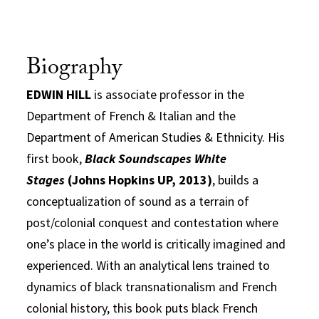
Biography
EDWIN HILL
is associate professor in the
Department of French & Italian and the
Department of American Studies & Ethnicity. His
first book,
Black Soundscapes White
Stages
(Johns Hopkins UP, 2013)
, builds a
conceptualization of sound as a terrain of
post/colonial conquest and contestation where
one’s place in the world is critically imagined and
experienced. With an analytical lens trained to
dynamics of black transnationalism and French
colonial history, this book puts black French