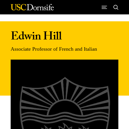
Skip to Content
Edwin Hill
Associate Professor of French and Italian