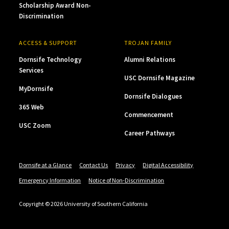
Scholarship Award Non-
Discrimination
ACCESS & SUPPORT
TROJAN FAMILY
Dornsife Technology
Alumni Relations
Services
USC Dornsife Magazine
MyDornsife
Dornsife Dialogues
365 Web
Commencement
USC Zoom
Career Pathways
Dornsife at a Glance
Contact Us
Privacy
Digital Accessibility
Emergency Information
Notice of Non-Discrimination
Copyright © 2026 University of Southern California