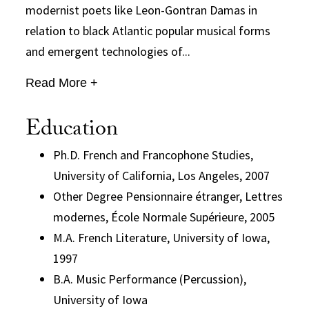
modernist poets like Leon-Gontran Damas in
relation to black Atlantic popular musical forms
and emergent technologies of...
Read More +
Education
Ph.D. French and Francophone Studies,
University of California, Los Angeles, 2007
Other Degree Pensionnaire étranger, Lettres
modernes, École Normale Supérieure, 2005
M.A. French Literature, University of Iowa,
1997
B.A. Music Performance (Percussion),
University of Iowa