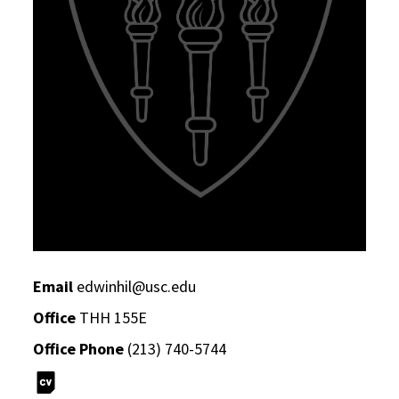
Email
edwinhil@usc.edu
Office
THH 155E
Office Phone
(213) 740-5744