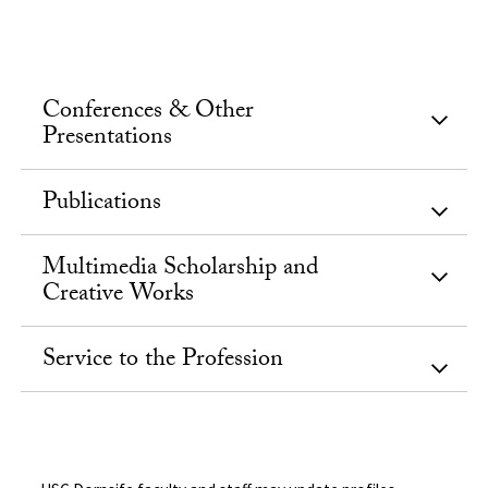
Conferences & Other
Presentations
Publications
Multimedia Scholarship and
Creative Works
Service to the Profession