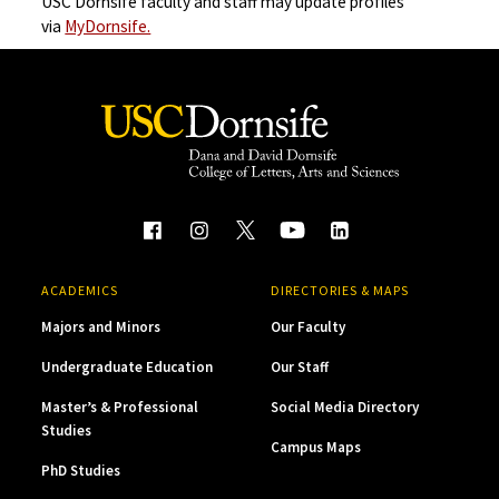
USC Dornsife faculty and staff may update profiles
via
MyDornsife.
ACADEMICS
DIRECTORIES & MAPS
Majors and Minors
Our Faculty
Undergraduate Education
Our Staff
Master’s & Professional
Social Media Directory
Studies
Campus Maps
PhD Studies