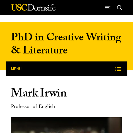
Skip to Content
PhD in Creative Writing
& Literature
MENU
Mark Irwin
Professor of English