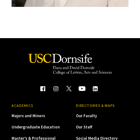
ACADEMICS
DIRECTORIES & MAPS
Majors and Minors
Our Faculty
Undergraduate Education
Our Staff
Master’s & Professional
Social Media Directory