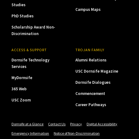
Studies
Campus Maps
PhD Studies
Scholarship Award Non-
Discrimination
ACCESS & SUPPORT
TROJAN FAMILY
Dornsife Technology
Alumni Relations
Services
USC Dornsife Magazine
MyDornsife
Dornsife Dialogues
365 Web
Commencement
USC Zoom
Career Pathways
Dornsife at a Glance
Contact Us
Privacy
Digital Accessibility
Emergency Information
Notice of Non-Discrimination