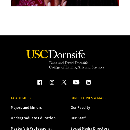
ACADEMICS
DIRECTORIES & MAPS
Majors and Minors
Our Faculty
Undergraduate Education
Our Staff
Master’s & Professional
Social Media Directory