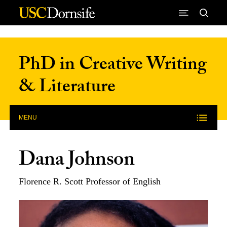
Skip to Content
PhD in Creative Writing
& Literature
MENU
Dana Johnson
Florence R. Scott Professor of English