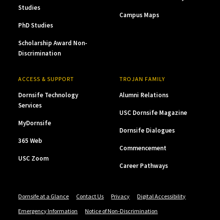
Studies
Campus Maps
PhD Studies
Scholarship Award Non-
Discrimination
ACCESS & SUPPORT
TROJAN FAMILY
Dornsife Technology
Alumni Relations
Services
USC Dornsife Magazine
MyDornsife
Dornsife Dialogues
365 Web
Commencement
USC Zoom
Career Pathways
Dornsife at a Glance
Contact Us
Privacy
Digital Accessibility
Emergency Information
Notice of Non-Discrimination