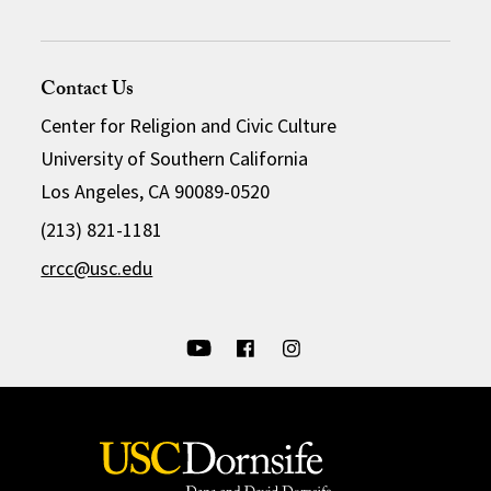
Contact Us
Center for Religion and Civic Culture
University of Southern California
Los Angeles, CA 90089-0520
(213) 821-1181
crcc@usc.edu