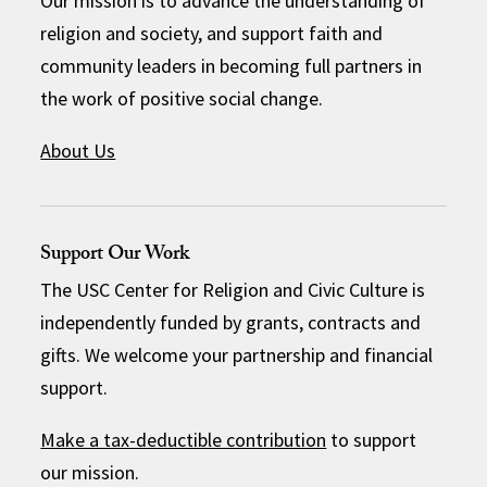
Our mission is to advance the understanding of
religion and society, and support faith and
community leaders in becoming full partners in
the work of positive social change.
About Us
Support Our Work
The USC Center for Religion and Civic Culture is
independently funded by grants, contracts and
gifts. We welcome your partnership and financial
support.
Make a tax-deductible contribution
to support
our mission.