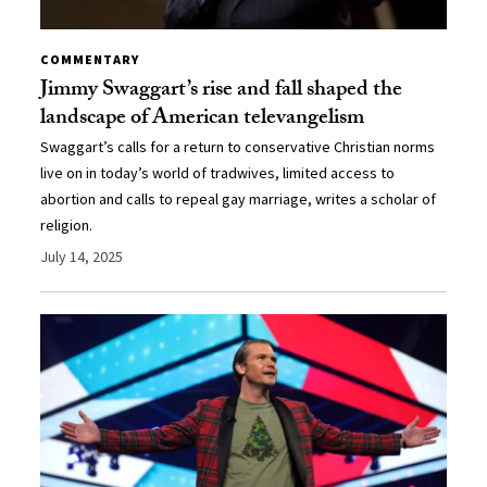
COMMENTARY
Jimmy Swaggart’s rise and fall shaped the
landscape of American televangelism
Swaggart’s calls for a return to conservative Christian norms
live on in today’s world of tradwives, limited access to
abortion and calls to repeal gay marriage, writes a scholar of
religion.
July 14, 2025