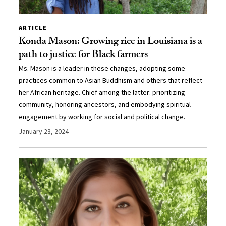
ARTICLE
Konda Mason: Growing rice in Louisiana is a
path to justice for Black farmers
Ms. Mason is a leader in these changes, adopting some
practices common to Asian Buddhism and others that reflect
her African heritage. Chief among the latter: prioritizing
community, honoring ancestors, and embodying spiritual
engagement by working for social and political change.
January 23, 2024