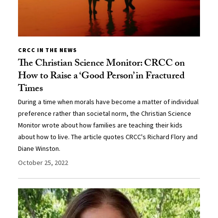
CRCC IN THE NEWS
The Christian Science Monitor: CRCC on
How to Raise a ‘Good Person’ in Fractured
Times
During a time when morals have become a matter of individual
preference rather than societal norm, the Christian Science
Monitor wrote about how families are teaching their kids
about how to live. The article quotes CRCC's Richard Flory and
Diane Winston.
October 25, 2022