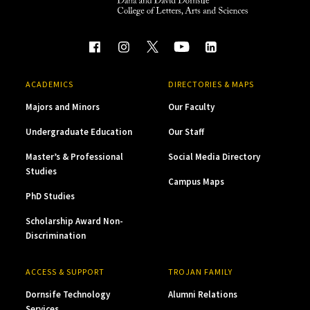
ACADEMICS
DIRECTORIES & MAPS
Majors and Minors
Our Faculty
Undergraduate Education
Our Staff
Master’s & Professional
Social Media Directory
Studies
Campus Maps
PhD Studies
Scholarship Award Non-
Discrimination
ACCESS & SUPPORT
TROJAN FAMILY
Dornsife Technology
Alumni Relations
Services