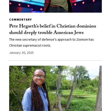
COMMENTARY
Pete Hegseth’s belief in Christian dominion
should deeply trouble American Jews
The new secretary of defense’s approach to Zionism has
Christian supremacist roots.
January 30, 2025