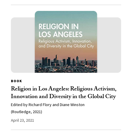
BOOK
Religion in Los Angeles: Religious Activism,
Innovation and Diversity in the Global City
Edited by Richard Flory and Diane Winston
(Routledge, 2021)
April 23, 2021