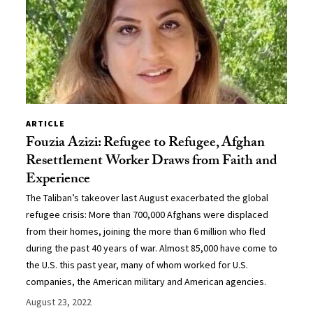
ARTICLE
Fouzia Azizi: Refugee to Refugee, Afghan
Resettlement Worker Draws from Faith and
Experience
The Taliban’s takeover last August exacerbated the global
refugee crisis: More than 700,000 Afghans were displaced
from their homes, joining the more than 6 million who fled
during the past 40 years of war. Almost 85,000 have come to
the U.S. this past year, many of whom worked for U.S.
companies, the American military and American agencies.
August 23, 2022