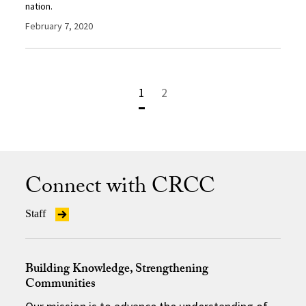
nation.
February 7, 2020
1
2
Connect with CRCC
Staff
Building Knowledge, Strengthening
Communities