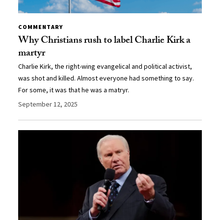
COMMENTARY
Why Christians rush to label Charlie Kirk a
martyr
Charlie Kirk, the right-wing evangelical and political activist,
was shot and killed. Almost everyone had something to say.
For some, it was that he was a matryr.
September 12, 2025