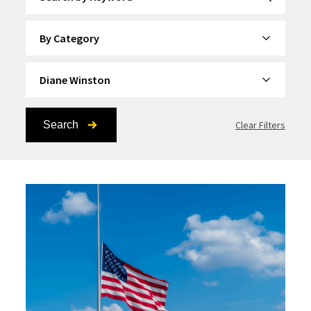
By Category
By Topic
Search
Clear Filters