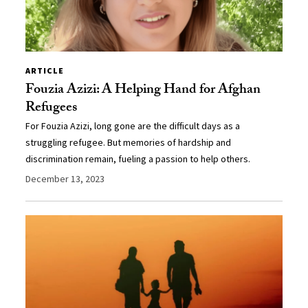
ARTICLE
Fouzia Azizi: A Helping Hand for Afghan
Refugees
For Fouzia Azizi, long gone are the difficult days as a
struggling refugee. But memories of hardship and
discrimination remain, fueling a passion to help others.
December 13, 2023