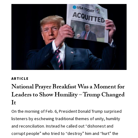
ARTICLE
National Prayer Breakfast Was a Moment for
Leaders to Show Humility – Trump Changed
It
On the morning of Feb. 6, President Donald Trump surprised
listeners by eschewing traditional themes of unity, humility
and reconciliation. Instead he called out “dishonest and
corrupt people” who tried to “destroy” him and “hurt” the