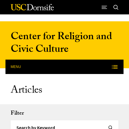
Skip to Content
Center for Religion and
Civic Culture
MENU
Articles
Filter
Search by Keyword