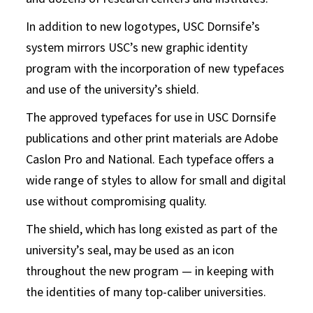
In addition to new logotypes, USC Dornsife’s
system mirrors USC’s new graphic identity
program with the incorporation of new typefaces
and use of the university’s shield.
The approved typefaces for use in USC Dornsife
publications and other print materials are Adobe
Caslon Pro and National. Each typeface offers a
wide range of styles to allow for small and digital
use without compromising quality.
The shield, which has long existed as part of the
university’s seal, may be used as an icon
throughout the new program — in keeping with
the identities of many top-caliber universities.