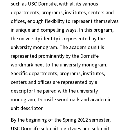
such as USC Dornsife, with all its various
departments, programs, institutes, centers and
offices, enough flexibility to represent themselves
in unique and compelling ways. In this program,
the university identity is represented by the
university monogram. The academic unit is
represented prominently by the Dornsife
wordmark next to the university monogram.
Specific departments, programs, institutes,
centers and offices are represented by a
descriptor line paired with the university
monogram, Dornsife wordmark and academic
unit descriptor.
By the beginning of the Spring 2012 semester,
USC Dornsife sub-unit logotypes and sub-unit