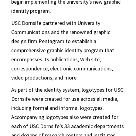
begin implementing the university’s new graphic
identity program.
USC Dornsife partnered with University
Communications and the renowned graphic
design firm Pentagram to establish a
comprehensive graphic identity program that
encompasses its publications, Web site,
correspondence, electronic communications,
video productions, and more.
As part of the identity system, logotypes for USC
Dornsife were created for use across all media,
including formal and informal logotypes.
Accompanying logotypes also were created for
each of USC Dornsife’s 33 academic departments
and dozens of research centers and institutes.