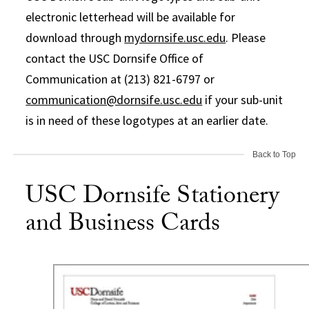
electronic letterhead will be available for
download through
mydornsife.usc.edu
. Please
contact the USC Dornsife Office of
Communication at (213) 821-6797 or
communication@dornsife.usc.edu
if your sub-unit
is in need of these logotypes at an earlier date.
Back to Top
USC Dornsife Stationery
and Business Cards