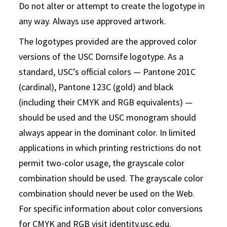
Do not alter or attempt to create the logotype in
any way. Always use approved artwork.
The logotypes provided are the approved color
versions of the USC Dornsife logotype. As a
standard, USC’s official colors — Pantone 201C
(cardinal), Pantone 123C (gold) and black
(including their CMYK and RGB equivalents) —
should be used and the USC monogram should
always appear in the dominant color. In limited
applications in which printing restrictions do not
permit two-color usage, the grayscale color
combination should be used. The grayscale color
combination should never be used on the Web.
For specific information about color conversions
for CMYK and RGB visit identity.usc.edu.