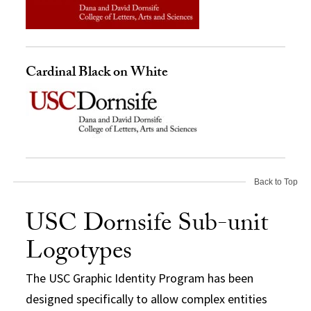
Cardinal Black on White
Back to Top
USC Dornsife Sub-unit
Logotypes
The USC Graphic Identity Program has been
designed specifically to allow complex entities