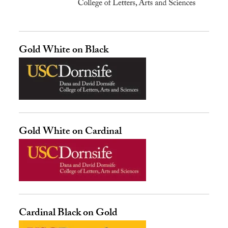
Gold White on Black
Gold White on Cardinal
Cardinal Black on Gold