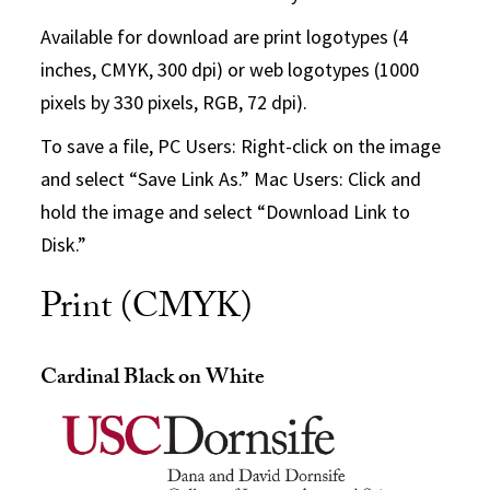
Available for download are print logotypes (4
inches, CMYK, 300 dpi) or web logotypes (1000
pixels by 330 pixels, RGB, 72 dpi).
To save a file, PC Users: Right-click on the image
and select “Save Link As.” Mac Users: Click and
hold the image and select “Download Link to
Disk.”
Print (CMYK)
Cardinal Black on White