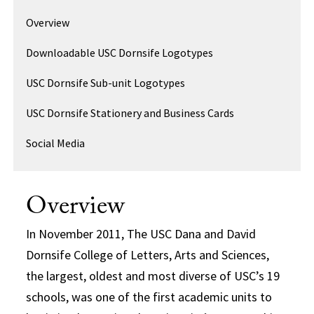
Overview
Downloadable USC Dornsife Logotypes
USC Dornsife Sub-unit Logotypes
USC Dornsife Stationery and Business Cards
Social Media
Overview
In November 2011, The USC Dana and David
Dornsife College of Letters, Arts and Sciences,
the largest, oldest and most diverse of USC’s 19
schools, was one of the first academic units to