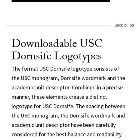
Back to Top
Downloadable USC
Dornsife Logotypes
The formal USC Dornsife logotype consists of
the USC monogram, Dornsife wordmark and the
academic unit descriptor. Combined in a precise
manner, these elements create a distinct
logotype for USC Dornsife. The spacing between
the USC monogram, the Dornsife wordmark and
academic unit descriptor have been carefully
considered for the best balance and readability.