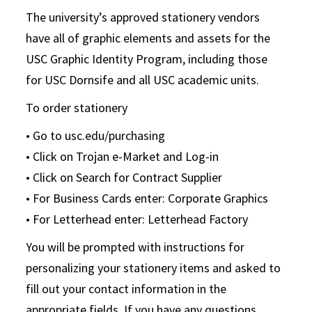
The university’s approved stationery vendors
have all of graphic elements and assets for the
USC Graphic Identity Program, including those
for USC Dornsife and all USC academic units.
To order stationery
• Go to usc.edu/purchasing
• Click on Trojan e-Market and Log-in
• Click on Search for Contract Supplier
• For Business Cards enter: Corporate Graphics
• For Letterhead enter: Letterhead Factory
You will be prompted with instructions for
personalizing your stationery items and asked to
fill out your contact information in the
appropriate fields. If you have any questions,