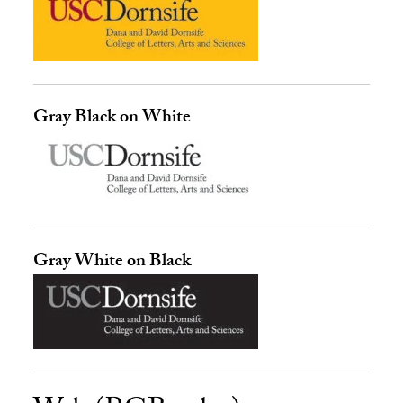
Gray Black on White
Gray White on Black