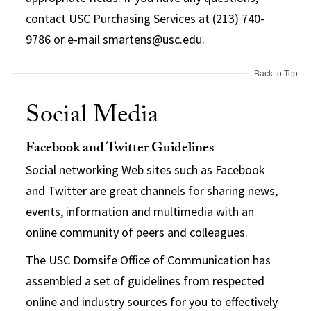
contact USC Purchasing Services at (213) 740-
9786 or e-mail smartens@usc.edu.
Back to Top
Social Media
Facebook and Twitter Guidelines
Social networking Web sites such as Facebook
and Twitter are great channels for sharing news,
events, information and multimedia with an
online community of peers and colleagues.
The USC Dornsife Office of Communication has
assembled a set of guidelines from respected
online and industry sources for you to effectively