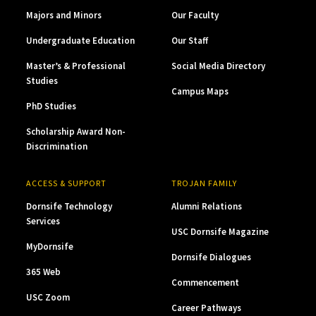
Majors and Minors
Our Faculty
Undergraduate Education
Our Staff
Master’s & Professional
Social Media Directory
Studies
Campus Maps
PhD Studies
Scholarship Award Non-
Discrimination
ACCESS & SUPPORT
TROJAN FAMILY
Dornsife Technology
Alumni Relations
Services
USC Dornsife Magazine
MyDornsife
Dornsife Dialogues
365 Web
Commencement
USC Zoom
Career Pathways