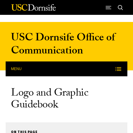
Skip to Content
USC Dornsife Office of
Communication
MENU
Logo and Graphic
Guidebook
ON THIS PAGE