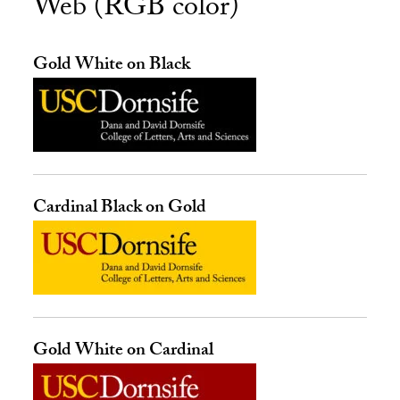
Web (RGB color)
Gold White on Black
Cardinal Black on Gold
Gold White on Cardinal