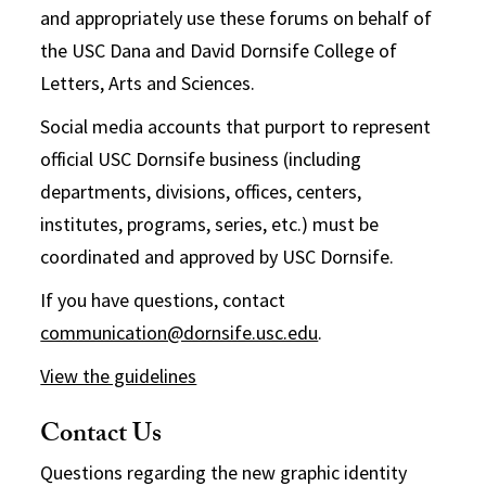
and appropriately use these forums on behalf of
the USC Dana and David Dornsife College of
Letters, Arts and Sciences.
Social media accounts that purport to represent
official USC Dornsife business (including
departments, divisions, offices, centers,
institutes, programs, series, etc.) must be
coordinated and approved by USC Dornsife.
If you have questions, contact
communication@dornsife.usc.edu
.
View the guidelines
Contact Us
Questions regarding the new graphic identity