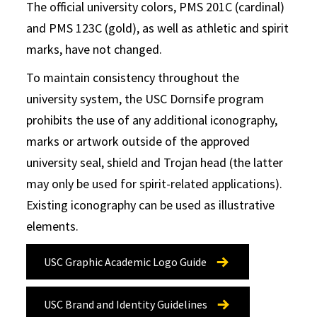
The official university colors, PMS 201C (cardinal)
and PMS 123C (gold), as well as athletic and spirit
marks, have not changed.
To maintain consistency throughout the
university system, the USC Dornsife program
prohibits the use of any additional iconography,
marks or artwork outside of the approved
university seal, shield and Trojan head (the latter
may only be used for spirit-related applications).
Existing iconography can be used as illustrative
elements.
USC Graphic Academic Logo Guide
USC Brand and Identity Guidelines