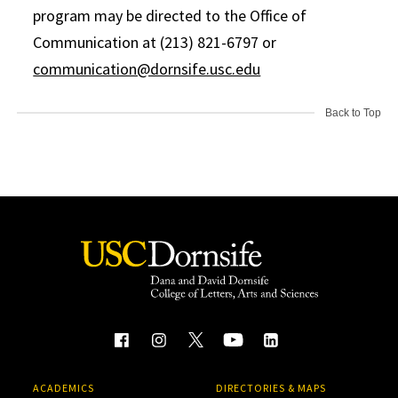
program may be directed to the Office of
Communication at (213) 821-6797 or
communication@dornsife.usc.edu
Back to Top
ACADEMICS
DIRECTORIES & MAPS