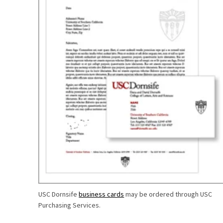
USC Dornsife
business cards
may be ordered through USC
Purchasing Services.