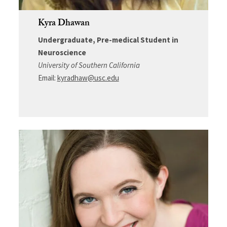
Kyra Dhawan
Undergraduate, Pre-medical Student in
Neuroscience
University of Southern California
Email:
kyradhaw@usc.edu