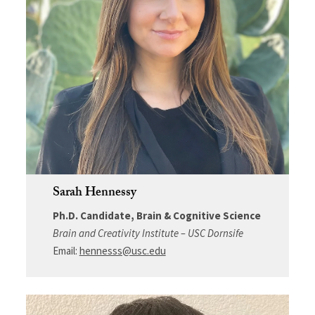
Sarah Hennessy
Ph.D. Candidate, Brain & Cognitive Science
Brain and Creativity Institute – USC Dornsife
Email:
hennesss@usc.edu