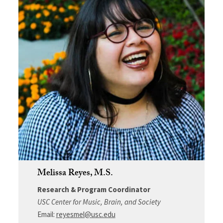
Melissa Reyes, M.S.
Research & Program Coordinator
USC Center for Music, Brain, and Society
Email:
reyesmel@usc.edu