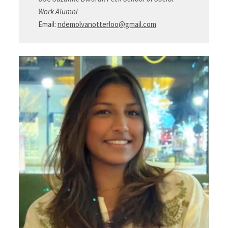
Work Alumni
Email:
ndemolvanotterloo@gmail.com