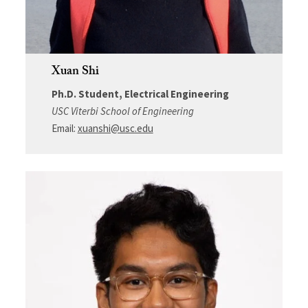
Xuan Shi
Ph.D. Student, Electrical Engineering
USC Viterbi School of Engineering
Email:
xuanshi@usc.edu