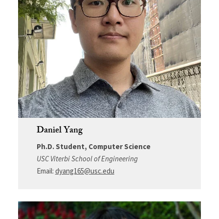
Daniel Yang
Ph.D. Student, Computer Science
USC Viterbi School of Engineering
Email:
dyang165@usc.edu