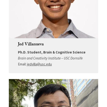
Jed Villanueva
Ph.D. Student, Brain & Cognitive Science
Brain and Creativity Institute – USC Dornsife
Email:
jedvilla@usc.edu