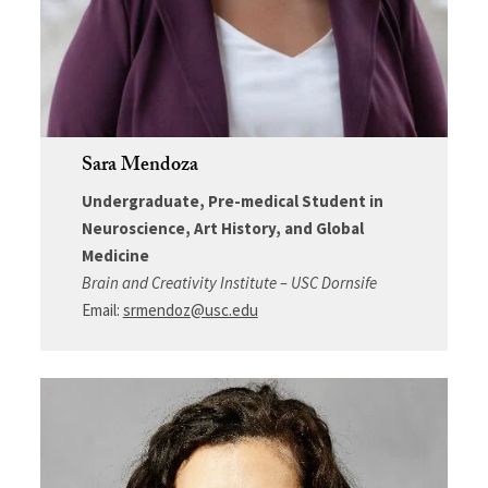
Sara Mendoza
Undergraduate, Pre-medical Student in
Neuroscience, Art History, and Global
Medicine
Brain and Creativity Institute – USC Dornsife
Email:
srmendoz@usc.edu