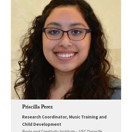
Priscilla Perez
Research Coordinator, Music Training and
Child Development
Brain and Creativity Institute – USC Dornsife