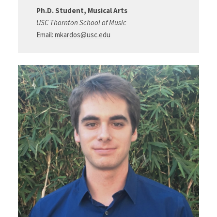
Ph.D. Student, Musical Arts
USC Thornton School of Music
Email:
mkardos@usc.edu