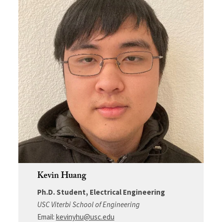
Kevin Huang
Ph.D. Student, Electrical Engineering
USC Viterbi School of Engineering
Email:
kevinyhu@usc.edu