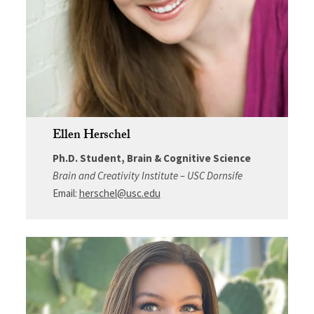
Ellen Herschel
Ph.D. Student, Brain & Cognitive Science
Brain and Creativity Institute – USC Dornsife
Email:
herschel@usc.edu