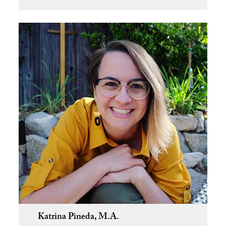
Katrina Pineda, M.A.