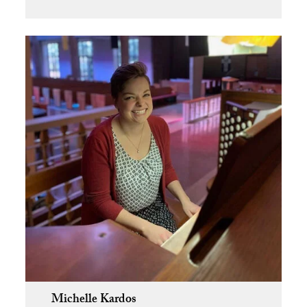
Michelle Kardos