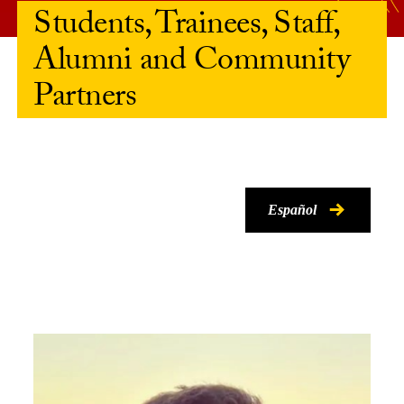
Students, Trainees, Staff,
Alumni and Community
Partners
Español