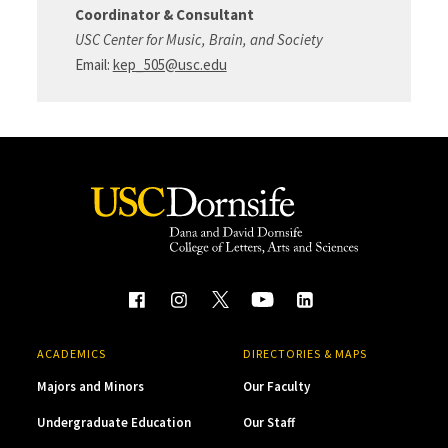
Coordinator & Consultant
USC Center for Music, Brain, and Society
Email:
kep_505@usc.edu
ACADEMICS
DIRECTORIES & MAPS
Majors and Minors
Our Faculty
Undergraduate Education
Our Staff