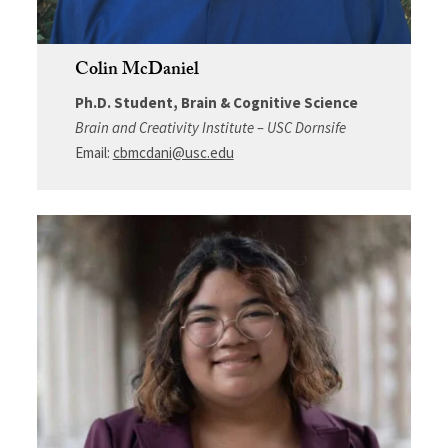
Colin McDaniel
Ph.D. Student, Brain & Cognitive Science
Brain and Creativity Institute – USC Dornsife
Email:
cbmcdani@usc.edu