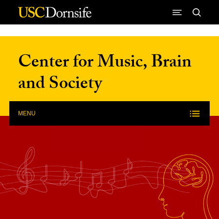
Skip to Content
Center for Music, Brain
and Society
MENU