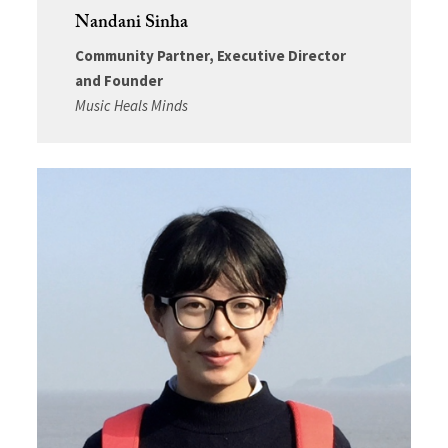
Nandani Sinha
Community Partner, Executive Director
and Founder
Music Heals Minds