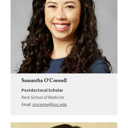
Samantha O’Connell
Postdoctoral Scholar
Keck School of Medicine
Email:
sroconne@usc.edu