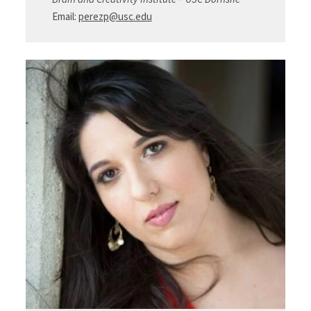
Email:
perezp@usc.edu