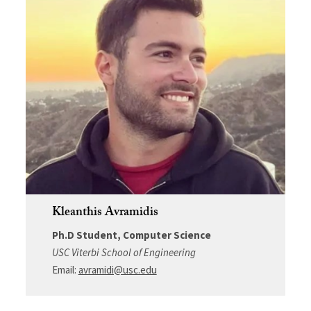
Kleanthis Avramidis
Ph.D Student, Computer Science
USC Viterbi School of Engineering
Email:
avramidi@usc.edu