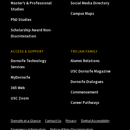
Master’s & Professional
Social Media Directory
Studies
Campus Maps
PhD Studies
Scholarship Award Non-
Discrimination
ACCESS & SUPPORT
TROJAN FAMILY
Dornsife Technology
Alumni Relations
Services
USC Dornsife Magazine
MyDornsife
Dornsife Dialogues
365 Web
Commencement
USC Zoom
Career Pathways
Dornsife at a Glance
Contact Us
Privacy
Digital Accessibility
Emergency Information
Notice of Non-Discrimination