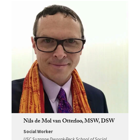
Nils de Mol van Otterloo, MSW, DSW
Social Worker
USC Suzanne Dworak-Peck School of Social