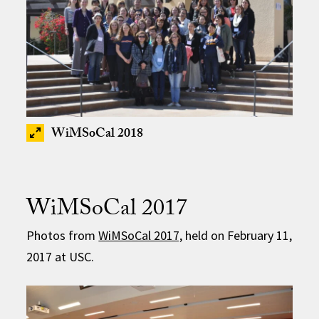
WiMSoCal 2018
WiMSoCal 2017
Photos from
WiMSoCal 2017,
held on February 11,
2017 at USC.