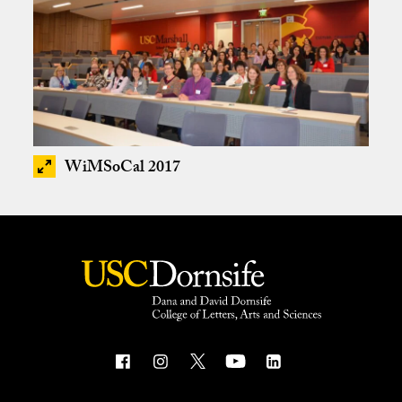
WiMSoCal 2017