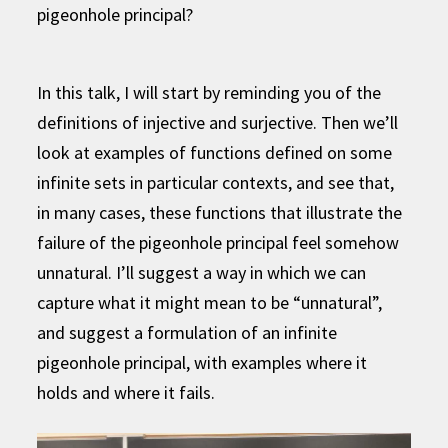
pigeonhole principal?
In this talk, I will start by reminding you of the
definitions of injective and surjective. Then we’ll
look at examples of functions defined on some
infinite sets in particular contexts, and see that,
in many cases, these functions that illustrate the
failure of the pigeonhole principal feel somehow
unnatural. I’ll suggest a way in which we can
capture what it might mean to be “unnatural”,
and suggest a formulation of an infinite
pigeonhole principal, with examples where it
holds and where it fails.