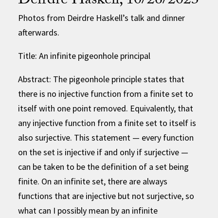
Deirdre Haskell, 10/26/2023
Photos from Deirdre Haskell’s talk and dinner
afterwards.
Title: An infinite pigeonhole principal
Abstract: The pigeonhole principle states that
there is no injective function from a finite set to
itself with one point removed. Equivalently, that
any injective function from a finite set to itself is
also surjective. This statement — every function
on the set is injective if and only if surjective —
can be taken to be the definition of a set being
finite. On an infinite set, there are always
functions that are injective but not surjective, so
what can I possibly mean by an infinite