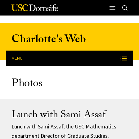
Skip to Content
Charlotte's Web
MENU
Photos
Lunch with Sami Assaf
Lunch with Sami Assaf, the USC Mathematics
department Director of Graduate Studies.