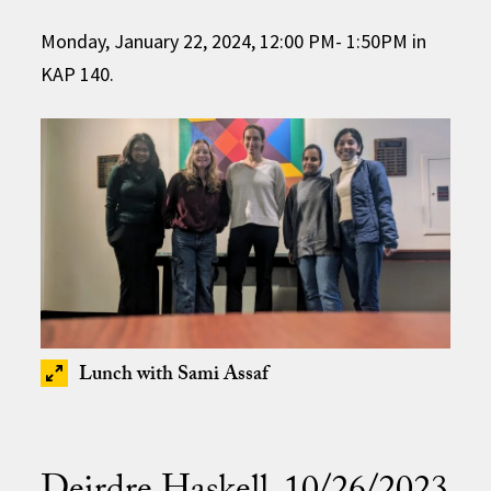
Monday, January 22, 2024, 12:00 PM- 1:50PM in
KAP 140.
Lunch with Sami Assaf