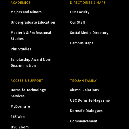
ACADEMICS
DIRECTORIES & MAPS
Majors and Minors
Our Faculty
Undergraduate Education
Our Staff
Master’s & Professional
Social Media Directory
Studies
Campus Maps
PhD Studies
Scholarship Award Non-
Discrimination
ACCESS & SUPPORT
TROJAN FAMILY
Dornsife Technology
Alumni Relations
Services
USC Dornsife Magazine
MyDornsife
Dornsife Dialogues
365 Web
Commencement
USC Zoom