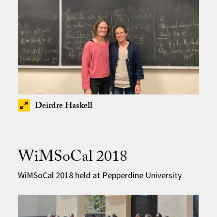
Deirdre Haskell
WiMSoCal 2018
WiMSoCal 2018 held at Pepperdine University