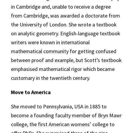
in Cambridge and, unable to receive a degree
from Cambridge, was awarded a doctorate from
the University of London. She wrote a textbook
on analytic geometry. English-language textbook
writers were known in international
mathematical community for getting confused
between proof and example, but Scott’s textbook
emphasised mathematical rigor which became
customary in the twentieth century.
Move to America
She moved to Pennsylvania, USA in 1885 to
become a founding faculty member of Bryn Mawr
college, the first American womens’ college to