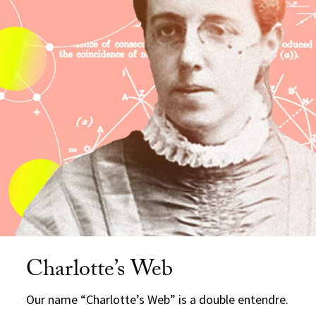
Charlotte’s Web
Our name “Charlotte’s Web” is a double entendre.