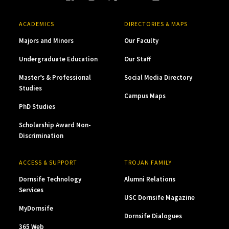
ACADEMICS
DIRECTORIES & MAPS
Majors and Minors
Our Faculty
Undergraduate Education
Our Staff
Master’s & Professional
Social Media Directory
Studies
Campus Maps
PhD Studies
Scholarship Award Non-
Discrimination
ACCESS & SUPPORT
TROJAN FAMILY
Dornsife Technology
Alumni Relations
Services
USC Dornsife Magazine
MyDornsife
Dornsife Dialogues
365 Web