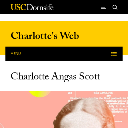
Skip to Content
Charlotte's Web
MENU
Charlotte Angas Scott