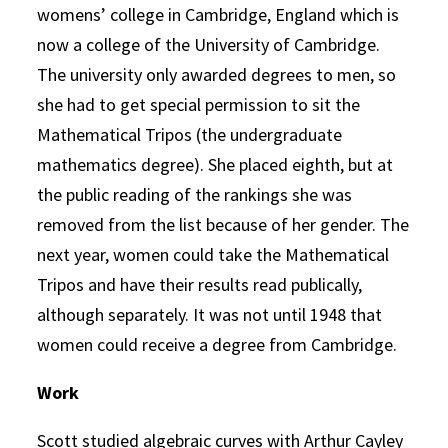
womens’ college in Cambridge, England which is
now a college of the University of Cambridge.
The university only awarded degrees to men, so
she had to get special permission to sit the
Mathematical Tripos (the undergraduate
mathematics degree). She placed eighth, but at
the public reading of the rankings she was
removed from the list because of her gender. The
next year, women could take the Mathematical
Tripos and have their results read publically,
although separately. It was not until 1948 that
women could receive a degree from Cambridge.
Work
Scott studied algebraic curves with Arthur Cayley