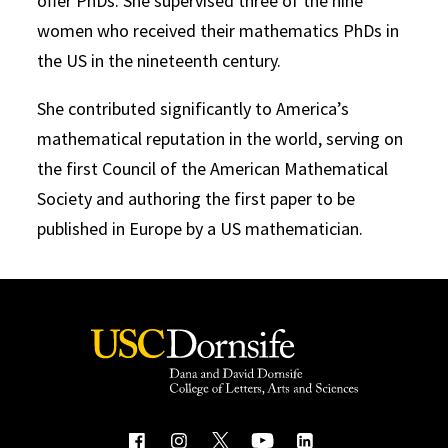
offer PhDs. She supervised three of the nine
women who received their mathematics PhDs in
the US in the nineteenth century.
She contributed significantly to America’s
mathematical reputation in the world, serving on
the first Council of the American Mathematical
Society and authoring the first paper to be
published in Europe by a US mathematician.