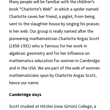
Many people will be familiar with the children’s
book “Charlotte’s Web” in which a spider named
Charlotte saves her friend, a piglet, from being
sent to the slaughter house by singing his praises
in her web. Our group is really named after the
pioneering mathematician Charlotte Angas Scott
(1858-1931) who is famous for her work in
algebraic geometry and for her influence on
mathematics education for women in Cambridge
and in the USA. We are part of the web of women
mathematicians spun by Charlotte Angas Scott,
hence our name.
Cambridge days
Scott studied at Hitchin (now Girton) College, a