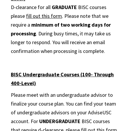
D-clearance for all
GRADUATE
BISC courses
please
fill out this form
. Please note that we
require a
minimum of two working days for
processing
. During busy times, it may take us
longer to respond. You will receive an email
confirmation when processing is complete.
BISC Undergraduate Courses (100- Through
400-Level)
Please meet with an undergraduate advisor to
finalize your course plan. You can find your team
of undergraduate advisors on your AdviseUSC
account. For
UNDERGRADUATE
BISC courses
that require d-clearance, please
fill out this form
.