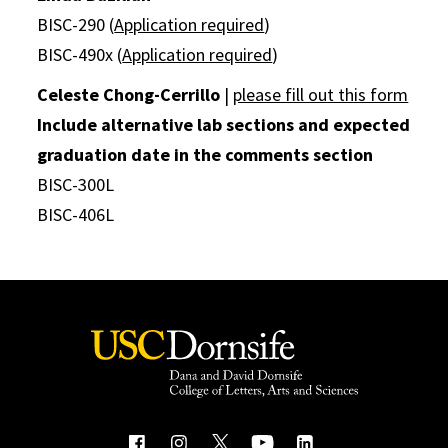
BISC-290 (
Application required
)
BISC-490x (
Application required
)
Celeste Chong-Cerrillo
|
please fill out this form
Include alternative lab sections and expected
graduation date in the comments section
BISC-300L
BISC-406L