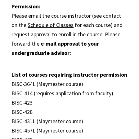
Permission:
Please email the course instructor (see contact
on the
Schedule of Classes
for each course) and
request approval to enroll in the course. Please
forward the
e-mail approval to your
undergraduate advisor:
List of courses requiring instructor permission
BISC-364L (Maymester course)
BISC-414 (requires application from faculty)
BISC-423
BISC-428
BISC-431L (Maymester course)
BISC-457L (Maymester course)