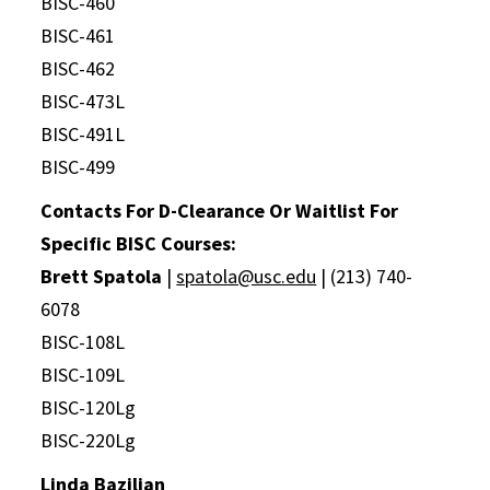
BISC-460
BISC-461
BISC-462
BISC-473L
BISC-491L
BISC-499
Contacts For D-Clearance Or Waitlist For
Specific BISC Courses:
Brett Spatola
|
spatola@usc.edu
| (213) 740-
6078
BISC-108L
BISC-109L
BISC-120Lg
BISC-220Lg
Linda Bazilian