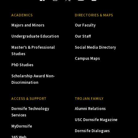
ACADEMICS
DIRECTORIES & MAPS
Majors and Minors
Our Faculty
Undergraduate Education
Our Staff
Master’s & Professional
Social Media Directory
Studies
Campus Maps
PhD Studies
Scholarship Award Non-
Discrimination
ACCESS & SUPPORT
TROJAN FAMILY
Dornsife Technology
Alumni Relations
Services
USC Dornsife Magazine
MyDornsife
Dornsife Dialogues
365 Web