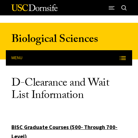
Skip to Content
Biological Sciences
MENU
D-Clearance and Wait
List Information
BISC Graduate Courses (500- Through 700-
Level)