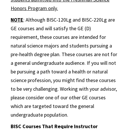
Honors Program only.
NOTE
: Although BISC-120Lg and BISC-220Lg are
GE courses and will satisfy the GE (D)
requirement, these courses are intended for
natural science majors and students pursuing a
pre-health degree plan. These courses are not for
a general undergraduate audience. If you will not
be pursuing a path toward a health or natural
science profession, you might find these courses
to be very challenging. Working with your advisor,
please consider one of our other GE courses
which are targeted toward the general
undergraduate population.
BISC Courses That Require Instructor