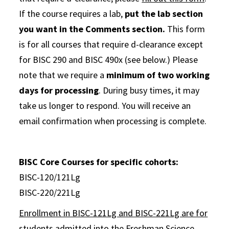
If the course requires a lab,
put the lab section
you want in the Comments section.
This form
is for all courses that require d-clearance except
for BISC 290 and BISC 490x (see below.) Please
note that we require a
minimum of two working
days for processing
. During busy times, it may
take us longer to respond. You will receive an
email confirmation when processing is complete.
BISC Core Courses for specific cohorts:
BISC-120/121Lg
BISC-220/221Lg
Enrollment in BISC-121Lg and BISC-221Lg are for
students admitted into the Freshman Science