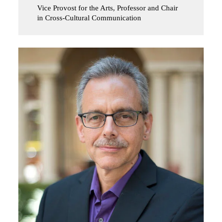
Vice Provost for the Arts, Professor and Chair
in Cross-Cultural Communication