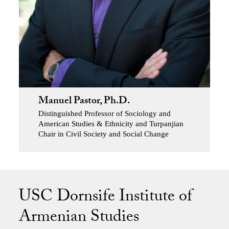
Manuel Pastor, Ph.D.
Distinguished Professor of Sociology and
American Studies & Ethnicity and Turpanjian
Chair in Civil Society and Social Change
USC Dornsife Institute of
Armenian Studies