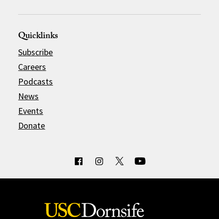
Quicklinks
Subscribe
Careers
Podcasts
News
Events
Donate