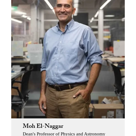
Moh El-Naggar
Dean's Professor of Physics and Astronomy