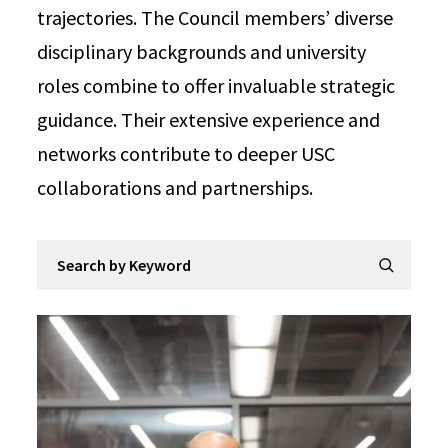
trajectories. The Council members’ diverse
disciplinary backgrounds and university
roles combine to offer invaluable strategic
guidance. Their extensive experience and
networks contribute to deeper USC
collaborations and partnerships.
Search by Keyword
Submit Se