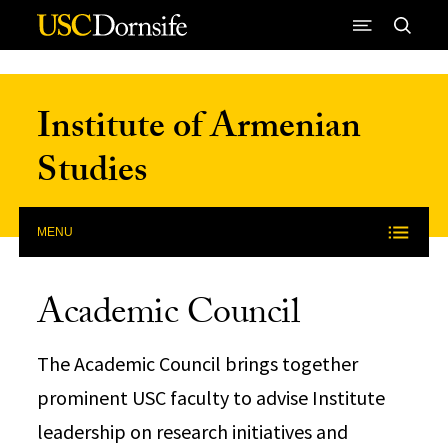
Skip to Content
Institute of Armenian
Studies
MENU
Academic Council
The Academic Council brings together
prominent USC faculty to advise Institute
leadership on research initiatives and