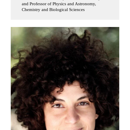
and Professor of Physics and Astronomy,
Chemistry and Biological Sciences