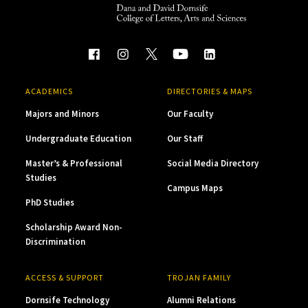
ACADEMICS
DIRECTORIES & MAPS
Majors and Minors
Our Faculty
Undergraduate Education
Our Staff
Master’s & Professional
Social Media Directory
Studies
Campus Maps
PhD Studies
Scholarship Award Non-
Discrimination
ACCESS & SUPPORT
TROJAN FAMILY
Dornsife Technology
Alumni Relations