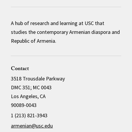
A hub of research and learning at USC that
studies the contemporary Armenian diaspora and
Republic of Armenia.
Contact
3518 Trousdale Parkway
DMC 351; MC 0043
Los Angeles, CA
90089-0043
1 (213) 821-3943
armenian@usc.edu