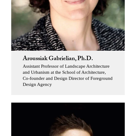
Aroussiak Gabrielian, Ph.D.
Assistant Professor of Landscape Architecture
and Urbanism at the School of Architecture,
Co-founder and Design Director of Foreground
Design Agency