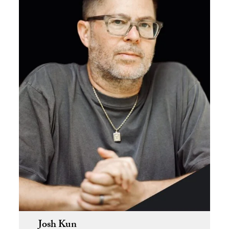
Josh Kun