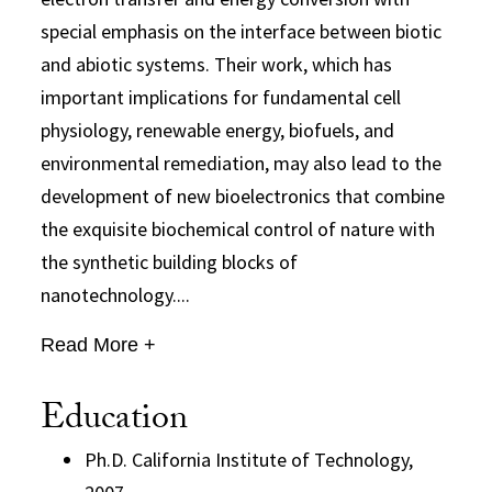
special emphasis on the interface between biotic
and abiotic systems. Their work, which has
important implications for fundamental cell
physiology, renewable energy, biofuels, and
environmental remediation, may also lead to the
development of new bioelectronics that combine
the exquisite biochemical control of nature with
the synthetic building blocks of
nanotechnology....
Read More +
Education
Ph.D. California Institute of Technology,