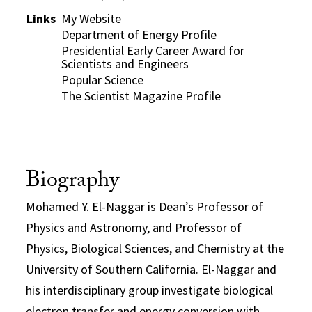
Links
My Website
Department of Energy Profile
Presidential Early Career Award for
Scientists and Engineers
Popular Science
The Scientist Magazine Profile
Biography
Mohamed Y. El-Naggar is Dean’s Professor of
Physics and Astronomy, and Professor of
Physics, Biological Sciences, and Chemistry at the
University of Southern California. El-Naggar and
his interdisciplinary group investigate biological
electron transfer and energy conversion with