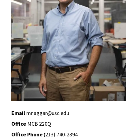
Email
mnaggar@usc.edu
Office
MCB 220Q
Office Phone
(213) 740-2394