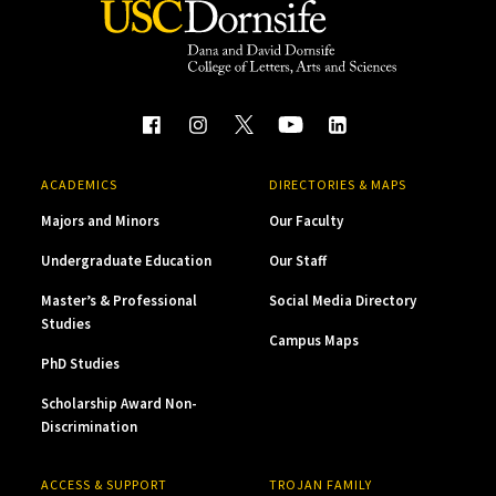
ACADEMICS
DIRECTORIES & MAPS
Majors and Minors
Our Faculty
Undergraduate Education
Our Staff
Master’s & Professional
Social Media Directory
Studies
Campus Maps
PhD Studies
Scholarship Award Non-
Discrimination
ACCESS & SUPPORT
TROJAN FAMILY