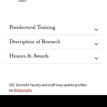
2007
Postdoctoral Training
Description of Research
Honors & Awards
USC Dornsife faculty and staff may update profiles
via
MyDornsife.