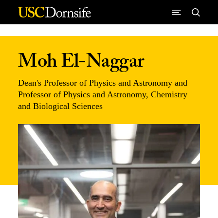
Skip to Content
Moh El-Naggar
Dean's Professor of Physics and Astronomy and
Professor of Physics and Astronomy, Chemistry
and Biological Sciences