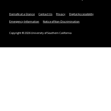
Dornsife at a Glance
Contact Us
Privacy
Digital Accessibility
Emergency Information
Notice of Non-Discrimination
Copyright © 2026 University of Southern California