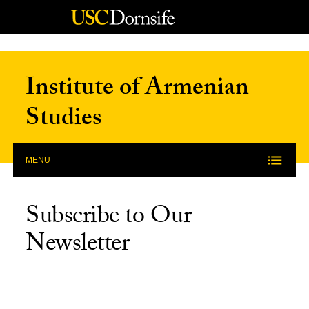
Skip to Content
Institute of Armenian
Studies
MENU
Subscribe to Our
Newsletter