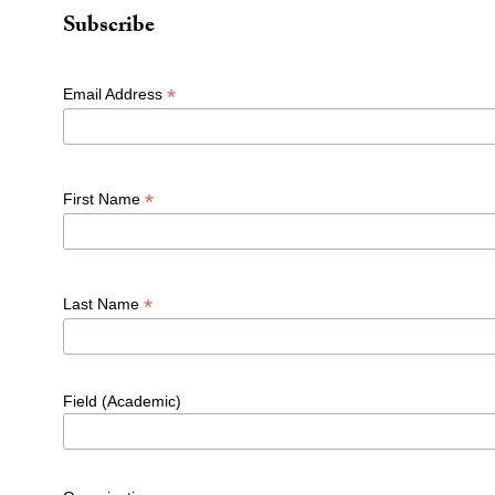
Subscribe
*
Email Address
*
First Name
*
Last Name
Field (Academic)