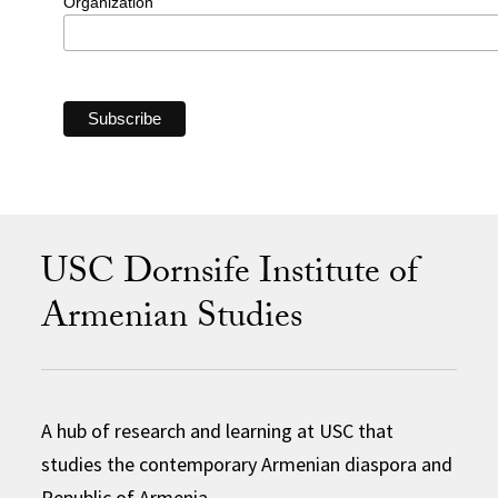
Organization
USC Dornsife Institute of
Armenian Studies
A hub of research and learning at USC that
studies the contemporary Armenian diaspora and
Republic of Armenia.