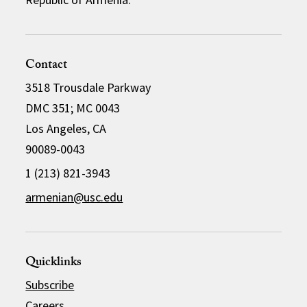
Contact
3518 Trousdale Parkway
DMC 351; MC 0043
Los Angeles, CA
90089-0043
1 (213) 821-3943
armenian@usc.edu
Quicklinks
Subscribe
Careers