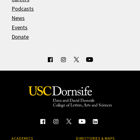
Podcasts
News
Events
Donate
ACADEMICS
DIRECTORIES & MAPS