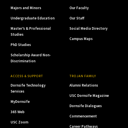
Majors and Minors
Our Faculty
Undergraduate Education
Our Staff
Master’s & Professional
Social Media Directory
Studies
Campus Maps
PhD Studies
Scholarship Award Non-
Discrimination
ACCESS & SUPPORT
TROJAN FAMILY
Dornsife Technology
Alumni Relations
Services
USC Dornsife Magazine
MyDornsife
Dornsife Dialogues
365 Web
Commencement
USC Zoom
Career Pathways