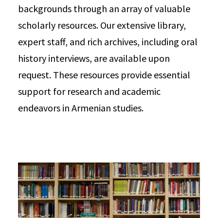
backgrounds through an array of valuable
scholarly resources. Our extensive library,
expert staff, and rich archives, including oral
history interviews, are available upon
request. These resources provide essential
support for research and academic
endeavors in Armenian studies.