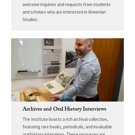
welcome inquiries and requests from students
and scholars who are interested in Armenian
Studies.
Archives and Oral History Interviews
The Institute boasts a rich archival collection,
featuring rare books, periodicals, and invaluable
oral history interviews. These resources are