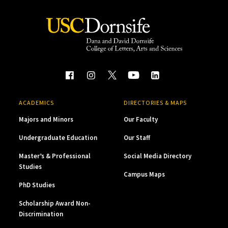
ACADEMICS
DIRECTORIES & MAPS
Majors and Minors
Our Faculty
Undergraduate Education
Our Staff
Master’s & Professional
Social Media Directory
Studies
Campus Maps
PhD Studies
Scholarship Award Non-
Discrimination