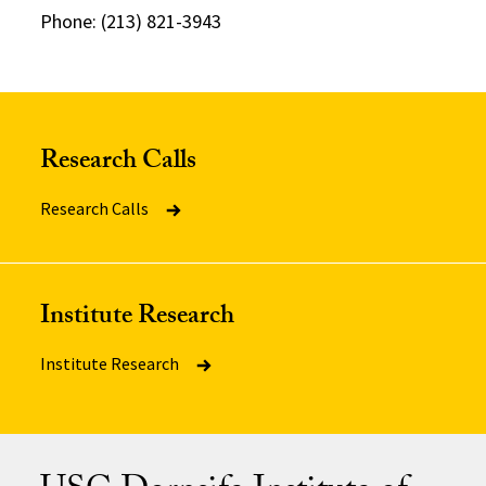
Phone: (213) 821-3943
Research Calls
Research Calls
Institute Research
Institute Research