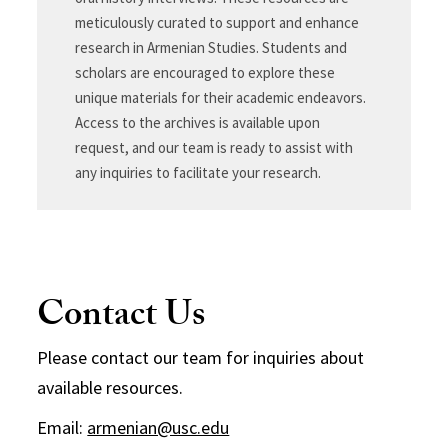
meticulously curated to support and enhance
research in Armenian Studies. Students and
scholars are encouraged to explore these
unique materials for their academic endeavors.
Access to the archives is available upon
request, and our team is ready to assist with
any inquiries to facilitate your research.
Contact Us
Please contact our team for inquiries about
available resources.
Email:
armenian@usc.edu