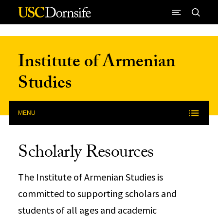
Skip to Content
Institute of Armenian
Studies
MENU
Scholarly Resources
The Institute of Armenian Studies is
committed to supporting scholars and
students of all ages and academic