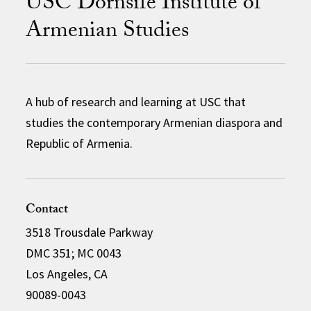
USC Dornsife Institute of
Armenian Studies
A hub of research and learning at USC that
studies the contemporary Armenian diaspora and
Republic of Armenia.
Contact
3518 Trousdale Parkway
DMC 351; MC 0043
Los Angeles, CA
90089-0043