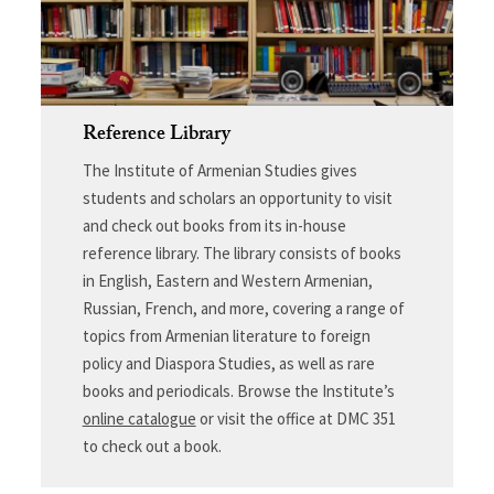
Reference Library
The Institute of Armenian Studies gives
students and scholars an opportunity to visit
and check out books from its in-house
reference library. The library consists of books
in English, Eastern and Western Armenian,
Russian, French, and more, covering a range of
topics from Armenian literature to foreign
policy and Diaspora Studies, as well as rare
books and periodicals. Browse the Institute’s
online catalogue
or visit the office at DMC 351
to check out a book.