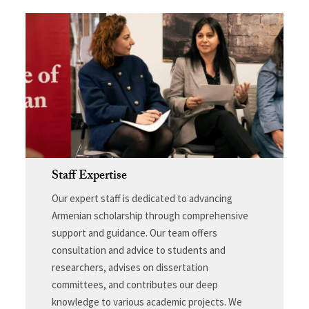
Staff Expertise
Our expert staff is dedicated to advancing
Armenian scholarship through comprehensive
support and guidance. Our team offers
consultation and advice to students and
researchers, advises on dissertation
committees, and contributes our deep
knowledge to various academic projects. We