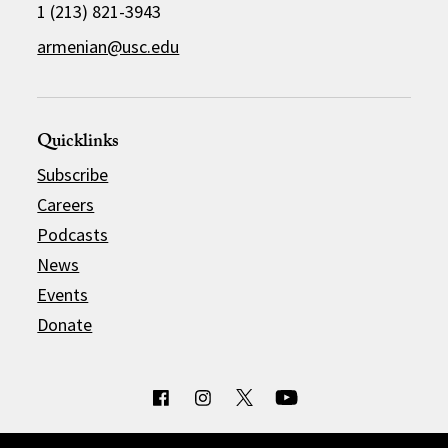
1 (213) 821-3943
armenian@usc.edu
Quicklinks
Subscribe
Careers
Podcasts
News
Events
Donate