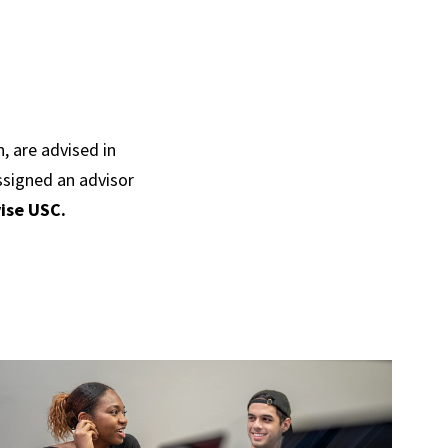
, are advised in
ssigned an advisor
ise USC.