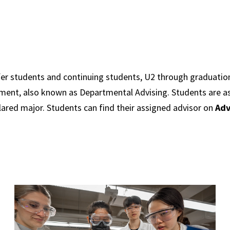
fer students and continuing students, U2 through graduation
ment, also known as Departmental Advising. Students are a
lared major. Students can find their assigned advisor on
Adv