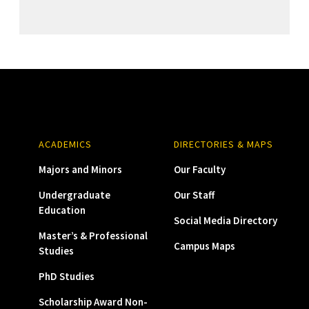
ACADEMICS
DIRECTORIES & MAPS
Majors and Minors
Our Faculty
Undergraduate
Our Staff
Education
Social Media Directory
Master’s & Professional
Campus Maps
Studies
PhD Studies
Scholarship Award Non-