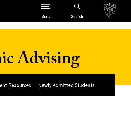
Open Site Navigation /
Menu
Search
ic Advising
ent Resources
Newly Admitted Students