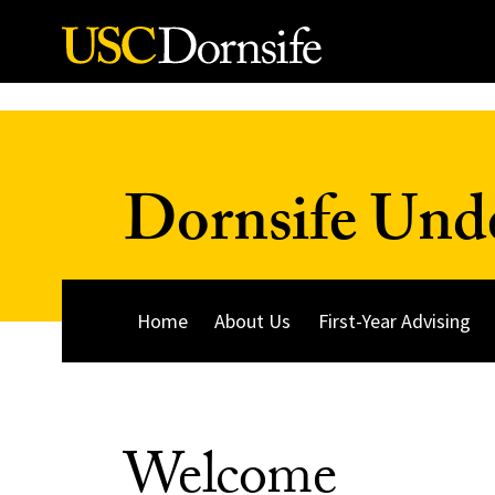
Skip to Content
Dornsife Und
Home
About Us
First-Year Advising
Welcome