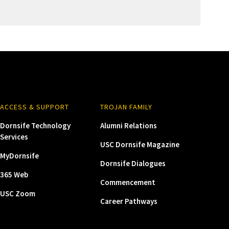
ACCESS & SUPPORT
TROJAN FAMILY
Dornsife Technology
Alumni Relations
Services
USC Dornsife Magazine
MyDornsife
Dornsife Dialogues
365 Web
Commencement
USC Zoom
Career Pathways