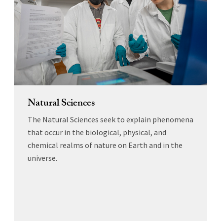
Natural Sciences
The Natural Sciences seek to explain phenomena
that occur in the biological, physical, and
chemical realms of nature on Earth and in the
universe.