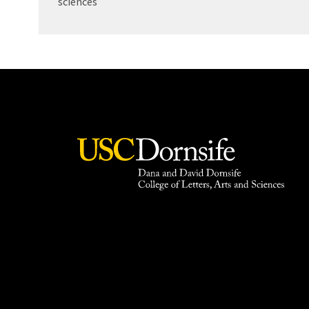
sciences