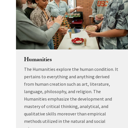
Humanities
The Humanities explore the human condition. It
pertains to everything and anything derived
from human creation such as art, literature,
language, philosophy, and religion. The
Humanities emphasize the development and
mastery of critical thinking, analytical, and
qualitative skills moreover than empirical
methods utilized in the natural and social