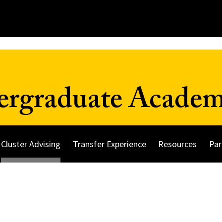
ergraduate Academ
Cluster Advising
Transfer Experience
Resources
Par