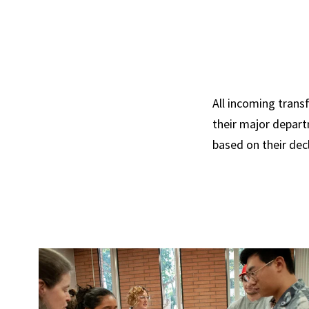
All incoming trans
their major depart
based on their dec