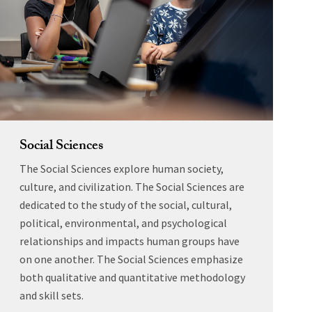
Social Sciences
The Social Sciences explore human society,
culture, and civilization. The Social Sciences are
dedicated to the study of the social, cultural,
political, environmental, and psychological
relationships and impacts human groups have
on one another. The Social Sciences emphasize
both qualitative and quantitative methodology
and skill sets.