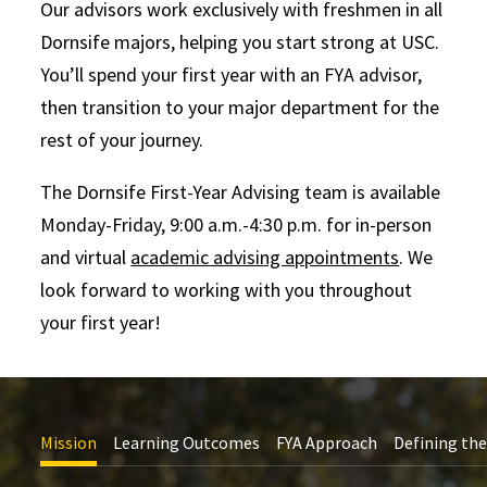
Our advisors work exclusively with freshmen in all
Dornsife majors, helping you start strong at USC.
You’ll spend your first year with an FYA advisor,
then transition to your major department for the
rest of your journey.
The Dornsife First-Year Advising team is available
Monday-Friday, 9:00 a.m.-4:30 p.m. for in-person
and virtual
academic advising appointments
. We
look forward to working with you throughout
your first year!
Mission
Learning Outcomes
FYA Approach
Defining the