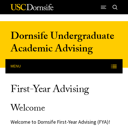
Skip to Content
Dornsife Undergraduate
Academic Advising
MENU
First-Year Advising
Welcome
Welcome to Dornsife First-Year Advising (FYA)!