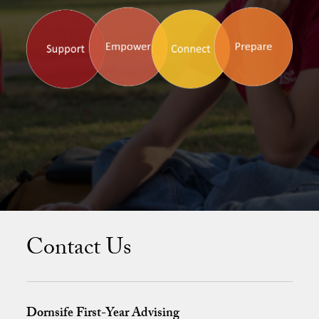
Meet the FYA Team
Contact Us
Dornsife First-Year Advising