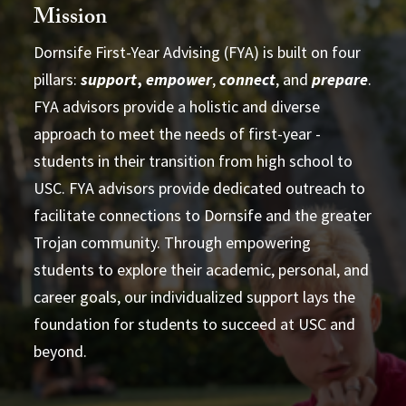
Mission
Dornsife First-Year Advising (FYA) is built on four
pillars:
support
,
empower
,
connect
, and
prepare
.
partnership
FYA advisors provide a holistic and diverse
approach to meet the needs of first-year ­
students in their transition from high school to
USC. FYA advisors provide dedicated outreach to
facilitate connections to Dornsife and the greater
Trojan community. Through empowering
students to explore their academic, personal, and
Learn more
career goals, our individualized support lays the
foundation for students to succeed at USC and
beyond.