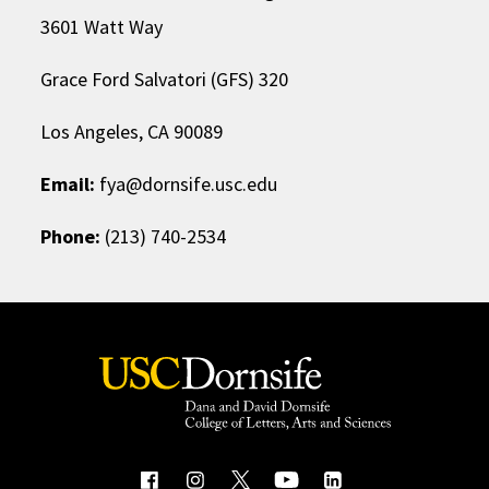
3601 Watt Way
Grace Ford Salvatori (GFS) 320
Los Angeles, CA 90089
Email:
fya@dornsife.usc.edu
Phone:
(213) 740-2534