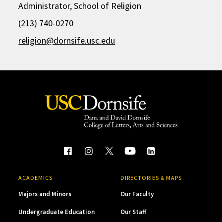
Administrator, School of Religion
(213) 740-0270
religion@dornsife.usc.edu
ACADEMICS
DIRECTORIES & MAPS
Majors and Minors
Our Faculty
Undergraduate Education
Our Staff