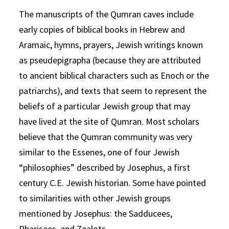
The manuscripts of the Qumran caves include
early copies of biblical books in Hebrew and
Aramaic, hymns, prayers, Jewish writings known
as pseudepigrapha (because they are attributed
to ancient biblical characters such as Enoch or the
patriarchs), and texts that seem to represent the
beliefs of a particular Jewish group that may
have lived at the site of Qumran. Most scholars
believe that the Qumran community was very
similar to the Essenes, one of four Jewish
“philosophies” described by Josephus, a first
century C.E. Jewish historian. Some have pointed
to similarities with other Jewish groups
mentioned by Josephus: the Sadducees,
Pharisees, and Zealots.