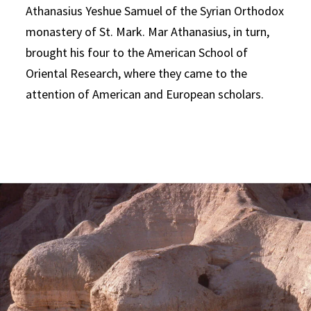
Athanasius Yeshue Samuel of the Syrian Orthodox
monastery of St. Mark. Mar Athanasius, in turn,
brought his four to the American School of
Oriental Research, where they came to the
attention of American and European scholars.