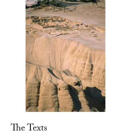
The Texts