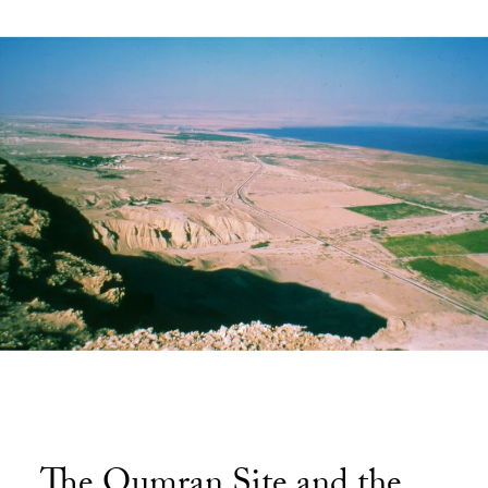
The Qumran Site and the