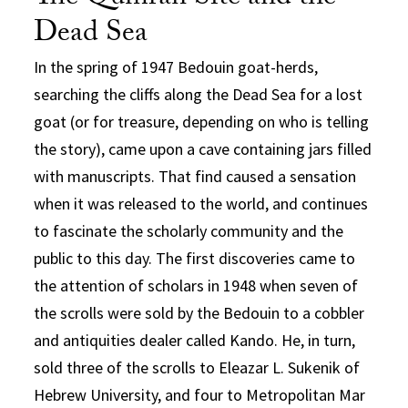
Dead Sea
In the spring of 1947 Bedouin goat-herds,
searching the cliffs along the Dead Sea for a lost
goat (or for treasure, depending on who is telling
the story), came upon a cave containing jars filled
with manuscripts. That find caused a sensation
when it was released to the world, and continues
to fascinate the scholarly community and the
public to this day. The first discoveries came to
the attention of scholars in 1948 when seven of
the scrolls were sold by the Bedouin to a cobbler
and antiquities dealer called Kando. He, in turn,
sold three of the scrolls to Eleazar L. Sukenik of
Hebrew University, and four to Metropolitan Mar