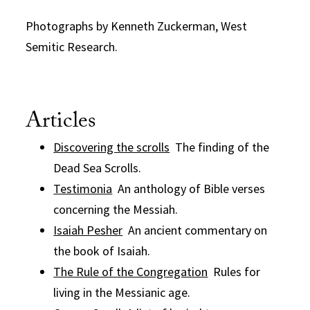
Photographs by Kenneth Zuckerman, West
Semitic Research.
Articles
Discovering the scrolls
The finding of the
Dead Sea Scrolls.
Testimonia
An anthology of Bible verses
concerning the Messiah.
Isaiah Pesher
An ancient commentary on
the book of Isaiah.
The Rule of the Congregation
Rules for
living in the Messianic age.