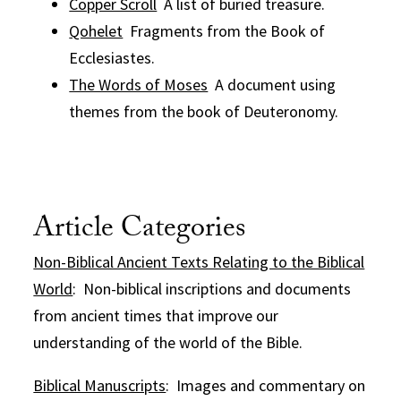
Copper Scroll
A list of buried treasure.
Qohelet
Fragments from the Book of
Ecclesiastes.
The Words of Moses
A document using
themes from the book of Deuteronomy.
Article Categories
Non-Biblical Ancient Texts Relating to the Biblical
World
: Non-biblical inscriptions and documents
from ancient times that improve our
understanding of the world of the Bible.
Biblical Manuscripts
: Images and commentary on