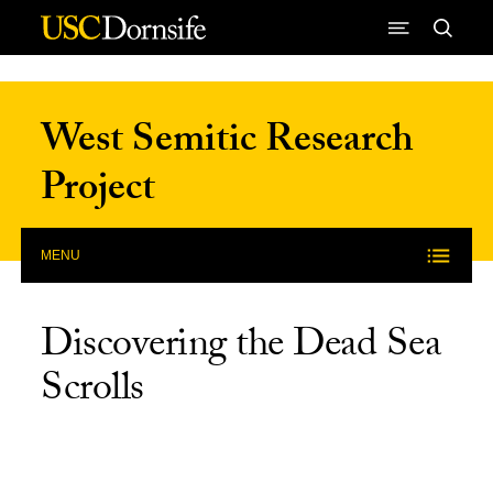
Skip to Content
West Semitic Research
Project
MENU
Discovering the Dead Sea
Scrolls