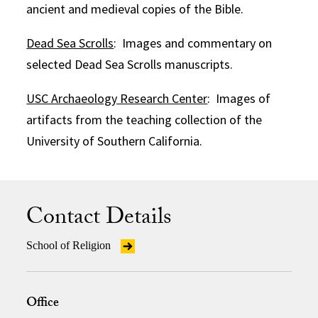
ancient and medieval copies of the Bible.
Dead Sea Scrolls
: Images and commentary on
selected Dead Sea Scrolls manuscripts.
USC Archaeology Research Center
: Images of
artifacts from the teaching collection of the
University of Southern California.
Contact Details
School of Religion
Office