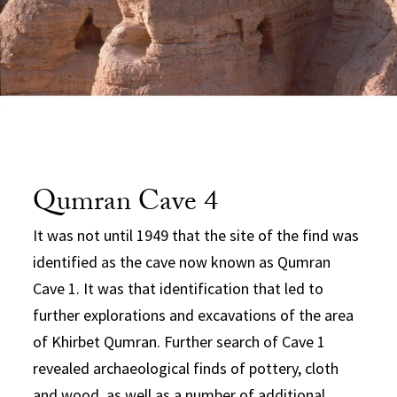
Qumran Cave 4
It was not until 1949 that the site of the find was
identified as the cave now known as Qumran
Cave 1. It was that identification that led to
further explorations and excavations of the area
of Khirbet Qumran. Further search of Cave 1
revealed archaeological finds of pottery, cloth
and wood, as well as a number of additional