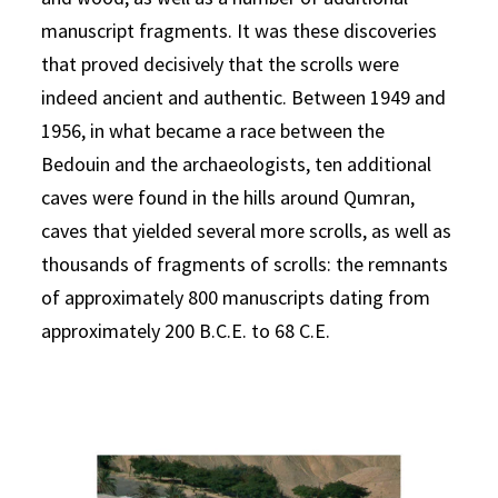
manuscript fragments. It was these discoveries
that proved decisively that the scrolls were
indeed ancient and authentic. Between 1949 and
1956, in what became a race between the
Bedouin and the archaeologists, ten additional
caves were found in the hills around Qumran,
caves that yielded several more scrolls, as well as
thousands of fragments of scrolls: the remnants
of approximately 800 manuscripts dating from
approximately 200 B.C.E. to 68 C.E.