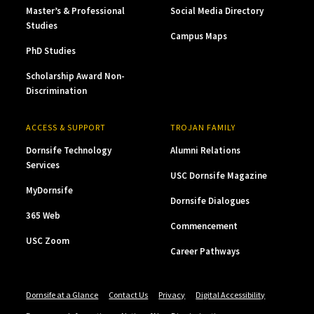
Master’s & Professional
Social Media Directory
Studies
Campus Maps
PhD Studies
Scholarship Award Non-
Discrimination
ACCESS & SUPPORT
TROJAN FAMILY
Dornsife Technology
Alumni Relations
Services
USC Dornsife Magazine
MyDornsife
Dornsife Dialogues
365 Web
Commencement
USC Zoom
Career Pathways
Dornsife at a Glance
Contact Us
Privacy
Digital Accessibility