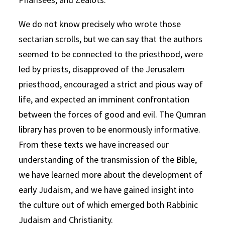
We do not know precisely who wrote those
sectarian scrolls, but we can say that the authors
seemed to be connected to the priesthood, were
led by priests, disapproved of the Jerusalem
priesthood, encouraged a strict and pious way of
life, and expected an imminent confrontation
between the forces of good and evil. The Qumran
library has proven to be enormously informative.
From these texts we have increased our
understanding of the transmission of the Bible,
we have learned more about the development of
early Judaism, and we have gained insight into
the culture out of which emerged both Rabbinic
Judaism and Christianity.