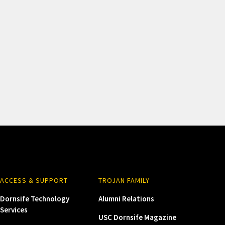
ACCESS & SUPPORT
TROJAN FAMILY
Dornsife Technology
Alumni Relations
Services
USC Dornsife Magazine