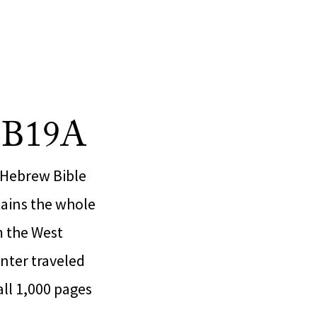
h B19A
 Hebrew Bible
tains the whole
m the West
nter traveled
all 1,000 pages