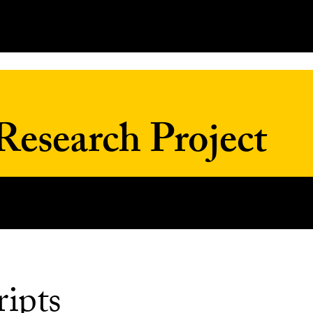
Research Project
ripts