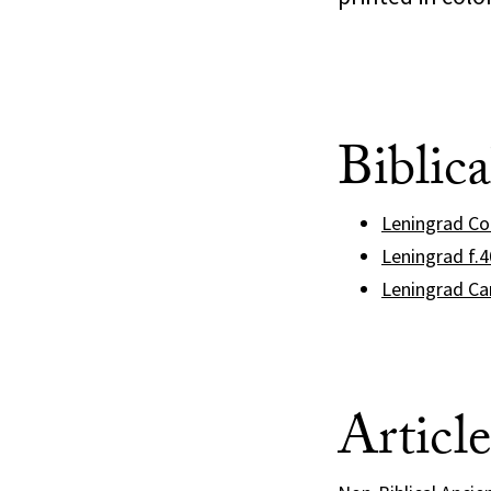
Biblic
Leningrad C
Leningrad f.
Leningrad Ca
Articl