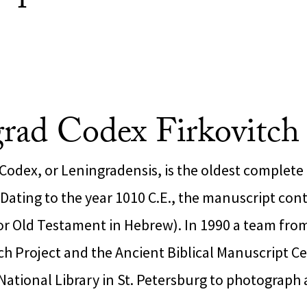
rad Codex Firkovitc
Codex, or Leningradensis, is the oldest complete
. Dating to the year 1010 C.E., the manuscript con
or Old Testament in Hebrew). In 1990 a team fro
h Project and the Ancient Biblical Manuscript Ce
National Library in St. Petersburg to photograph 