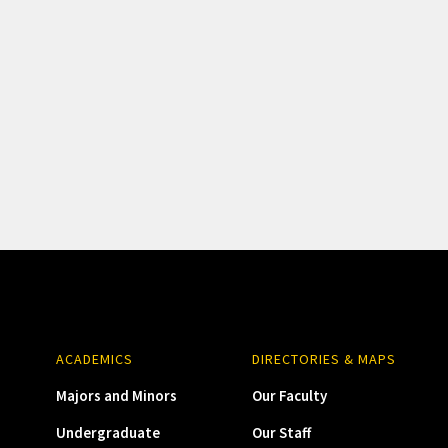
ACADEMICS
DIRECTORIES & MAPS
Majors and Minors
Our Faculty
Undergraduate
Our Staff