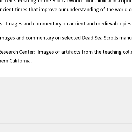
t Texts Relating to the Biblical World
: Non-biblical inscript
ient times that improve our understanding of the world of
ts
: Images and commentary on ancient and medieval copies o
Images and commentary on selected Dead Sea Scrolls manus
esearch Center
: Images of artifacts from the teaching coll
ern California.