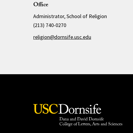
Office
Administrator, School of Religion
(213) 740-0270
religion@dornsife.usc.edu