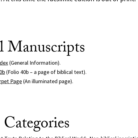
al Manuscripts
odex
(General Information).
40b
(Folio 40b – a page of biblical text).
rpet Page
(An illuminated page).
e Categories