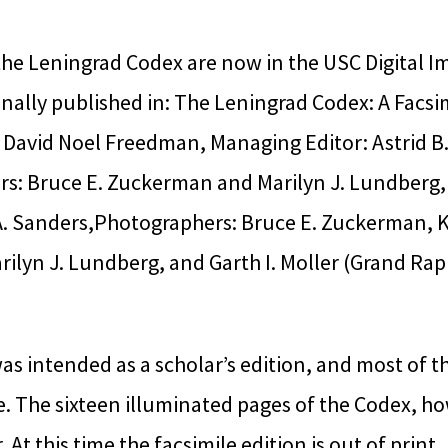
he Leningrad Codex are now in the USC Digital Im
nally published in: The Leningrad Codex: A Facsim
 David Noel Freedman, Managing Editor: Astrid B
ors: Bruce E. Zuckerman and Marilyn J. Lundberg,
A. Sanders,Photographers: Bruce E. Zuckerman, 
ilyn J. Lundberg, and Garth I. Moller (Grand Ra
as intended as a scholar’s edition, and most of t
. The sixteen illuminated pages of the Codex, ho
. At this time the facsimile edition is out of print.