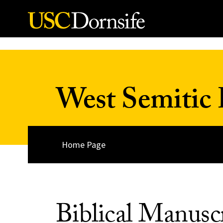
Skip to Content
West Semitic 
Home Page
Biblical Manusc