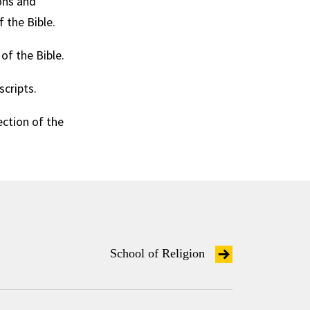
ions and
 the Bible.
f the Bible.
cripts.
ection of the
School of Religion