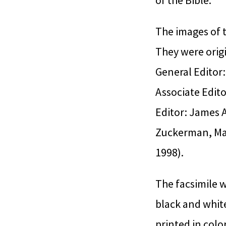
of the Bible.
The images of t
They were origi
General Editor:
Associate Edit
Editor: James 
Zuckerman, Mar
1998).
The facsimile w
black and white
printed in color