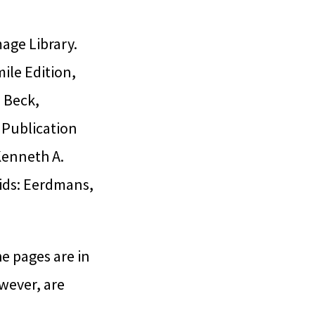
age Library.
ile Edition,
. Beck,
 Publication
Kenneth A.
pids: Eerdmans,
he pages are in
wever, are