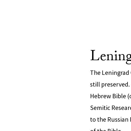
Lening
The Leningrad 
still preserved
Hebrew Bible (
Semitic Researc
to the Russian 