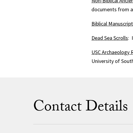
Non-Biblical Ancien
documents from anc
Biblical Manuscrip
Dead Sea Scrolls
: 
USC Archaeology R
University of South
Contact Details