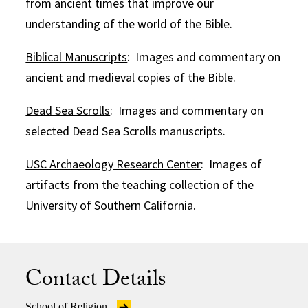
from ancient times that improve our
understanding of the world of the Bible.
Biblical Manuscripts
: Images and commentary on
ancient and medieval copies of the Bible.
Dead Sea Scrolls
: Images and commentary on
selected Dead Sea Scrolls manuscripts.
USC Archaeology Research Center
: Images of
artifacts from the teaching collection of the
University of Southern California.
Contact Details
School of Religion