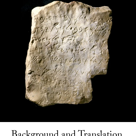
Background and Translation