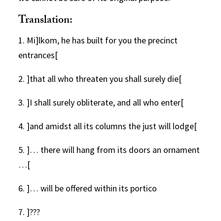
Translation:
1. Mi]lkom, he has built for you the precinct
entrances[
2. ]that all who threaten you shall surely die[
3. ]I shall surely obliterate, and all who enter[
4. ]and amidst all its columns the just will lodge[
5. ]… there will hang from its doors an ornament
…[
6. ]… will be offered within its portico
7. ]???