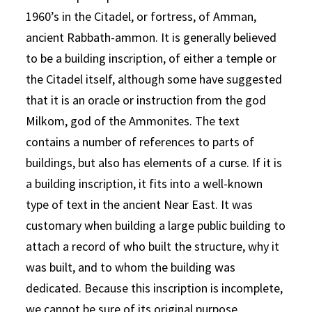
1960’s in the Citadel, or fortress, of Amman,
ancient Rabbath-ammon. It is generally believed
to be a building inscription, of either a temple or
the Citadel itself, although some have suggested
that it is an oracle or instruction from the god
Milkom, god of the Ammonites. The text
contains a number of references to parts of
buildings, but also has elements of a curse. If it is
a building inscription, it fits into a well-known
type of text in the ancient Near East. It was
customary when building a large public building to
attach a record of who built the structure, why it
was built, and to whom the building was
dedicated. Because this inscription is incomplete,
we cannot be sure of its original purpose.