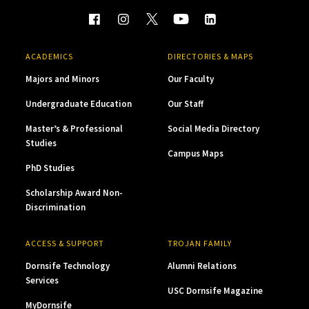
ACADEMICS
DIRECTORIES & MAPS
Majors and Minors
Our Faculty
Undergraduate Education
Our Staff
Master’s & Professional
Social Media Directory
Studies
Campus Maps
PhD Studies
Scholarship Award Non-
Discrimination
ACCESS & SUPPORT
TROJAN FAMILY
Dornsife Technology
Alumni Relations
Services
USC Dornsife Magazine
MyDornsife