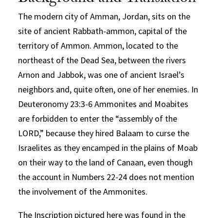
The modern city of Amman, Jordan, sits on the
site of ancient Rabbath-ammon, capital of the
territory of Ammon. Ammon, located to the
northeast of the Dead Sea, between the rivers
Arnon and Jabbok, was one of ancient Israel’s
neighbors and, quite often, one of her enemies. In
Deuteronomy 23:3-6 Ammonites and Moabites
are forbidden to enter the “assembly of the
LORD,” because they hired Balaam to curse the
Israelites as they encamped in the plains of Moab
on their way to the land of Canaan, even though
the account in Numbers 22-24 does not mention
the involvement of the Ammonites.
The Inscription pictured here was found in the