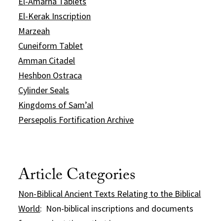
El-Amarna Tablets
El-Kerak Inscription
Marzeah
Cuneiform Tablet
Amman Citadel
Heshbon Ostraca
Cylinder Seals
Kingdoms of Sam’al
Persepolis Fortification Archive
Article Categories
Non-Biblical Ancient Texts Relating to the Biblical
World
: Non-biblical inscriptions and documents