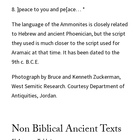
8. ]peace to you and pe[ace… *
The language of the Ammonites is closely related
to Hebrew and ancient Phoenician, but the script
they used is much closer to the script used for
Aramaic at that time. It has been dated to the
9th c. B.C.E.
Photograph by Bruce and Kenneth Zuckerman,
West Semitic Research. Courtesy Department of
Antiquities, Jordan.
Non Biblical Ancient Texts