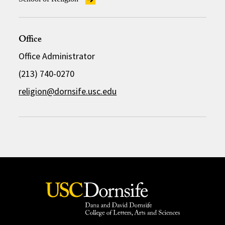
Office
Office Administrator
(213) 740-0270
religion@dornsife.usc.edu