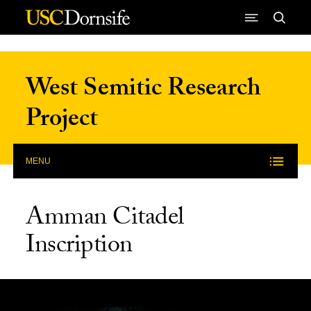
Skip to Content
West Semitic Research
Project
MENU
Amman Citadel
Inscription