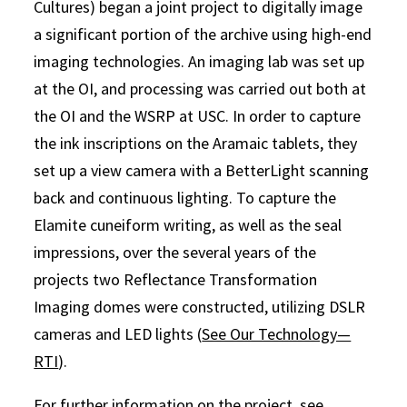
Cultures) began a joint project to digitally image
a significant portion of the archive using high-end
imaging technologies. An imaging lab was set up
at the OI, and processing was carried out both at
the OI and the WSRP at USC. In order to capture
the ink inscriptions on the Aramaic tablets, they
set up a view camera with a BetterLight scanning
back and continuous lighting. To capture the
Elamite cuneiform writing, as well as the seal
impressions, over the several years of the
projects two Reflectance Transformation
Imaging domes were constructed, utilizing DSLR
cameras and LED lights (
See Our Technology—
RTI
).
For further information on the project, see