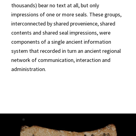
thousands) bear no text at all, but only
impressions of one or more seals. These groups,
interconnected by shared provenience, shared
contents and shared seal impressions, were
components of a single ancient information
system that recorded in turn an ancient regional
network of communication, interaction and
administration.