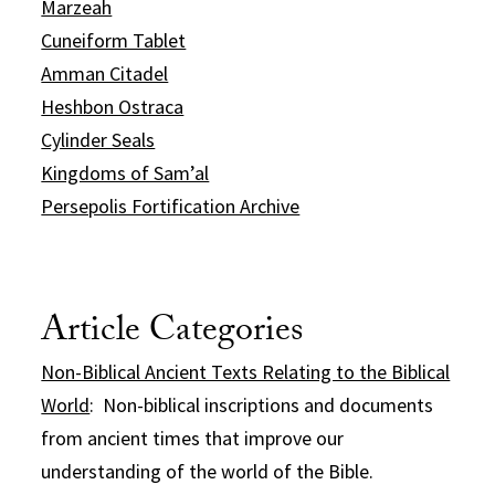
Marzeah
Cuneiform Tablet
Amman Citadel
Heshbon Ostraca
Cylinder Seals
Kingdoms of Sam’al
Persepolis Fortification Archive
Article Categories
Non-Biblical Ancient Texts Relating to the Biblical
World
: Non-biblical inscriptions and documents
from ancient times that improve our
understanding of the world of the Bible.