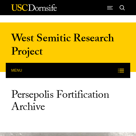
Skip to Content
West Semitic Research
Project
MENU
Persepolis Fortification
Archive