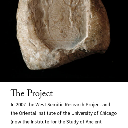
The Project
In 2007 the West Semitic Research Project and
the Oriental Institute of the University of Chicago
(now the Institute for the Study of Ancient