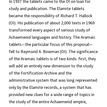
In 1937 the tablets came to the OI on loan for
study and publication. The Elamite tablets
became the responsibility of Richard T. Hallock
(OI). His publication of about 2,000 texts in 1969
transformed every aspect of serious study of
Achaemenid languages and history. The Aramaic
tablets—the particular focus of this proposal—
fell to Raymond A. Bowman (OI). The significance
of the Aramaic tablets is of two kinds: first, they
will add an entirely new dimension to the study
of the Fortification Archive and the
administrative system that was long represented
only by the Elamite records, a system that has
provided new clues for a wide range of topics in
the study of the entire Achaemenid empire;