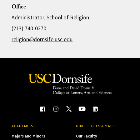
Office
Administrator, School of Religion
(213) 740-0270
religion@dornsife.usc.edu
ACADEMICS
DIRECTORIES & MAPS
Majors and Minors
Our Faculty