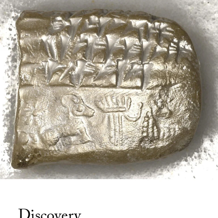
Discovery