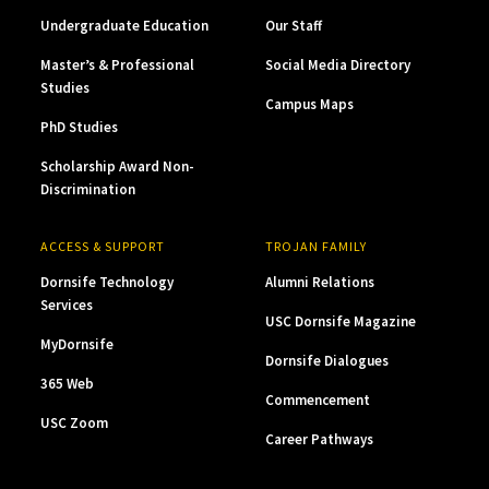
Undergraduate Education
Our Staff
Master’s & Professional
Social Media Directory
Studies
Campus Maps
PhD Studies
Scholarship Award Non-
Discrimination
ACCESS & SUPPORT
TROJAN FAMILY
Dornsife Technology
Alumni Relations
Services
USC Dornsife Magazine
MyDornsife
Dornsife Dialogues
365 Web
Commencement
USC Zoom
Career Pathways