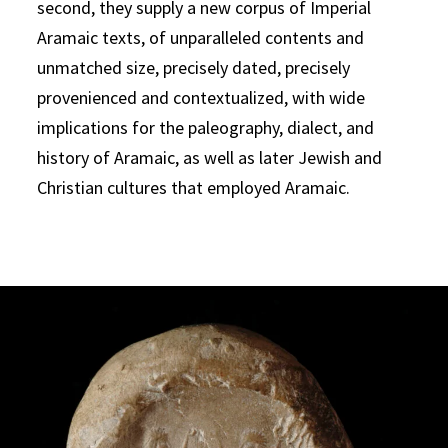
second, they supply a new corpus of Imperial
Aramaic texts, of unparalleled contents and
unmatched size, precisely dated, precisely
provenienced and contextualized, with wide
implications for the paleography, dialect, and
history of Aramaic, as well as later Jewish and
Christian cultures that employed Aramaic.