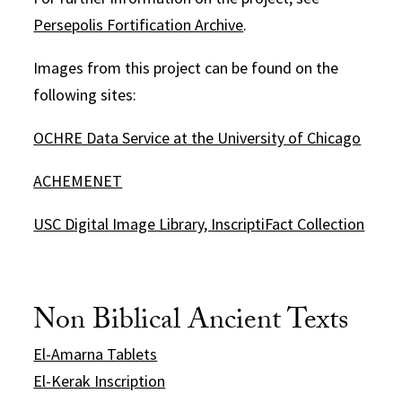
Persepolis Fortification Archive
.
Images from this project can be found on the
following sites:
OCHRE Data Service at the University of Chicago
ACHEMENET
USC Digital Image Library, InscriptiFact Collection
Non Biblical Ancient Texts
El-Amarna Tablets
El-Kerak Inscription