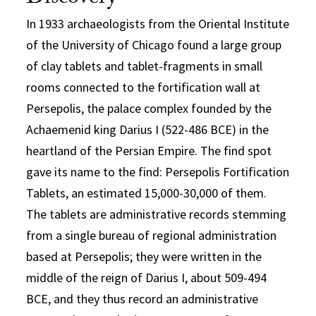
In 1933 archaeologists from the Oriental Institute
of the University of Chicago found a large group
of clay tablets and tablet-fragments in small
rooms connected to the fortification wall at
Persepolis, the palace complex founded by the
Achaemenid king Darius I (522-486 BCE) in the
heartland of the Persian Empire. The find spot
gave its name to the find: Persepolis Fortification
Tablets, an estimated 15,000-30,000 of them.
The tablets are administrative records stemming
from a single bureau of regional administration
based at Persepolis; they were written in the
middle of the reign of Darius I, about 509-494
BCE, and they thus record an administrative