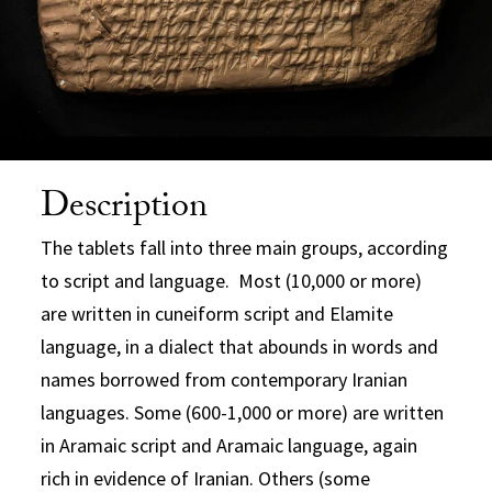
Description
The tablets fall into three main groups, according
to script and language. Most (10,000 or more)
are written in cuneiform script and Elamite
language, in a dialect that abounds in words and
names borrowed from contemporary Iranian
languages. Some (600-1,000 or more) are written
in Aramaic script and Aramaic language, again
rich in evidence of Iranian. Others (some