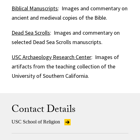
Biblical Manuscripts
: Images and commentary on
ancient and medieval copies of the Bible.
Dead Sea Scrolls
: Images and commentary on
selected Dead Sea Scrolls manuscripts.
USC Archaeology Research Center
: Images of
artifacts from the teaching collection of the
University of Southern California.
Contact Details
USC School of Religion