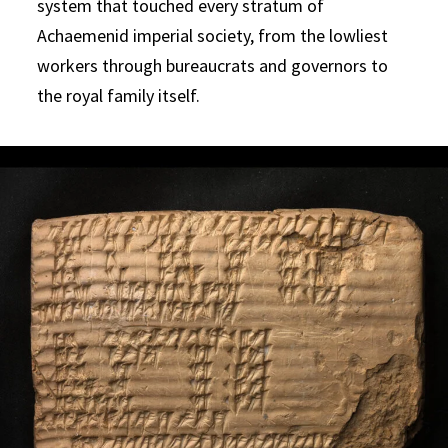
system that touched every stratum of
Achaemenid imperial society, from the lowliest
workers through bureaucrats and governors to
the royal family itself.