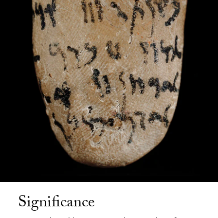
Significance