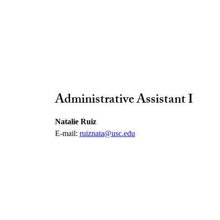
Administrative Assistant I
Natalie Ruiz
E-mail:
ruiznata@usc.edu