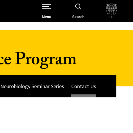
Open Site Navigation /
Menu
Search
ce Program
Neurobiology Seminar Series
Contact Us