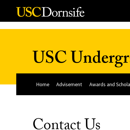
Skip to Content
USC Undergra
Home
Advisement
Awards and Schola
Contact Us