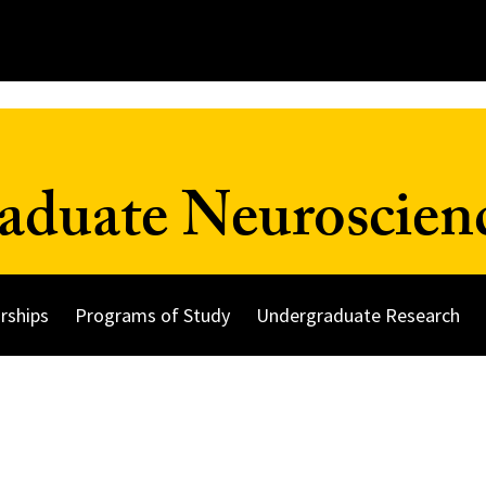
duate Neuroscien
rships
Programs of Study
Undergraduate Research